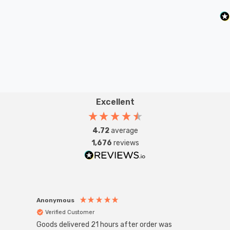
lamps or up to large-scale commercial installations.
Excellent
4.72
average
1,676
reviews
Anonymous
Anon
Verified Customer
Ver
Goods delivered 21 hours after order was
Good 