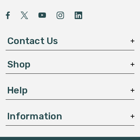
i
l
A
d
d
Contact Us
r
e
s
Shop
s
Help
Information