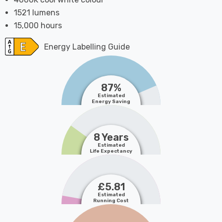
1521 lumens
15,000 hours
Energy Labelling Guide
87%
Estimated
Energy Saving
8 Years
Estimated
Life Expectancy
£5.81
Estimated
Running Cost