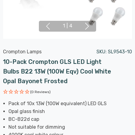
1
|
4
Crompton Lamps
SKU:
SL9543-10
10-Pack Crompton GLS LED Light
Bulbs B22 13W (100W Eqv) Cool White
Opal Bayonet Frosted
(0 Reviews)
Pack of 10x 13W (100W equivalent) LED GLS
Opal glass finish
BC-B22d cap
Not suitable for dimming
4000K cool white colour