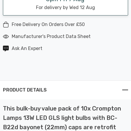
For delivery by Wed 12 Aug
Free Delivery On Orders Over £50
Manufacturer's Product Data Sheet
Ask An Expert
PRODUCT DETAILS
This bulk-buy value pack of 10x Crompton
Lamps 13W LED GLS light bulbs with BC-
B22d bayonet (22mm) caps are retrofit