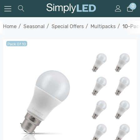
0
Home
Seasonal
Special Offers
Multipacks
10-Pac
Pack Of 10