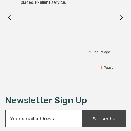
placed. Exellent service.
servi
20 hours ago
Pause
Newsletter Sign Up
E
Subscribe
m
a