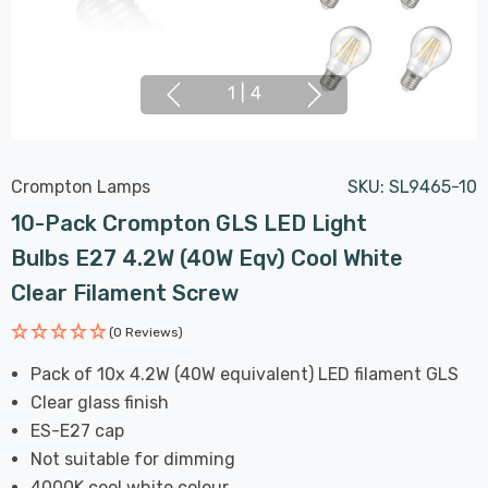
1
|
4
Crompton Lamps
SKU:
SL9465-10
10-Pack Crompton GLS LED Light
Bulbs E27 4.2W (40W Eqv) Cool White
Clear Filament Screw
(0 Reviews)
Pack of 10x 4.2W (40W equivalent) LED filament GLS
Clear glass finish
ES-E27 cap
Not suitable for dimming
4000K cool white colour