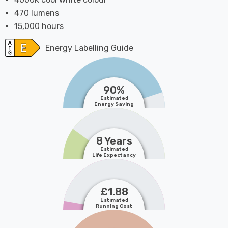
470 lumens
15,000 hours
Energy Labelling Guide
90%
Estimated
Energy Saving
8 Years
Estimated
Life Expectancy
£1.88
Estimated
Running Cost