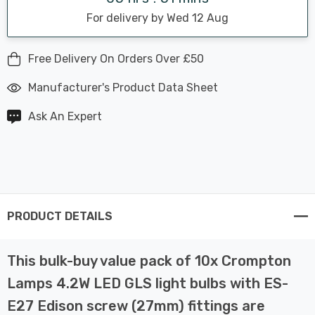
For delivery by Wed 12 Aug
Free Delivery On Orders Over £50
Manufacturer's Product Data Sheet
Ask An Expert
PRODUCT DETAILS
This bulk-buy value pack of 10x Crompton
Lamps 4.2W LED GLS light bulbs with ES-
E27 Edison screw (27mm) fittings are