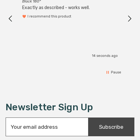
Black 180°
Exactly as described - works well.
I recommend this product
14 seconds ago
Pause
Newsletter Sign Up
E
Subscribe
m
a