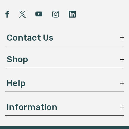
i
l
A
d
d
Contact Us
r
e
s
Shop
s
Help
Information