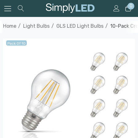
0
Home
Light Bulbs
GLS LED Light Bulbs
10-Pack Cro
Pack Of 10