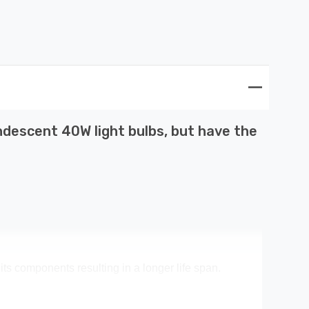
descent 40W light bulbs, but have the
its components resulting in a longer life span.
ney spent on replacement bulbs, less time spent