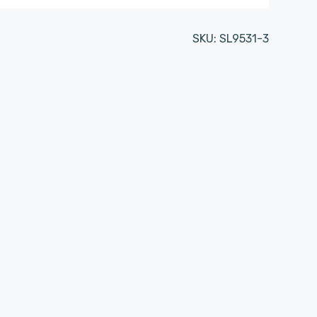
SKU:
SL9531-3