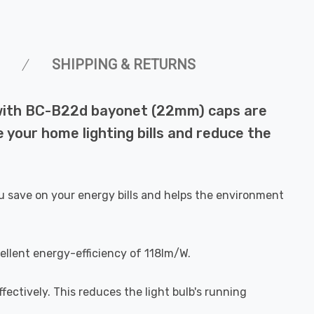
SHIPPING & RETURNS
 with BC-B22d bayonet (22mm) caps are
 your home lighting bills and reduce the
u save on your energy bills and helps the environment
ellent energy-efficiency of 118lm/W.
fectively. This reduces the light bulb's running