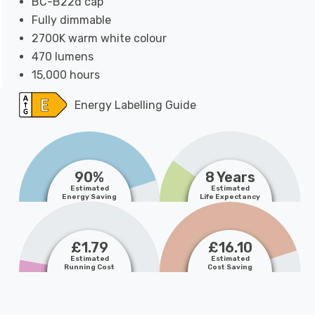
BC-B22d cap
Fully dimmable
2700K warm white colour
470 lumens
15,000 hours
Energy Labelling Guide
90%
8 Years
Estimated
Estimated
Energy Saving
Life Expectancy
£1.79
£16.10
Estimated
Estimated
Running Cost
Cost Saving