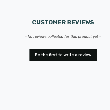
CUSTOMER REVIEWS
- No reviews collected for this product yet -
Be the first to write a review