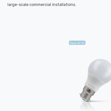
large-scale commercial installations.
Pack Of 10