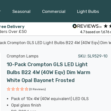
r
Seasonal
Commercial
Light Bulbs
ree Delivery
ders Over £50
4.7
based on
1,676
ack Crompton GLS LED Light Bulbs B22 4W (40W Eqv) Dim W
Crompton Lamps
SKU:
SL9529-10
10-Pack Crompton GLS LED Light
Bulbs B22 4W (40W Eqv) Dim Warm
White Opal Bayonet Frosted
(0 Reviews)
Pack of 10x 4W (40W equivalent) LED GLS
Opal glass finish