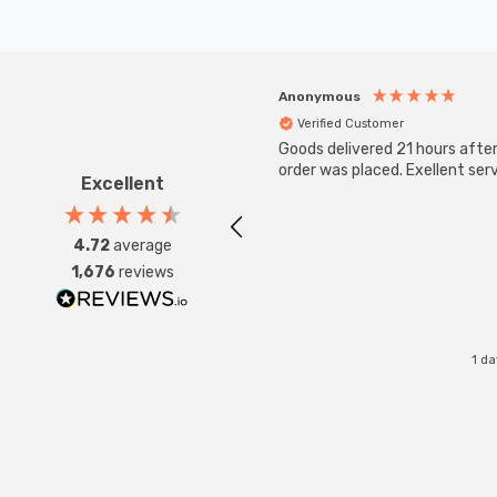
Anonymous
Verified Customer
Goods delivered 21 hours afte
order was placed. Exellent serv
Excellent
4.72
average
1,676
reviews
1 d