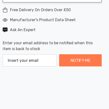
Free Delivery On Orders Over £50
Manufacturer's Product Data Sheet
Ask An Expert
Enter your email address to be notified when this
item is back to stock
NOTIFY ME