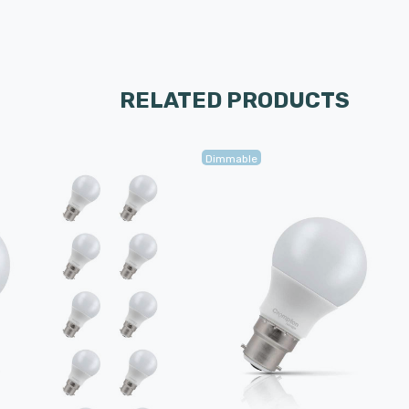
RELATED PRODUCTS
Dimmable