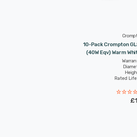
Cromp
10-Pack Crompton GLS
(40W Eqv) Warm Whit
Warrant
Diame
Heigh
Rated Life
£1