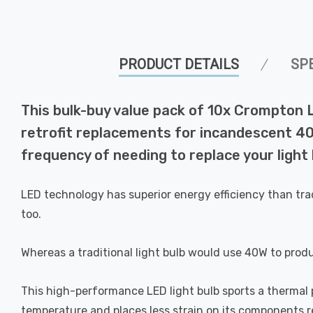
PRODUCT DETAILS
SP
This bulk-buy value pack of 10x Crompton
retrofit replacements for incandescent 40W
frequency of needing to replace your light 
LED technology has superior energy efficiency than tra
too.
Whereas a traditional light bulb would use 40W to prod
This high-performance LED light bulb sports a thermal pl
temperature and places less strain on its components res