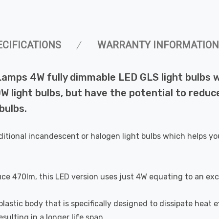
ECIFICATIONS
WARRANTY INFORMATION
 Lamps 4W fully dimmable LED GLS light bulbs
 light bulbs, but have the potential to reduce
bulbs.
ditional incandescent or halogen light bulbs which helps yo
uce 470lm, this LED version uses just 4W equating to an exc
astic body that is specifically designed to dissipate heat ef
ulting in a longer life span.