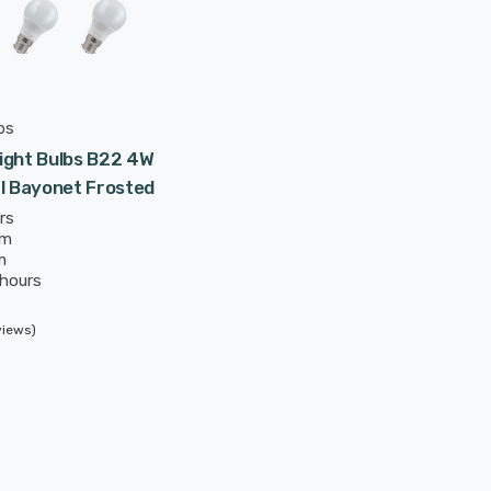
ps
ight Bulbs B22 4W
l Bayonet Frosted
rs
mm
m
 hours
views)