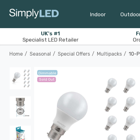
Indoor
Outdoo
UK's #1
F
Specialist LED Retailer
Or
Home
Seasonal
Special Offers
Multipacks
10-P
Dimmable
Sold Out