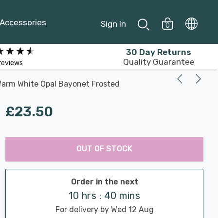
Accessories
Sign In
0
30 Day Returns
Quality Guarantee
reviews
arm White Opal Bayonet Frosted
£23.50
Last
Hurry
Chance:
Available
OUT OF STOCK
up!
Only
Current
stock:
Order in the next
10 hrs : 40 mins
For delivery by Wed 12 Aug