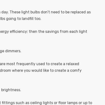
a day. These light bulbs don’t need to be replaced as
s going to landfill too.
ergy efficiency; then the savings from each light
dge dimmers.
are most frequently used to create a relaxed
bedroom where you would like to create a comfy
l brightness.
fittings such as ceiling lights or floor lamps or up to