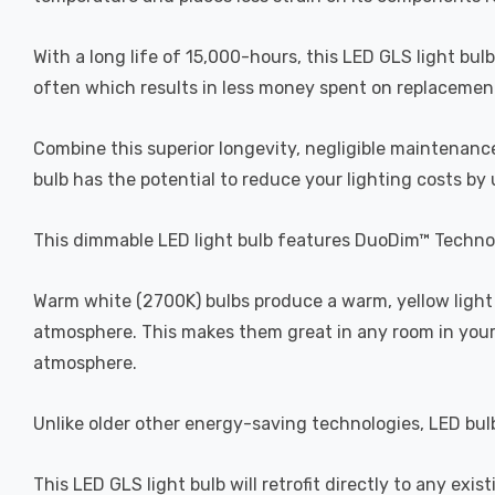
With a long life of 15,000-hours, this LED GLS light bul
often which results in less money spent on replacement b
Combine this superior longevity, negligible maintenance
bulb has the potential to reduce your lighting costs by
This dimmable LED light bulb features DuoDim™ Technol
Warm white (2700K) bulbs produce a warm, yellow light 
atmosphere. This makes them great in any room in your 
atmosphere.
Unlike older other energy-saving technologies, LED bulb
This LED GLS light bulb will retrofit directly to any exi