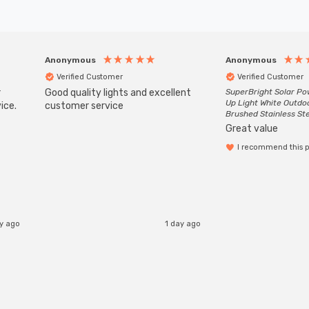
Anonymous
Anonymous
Verified Customer
Verified Customer
r
Good quality lights and excellent
SuperBright Solar P
Up Light White Outdo
ice.
customer service
Brushed Stainless St
Great value
I recommend this 
ay ago
1 day ago