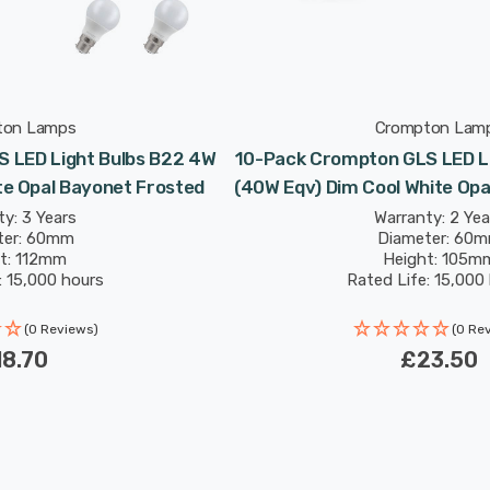
ton Lamps
Crompton Lam
 LED Light Bulbs B22 4W
10-Pack Crompton GLS LED L
e Opal Bayonet Frosted
(40W Eqv) Dim Cool White Opa
y: 3 Years
Warranty: 2 Yea
ter: 60mm
Diameter: 60
t: 112mm
Height: 105m
: 15,000 hours
Rated Life: 15,000
(0 Reviews)
(0 Re
8.70
£23.50