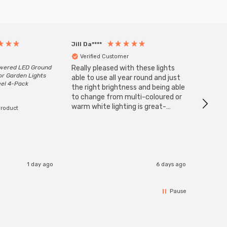
Jill Da****
Anony
Verified Customer
Veri
owered LED Ground
Really pleased with these lights
Zink 3-
or Garden Lights
Cable i
able to use all year round and just
eel 4-Pack
I have 
the right brightness and being able
but al
to change from multi-coloured or
have s
warm white lighting is great-
product
The Zi
would definitely recommend 👍
connect
accomm
I re
1 day ago
6 days ago
Pause