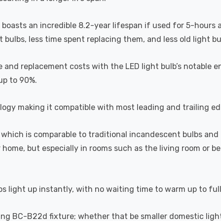
b boasts an incredible 8.2-year lifespan if used for 5-hours 
ulbs, less time spent replacing them, and less old light bulb
 and replacement costs with the LED light bulb’s notable en
 up to 90%.
ogy making it compatible with most leading and trailing e
which is comparable to traditional incandescent bulbs and 
home, but especially in rooms such as the living room or 
s light up instantly, with no waiting time to warm up to ful
sting BC-B22d fixture; whether that be smaller domestic light 