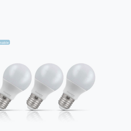
mable