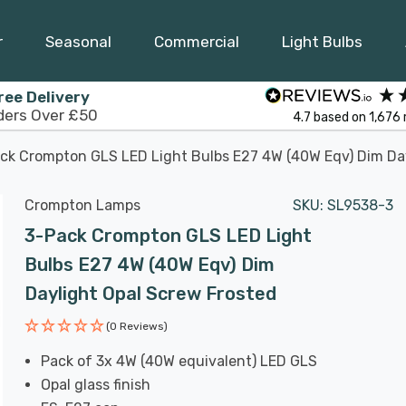
r
Seasonal
Commercial
Light Bulbs
ree Delivery
ders Over £50
4.7
based on
1,676
ck Crompton GLS LED Light Bulbs E27 4W (40W Eqv) Dim Day
Crompton Lamps
SKU:
SL9538-3
3-Pack Crompton GLS LED Light
Bulbs E27 4W (40W Eqv) Dim
Daylight Opal Screw Frosted
(0 Reviews)
Pack of 3x 4W (40W equivalent) LED GLS
Opal glass finish