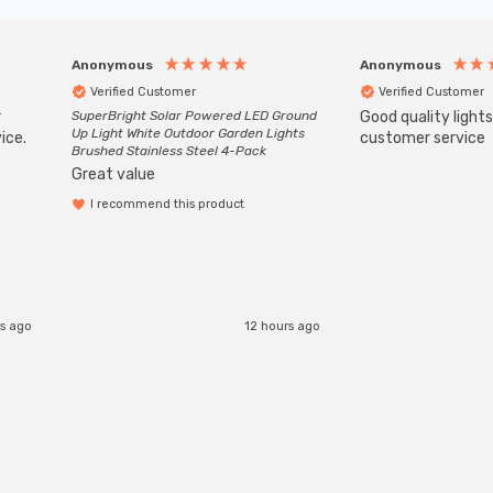
Anonymous
Anonymous
Verified Customer
Verified Customer
r
SuperBright Solar Powered LED Ground
Good quality light
Up Light White Outdoor Garden Lights
ice.
customer service
Brushed Stainless Steel 4-Pack
Great value
I recommend this product
s ago
12 hours ago