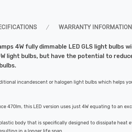
ECIFICATIONS
WARRANTY INFORMATION
Lamps 4W fully dimmable LED GLS light bulbs 
 light bulbs, but have the potential to reduce
bulbs.
ditional incandescent or halogen light bulbs which helps yo
uce 470lm, this LED version uses just 4W equating to an exc
astic body that is specifically designed to dissipate heat ef
ulting in a longer life span.