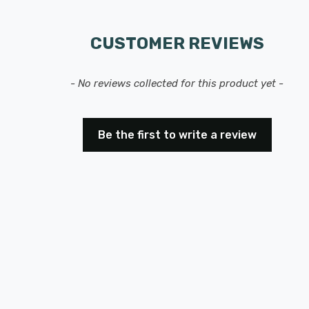
CUSTOMER REVIEWS
- No reviews collected for this product yet -
Be the first to write a review