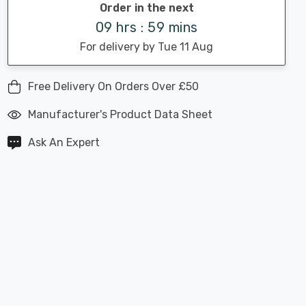
Order in the next
09 hrs : 59 mins
For delivery by Tue 11 Aug
Free Delivery On Orders Over £50
Manufacturer's Product Data Sheet
Ask An Expert