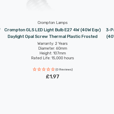
Crompton Lamps
W
Crompton GLS LED Light Bulb E27 4W (40W Eqv)
3-P
Daylight Opal Screw Thermal Plastic Frosted
(40
Warranty: 2 Years
Diameter: 60mm
Height: 107mm
Rated Life: 15,000 hours
(0 Reviews)
£1.97