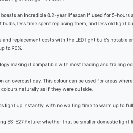
b boasts an incredible 8.2-year lifespan if used for 5-hours 
ulbs, less time spent replacing them, and less old light bulb
 and replacement costs with the LED light bulb’s notable en
 up to 90%.
ogy making it compatible with most leading and trailing e
 on an overcast day. This colour can be used for areas where
 colours naturally as if they were outside.
s light up instantly, with no waiting time to warm up to ful
ting ES-E27 fixture; whether that be smaller domestic light fi