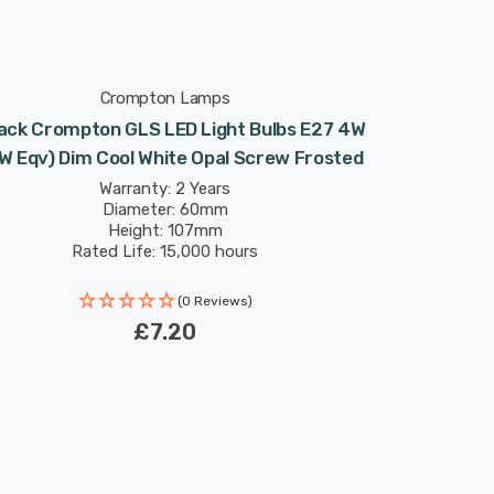
Crompton Lamps
ack Crompton GLS LED Light Bulbs E27 4W
W Eqv) Dim Cool White Opal Screw Frosted
Warranty: 2 Years
Diameter: 60mm
Height: 107mm
Rated Life: 15,000 hours
(0 Reviews)
£7.20