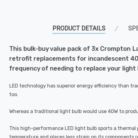
PRODUCT DETAILS
SP
This bulk-buy value pack of 3x Crompton 
retrofit replacements for incandescent 40W
frequency of needing to replace your light 
LED technology has superior energy efficiency than tra
too.
Whereas a traditional light bulb would use 40W to prod
This high-performance LED light bulb sports a thermal pl
temperature and places less strain on its components res