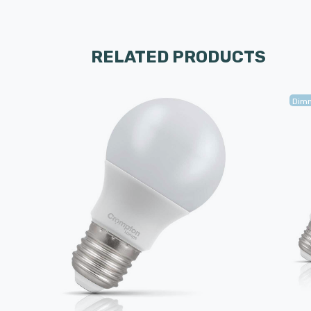
RELATED PRODUCTS
Dim