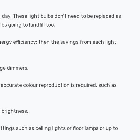
a day. These light bulbs don’t need to be replaced as
s going to landfill too.
ergy efficiency; then the savings from each light
dge dimmers.
 accurate colour reproduction is required, such as
l brightness.
ttings such as ceiling lights or floor lamps or up to