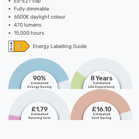
ES-E27 cap
Fully dimmable
6500K daylight colour
470 lumens
15,000 hours
Energy Labelling Guide
90%
8 Years
Estimated
Estimated
Energy Saving
Life Expectancy
£1.79
£16.10
Estimated
Estimated
Running Cost
Cost Saving