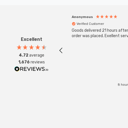
Anonymous
Verified Customer
Goods delivered 21 hours afte
order was placed. Exellent serv
Excellent
4.72
average
1,676
reviews
8 hour