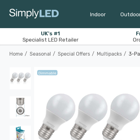
Indoor
Outdoo
UK's #1
F
Specialist LED Retailer
Or
Home
Seasonal
Special Offers
Multipacks
3-Pa
Dimmable