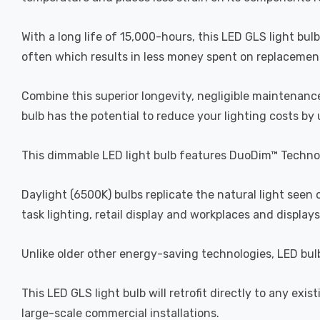
With a long life of 15,000-hours, this LED GLS light bul
often which results in less money spent on replacement b
Combine this superior longevity, negligible maintenance
bulb has the potential to reduce your lighting costs by
This dimmable LED light bulb features DuoDim™ Technol
Daylight (6500K) bulbs replicate the natural light seen
task lighting, retail display and workplaces and displays
Unlike older other energy-saving technologies, LED bulb
This LED GLS light bulb will retrofit directly to any exis
large-scale commercial installations.