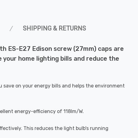
SHIPPING & RETURNS
with ES-E27 Edison screw (27mm) caps are
 your home lighting bills and reduce the
u save on your energy bills and helps the environment
ellent energy-efficiency of 118lm/W.
fectively. This reduces the light bulb's running