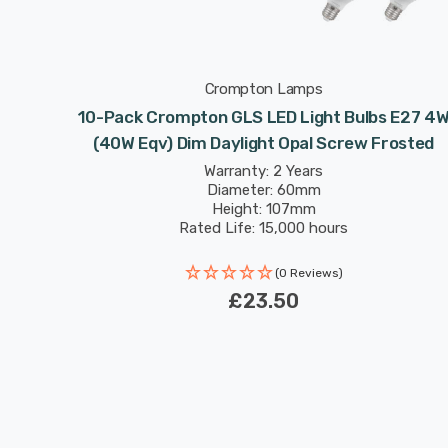
Crompton Lamps
10-Pack Crompton GLS LED Light Bulbs E27 4
(40W Eqv) Dim Daylight Opal Screw Frosted
Warranty: 2 Years
Diameter: 60mm
Height: 107mm
Rated Life: 15,000 hours
(0 Reviews)
£23.50