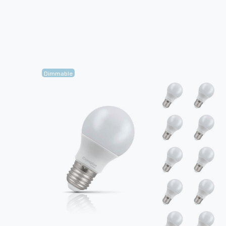
Dimmable