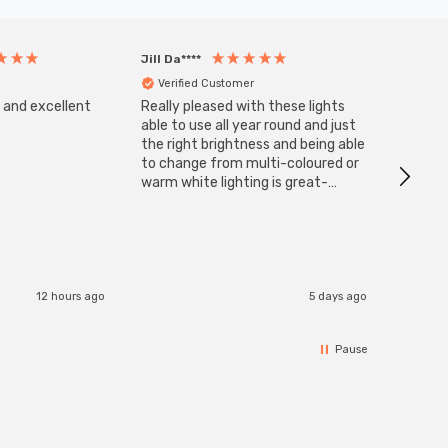
Jill Da****
Anony
Verified Customer
Veri
s and excellent
Really pleased with these lights
Zink 3-
Cable i
able to use all year round and just
I have 
the right brightness and being able
but al
to change from multi-coloured or
have s
warm white lighting is great-
The Zi
would definitely recommend 👍
connect
accomm
I re
12 hours ago
5 days ago
Pause