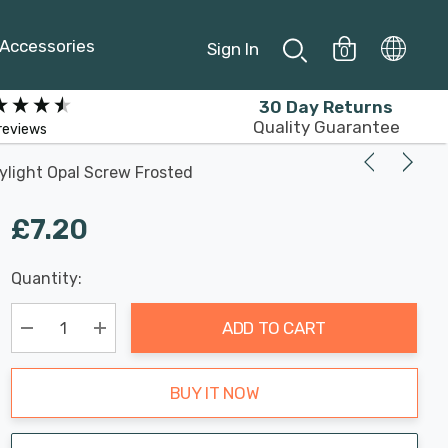
Accessories
Sign In
0
30 Day Returns
Quality Guarantee
reviews
light Opal Screw Frosted
£7.20
Last
Quantity:
Hurry
Chance:
Available
up!
Only
ADD TO CART
Current
stock:
Decrease Quantity:
Increase Quantity:
BUY IT NOW