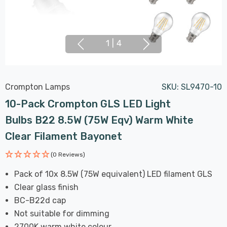
1
|
4
Crompton Lamps
SKU:
SL9470-10
10-Pack Crompton GLS LED Light
Bulbs B22 8.5W (75W Eqv) Warm White
Clear Filament Bayonet
(0 Reviews)
Pack of 10x 8.5W (75W equivalent) LED filament GLS
Clear glass finish
BC-B22d cap
Not suitable for dimming
2700K warm white colour