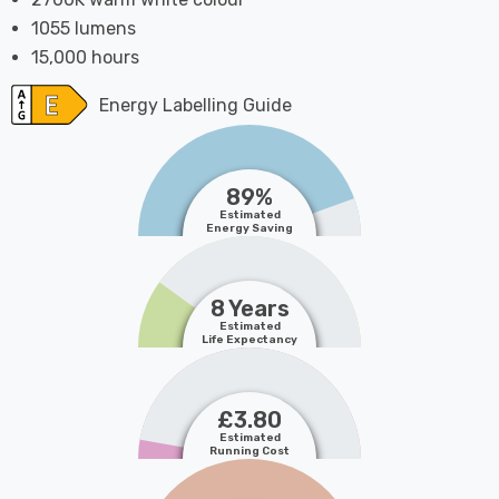
1055 lumens
15,000 hours
Energy Labelling Guide
89%
Estimated
Energy Saving
8 Years
Estimated
Life Expectancy
£3.80
Estimated
Running Cost