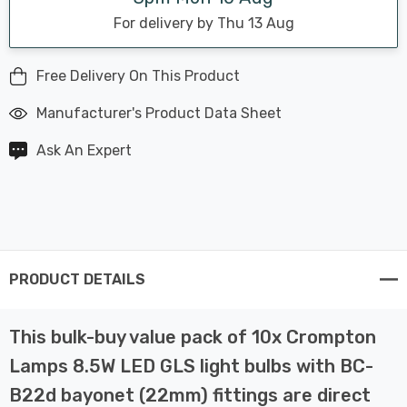
For delivery by Thu 13 Aug
Free Delivery On This Product
Manufacturer's Product Data Sheet
Ask An Expert
PRODUCT DETAILS
This bulk-buy value pack of 10x Crompton
Lamps 8.5W LED GLS light bulbs with BC-
B22d bayonet (22mm) fittings are direct