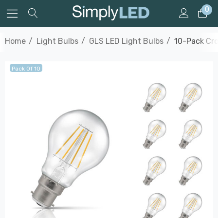
0
Home
Light Bulbs
GLS LED Light Bulbs
10-Pack Cro
Pack Of 10