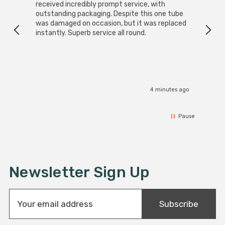
received incredibly prompt service, with
compa
outstanding packaging. Despite this one tube
was damaged on occasion, but it was replaced
instantly. Superb service all round.
4 minutes ago
Pause
Newsletter Sign Up
E
Subscribe
m
a