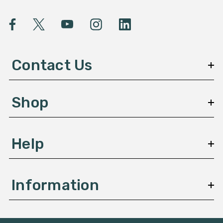
i
l
A
d
d
Contact Us
r
e
s
Shop
s
Help
Information