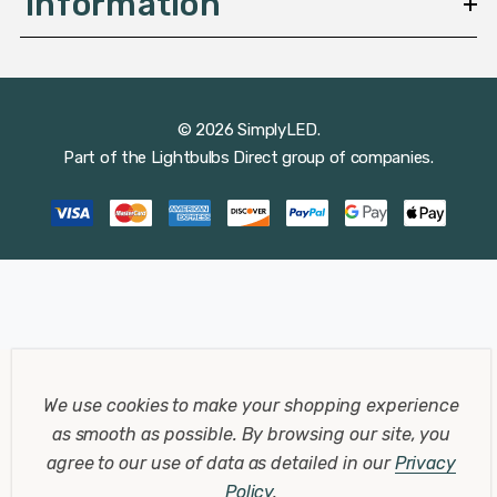
Information
© 2026 SimplyLED.
Part of the
Lightbulbs Direct
group of companies.
We use cookies to make your shopping experience
as smooth as possible.
By browsing our site, you
agree to our use of data as detailed in our
Privacy
Policy
.