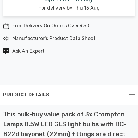
For delivery by Thu 13 Aug
Free Delivery On Orders Over £50
Manufacturer's Product Data Sheet
Ask An Expert
PRODUCT DETAILS
This bulk-buy value pack of 3x Crompton
Lamps 8.5W LED GLS light bulbs with BC-
B22d bayonet (22mm) fittings are direct