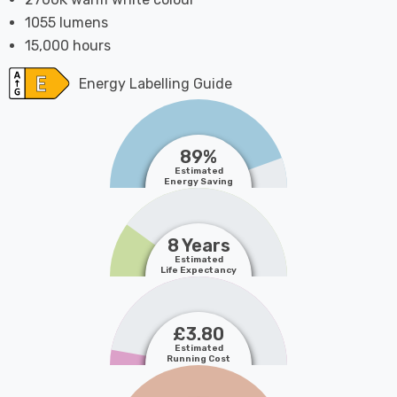
1055 lumens
15,000 hours
Energy Labelling Guide
89%
Estimated
Energy Saving
8 Years
Estimated
Life Expectancy
£3.80
Estimated
Running Cost