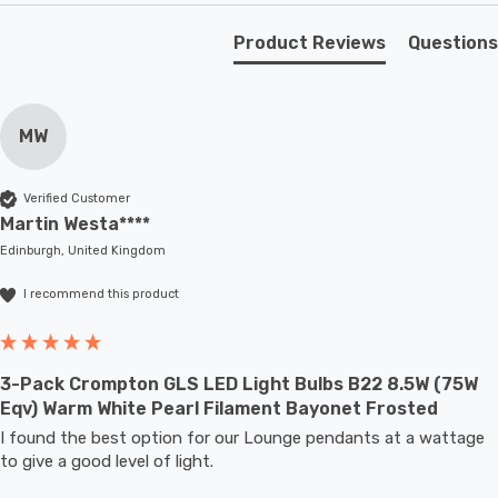
Unlike older other energy-saving technologies, LED
bulbs light up instantly, with no waiting time to warm up
Product Reviews
Questions
to full brightness.
With a size of 60mm diameter with 108mm height, this
MW
LED GLS light bulb will retrofit directly to any existing
BC-B22d fixture; whether that be smaller domestic light
Verified Customer
fittings such as ceiling lights or floor lamps or up to
Martin Westa****
large-scale commercial installations.
Edinburgh, United Kingdom
I recommend this product
3-Pack Crompton GLS LED Light Bulbs B22 8.5W (75W
Eqv) Warm White Pearl Filament Bayonet Frosted
I found the best option for our Lounge pendants at a wattage 
to give a good level of light.