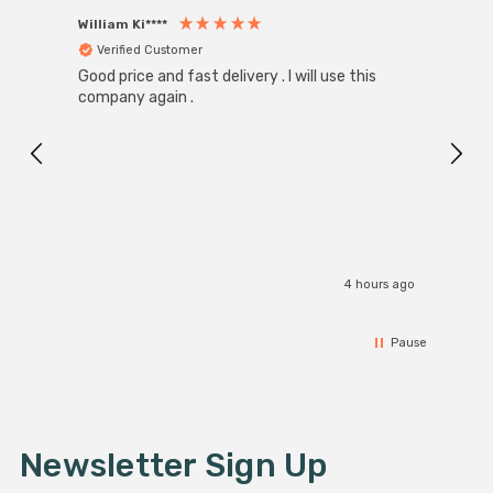
William Ki****
Anon
Verified Customer
Ver
Good price and fast delivery . I will use this
Zink R
Black
company again .
Exact
I r
4 hours ago
Pause
Newsletter Sign Up