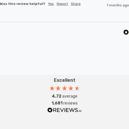
Was this review helpful?
Yes
Report
Share
7 months ago
Excellent
4.72
average
1,681
reviews