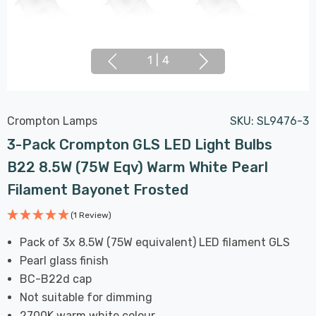
1
|
4
Crompton Lamps
SKU:
SL9476-3
3-Pack Crompton GLS LED Light Bulbs
B22 8.5W (75W Eqv) Warm White Pearl
Filament Bayonet Frosted
(1 Review)
Pack of 3x 8.5W (75W equivalent) LED filament GLS
Pearl glass finish
BC-B22d cap
Not suitable for dimming
2700K warm white colour