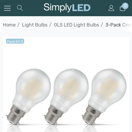
0
Home
Light Bulbs
GLS LED Light Bulbs
3-Pack Crom
Pack Of 3