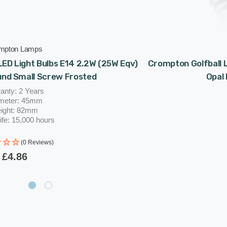
mpton Lamps
ED Light Bulbs E14 2.2W (25W Eqv)
Crompton Golfball L
und Small Screw Frosted
Opal
anty: 2 Years
meter: 45mm
ight: 82mm
ife: 15,000 hours
(0 Reviews)
£4.86