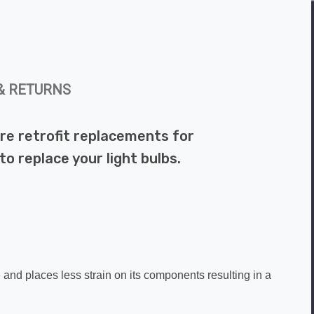
& RETURNS
re retrofit replacements for
o replace your light bulbs.
.
e and places less strain on its components resulting in a