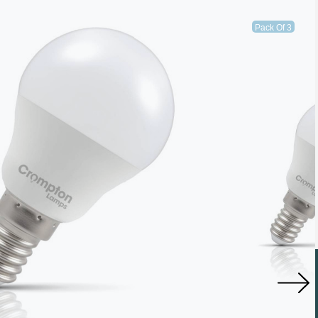
Pack Of 3