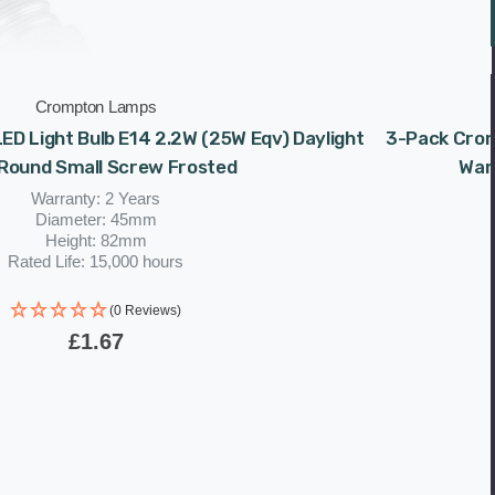
Crompton Lamps
ED Light Bulb E14 2.2W (25W Eqv) Daylight
3-Pack Crom
 Round Small Screw Frosted
War
Warranty: 2 Years
Diameter: 45mm
Height: 82mm
Rated Life: 15,000 hours
(0 Reviews)
£1.67