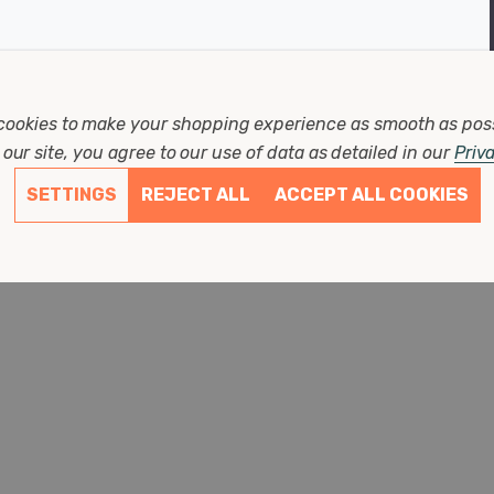
cookies to make your shopping experience as smooth as pos
our site, you agree to our use of data as detailed in our
Priv
Write Review
SETTINGS
REJECT ALL
ACCEPT ALL COOKIES
Product Reviews
Questions
2 days ago