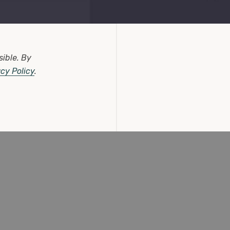
sible.
By
acy Policy
.