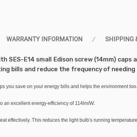
WARRANTY INFORMATION
SHIPPING 
with SES-E14 small Edison screw (14mm) caps a
ng bills and reduce the frequency of needing t
lps you save on your energy bills and helps the environment too
o an excellent energy-efficiency of 114lm/W.
eat effectively. This reduces the light bulb's running temperatur