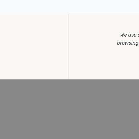
STOMER REVIEWS
We use 
browsing 
ite Opal Round Bayonet Frosted