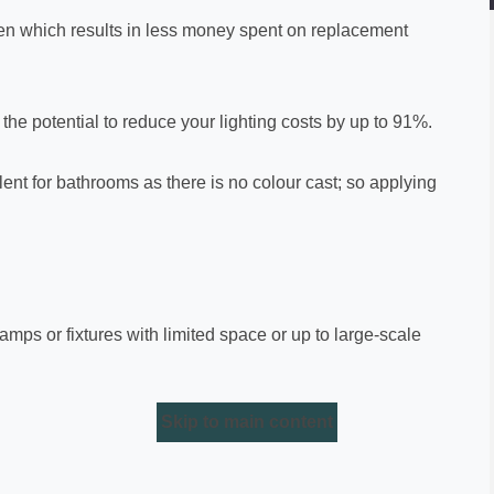
often which results in less money spent on replacement
he potential to reduce your lighting costs by up to 91%.
ent for bathrooms as there is no colour cast; so applying
 lamps or fixtures with limited space or up to large-scale
Skip to main content