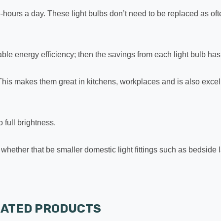
or 5-hours a day. These light bulbs don’t need to be replaced as 
le energy efficiency; then the savings from each light bulb has t
This makes them great in kitchens, workplaces and is also excell
 full brightness.
re; whether that be smaller domestic light fittings such as bedside
LATED PRODUCTS