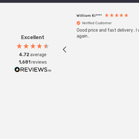
William Ki****
Verified Customer
Good price and fast delivery . I
again .
Excellent
4.72
average
1,681
reviews