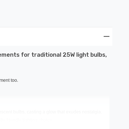
ments for traditional 25W light bulbs,
ment too.
escent bulbs, casting a glow that exudes nostalgia.
y friendly lighting choice.