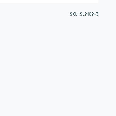
SKU:
SL9109-3