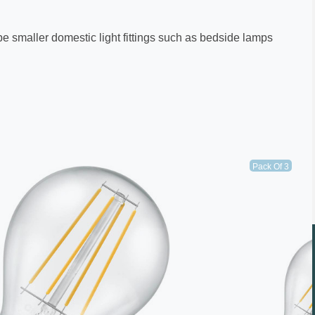
 be smaller domestic light fittings such as bedside lamps
Pack Of 3