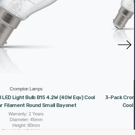
Crompton Lamps
 LED Light Bulb B15 4.2W (40W Eqv) Cool
3-Pack Cromp
ar Filament Round Small Bayonet
Cool 
Warranty: 2 Years
Diameter: 45mm
Height: 80mm
Rated Life: 15,000 hours