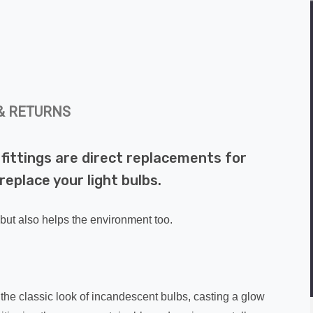
& RETURNS
fittings are direct replacements for
replace your light bulbs.
 but also helps the environment too.
the classic look of incandescent bulbs, casting a glow