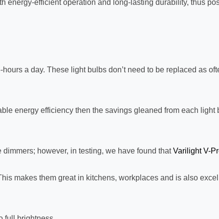
 energy-efficient operation and long-lasting durability, thus p
or 5-hours a day. These light bulbs don’t need to be replaced as 
le energy efficiency then the savings gleaned from each light bu
dimmers; however, in testing, we have found that
Varilight V-P
This makes them great in kitchens, workplaces and is also excell
 full brightness.