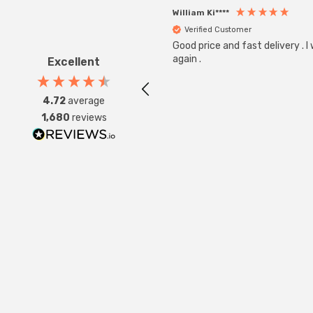
William Ki****
Verified Customer
Good price and fast delivery . I
again .
Excellent
4.72
average
1,680
reviews