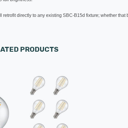
l retrofit directly to any existing SBC-B15d fixture; whether that
LATED PRODUCTS