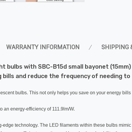
WARRANTY INFORMATION
SHIPPING 
ht bulbs with SBC-B15d small bayonet (15mm) 
 bills and reduce the frequency of needing to 
escent bulbs. This not only helps you save on your energy bills
o an energy-efficiency of 111.9lm/W.
ing-edge technology. The LED filaments within these bulbs mimic 