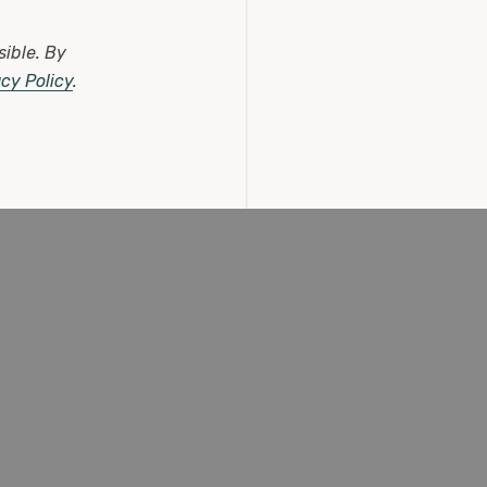
(0 Reviews)
sible.
By
£11.25
acy Policy
.