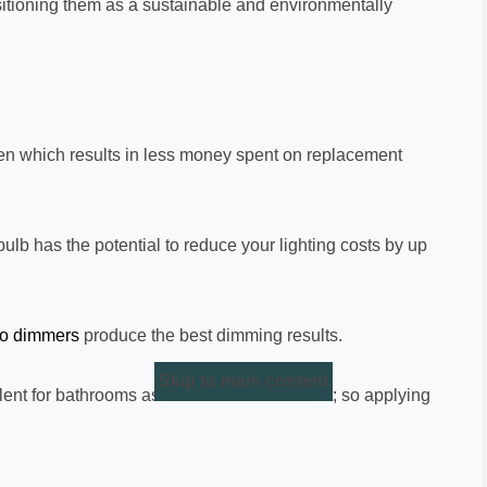
ositioning them as a sustainable and environmentally
often which results in less money spent on replacement
lb has the potential to reduce your lighting costs by up
ro dimmers
produce the best dimming results.
Skip to main content
ent for bathrooms as there is no colour cast; so applying