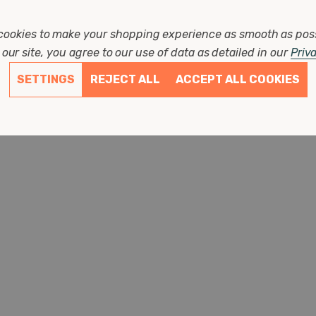
(0 Reviews)
cookies to make your shopping experience as smooth as pos
£3.87
our site, you agree to our use of data as detailed in our
Priv
SETTINGS
REJECT ALL
ACCEPT ALL COOKIES