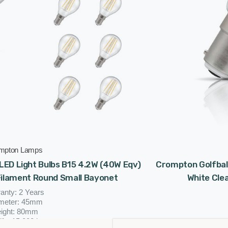
mpton Lamps
LED Light Bulbs B15 4.2W (40W Eqv)
Crompton Golfball
Filament Round Small Bayonet
White Cle
anty: 2 Years
meter: 45mm
ight: 80mm
ife: 15,000 hours