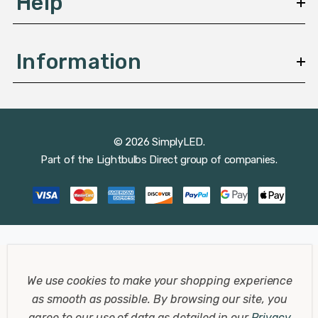
Help
Information
© 2026 SimplyLED.
Part of the
Lightbulbs Direct
group of companies.
We use cookies to make your shopping experience
as smooth as possible.
By browsing our site, you
agree to our use of data as detailed in our
Privacy