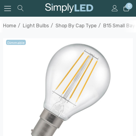
0
Home
Light Bulbs
Shop By Cap Type
B15 Small Bay
Dimmable