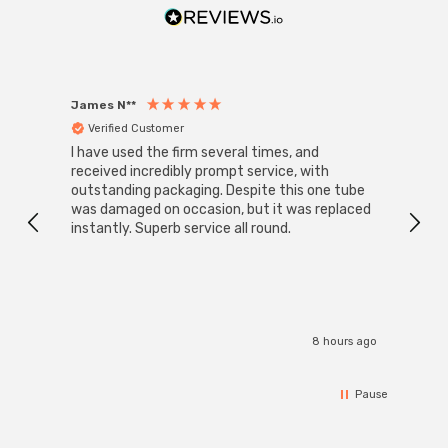
With a size of 45mm diameter with 80mm height, this
LED golfball light bulb is a small round light bulb that will
retrofit directly to any existing SBC-B15d fixture;
whether that be smaller domestic light fittings such as
James N**
Willia
Verified Customer
Ver
bedside lamps or fixtures with limited space or up to
I have used the firm several times, and
Good 
large-scale commercial installations.
received incredibly prompt service, with
compa
outstanding packaging. Despite this one tube
was damaged on occasion, but it was replaced
instantly. Superb service all round.
8 hours ago
Pause