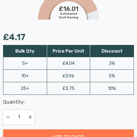
£16.01
Estimated
Cost Saving
£4.17
Bulk Qty
Price Per Unit
Discount
5+
£4.04
3%
10+
£3.96
5%
25+
£3.75
10%
Last
Quantity:
Hurry
Chance:
Available
up!
Only
Current
Decrease Quantity:
Increase Quantity:
stock:
ADD TO CART