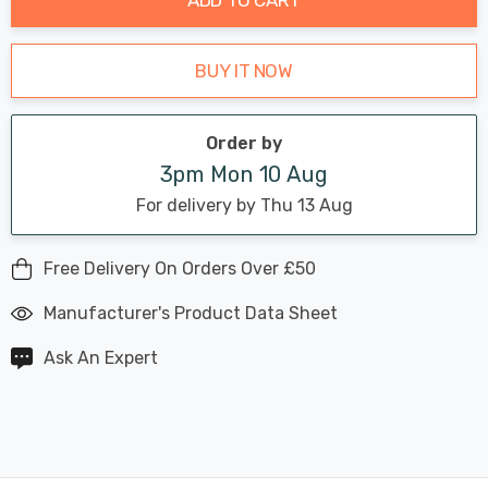
BUY IT NOW
Order by
3pm Mon 10 Aug
For delivery by Thu 13 Aug
Free Delivery On Orders Over £50
Manufacturer's Product Data Sheet
Ask An Expert