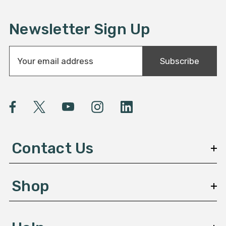
Newsletter Sign Up
E
Subscribe
m
a
i
l
A
d
d
Contact Us
r
e
s
Shop
s