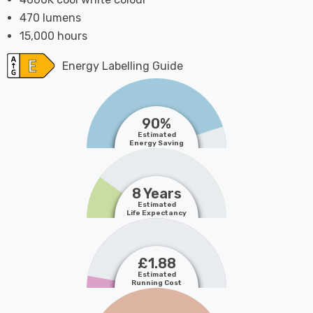
470 lumens
15,000 hours
Energy Labelling Guide
90%
Estimated
Energy Saving
8 Years
Estimated
Life Expectancy
£1.88
Estimated
Running Cost