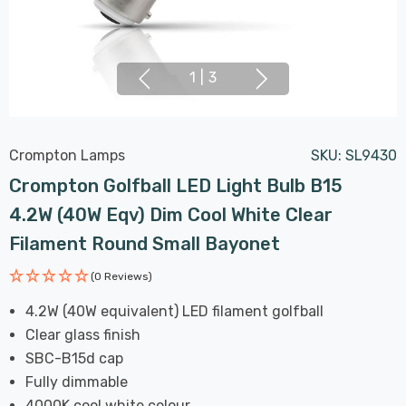
1
|
3
Crompton Lamps
SKU:
SL9430
Crompton Golfball LED Light Bulb B15
4.2W (40W Eqv) Dim Cool White Clear
Filament Round Small Bayonet
(0 Reviews)
4.2W (40W equivalent) LED filament golfball
Clear glass finish
SBC-B15d cap
Fully dimmable
4000K cool white colour