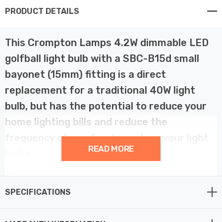
PRODUCT DETAILS
This Crompton Lamps 4.2W dimmable LED
golfball light bulb with a SBC-B15d small
bayonet (15mm) fitting is a direct
replacement for a traditional 40W light
bulb, but has the potential to reduce your
home lighting bills and reduce the
frequency of needing to replace your light
READ MORE
bulbs.
LED filament technology is much more energy efficient
SPECIFICATIONS
than traditional light bulb technologies such as
incandescent bulbs. This not only helps you save on