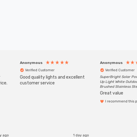
Anonymous
Anonymous
Verified Customer
Verified Customer
r
Good quality lights and excellent
SuperBright Solar P
Up Light White Outdo
ice.
customer service
Brushed Stainless St
Great value
I recommend this 
ay ago
1 day ago