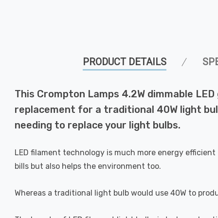
PRODUCT DETAILS
SP
This Crompton Lamps 4.2W dimmable LED golf
replacement for a traditional 40W light bul
needing to replace your light bulbs.
LED filament technology is much more energy efficient 
bills but also helps the environment too.
Whereas a traditional light bulb would use 40W to prod