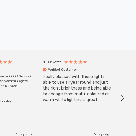
Jill Da****
Anony
Verified Customer
Veri
owered LED Ground
Really pleased with these lights
Zink 3-
or Garden Lights
Cable i
able to use all year round and just
eel 4-Pack
I have 
the right brightness and being able
but al
to change from multi-coloured or
have s
warm white lighting is great-
product
The Zi
would definitely recommend 👍
connect
accomm
I re
1 day ago
6 days ago