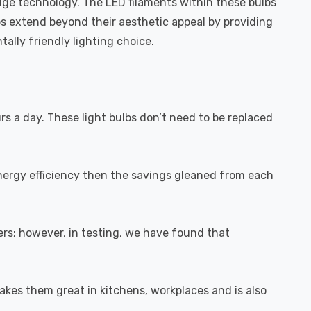
dge technology. The LED filaments within these bulbs
bs extend beyond their aesthetic appeal by providing
ally friendly lighting choice.
urs a day. These light bulbs don’t need to be replaced
energy efficiency then the savings gleaned from each
rs; however, in testing, we have found that
akes them great in kitchens, workplaces and is also