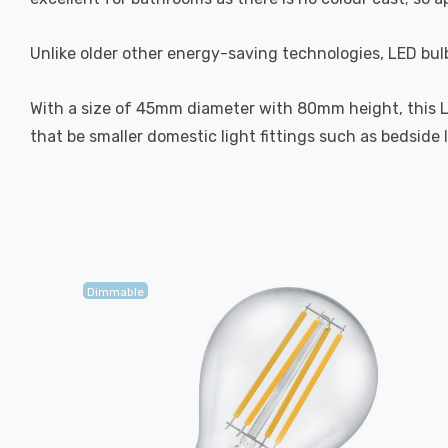
Unlike older other energy-saving technologies, LED bulb
With a size of 45mm diameter with 80mm height, this LED 
that be smaller domestic light fittings such as bedside 
Dimmable