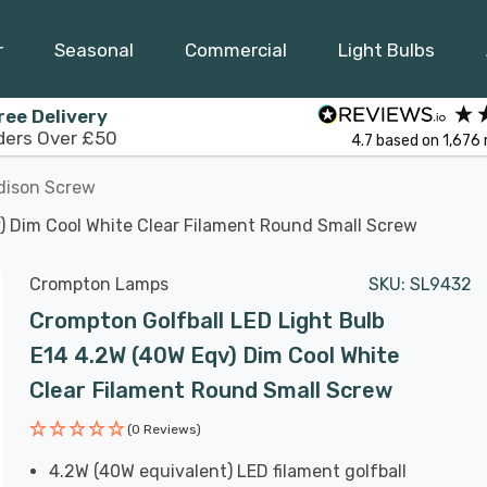
r
Seasonal
Commercial
Light Bulbs
ree Delivery
ders Over £50
4.7
based on
1,676
dison Screw
) Dim Cool White Clear Filament Round Small Screw
Crompton Lamps
SKU:
SL9432
Crompton Golfball LED Light Bulb
E14 4.2W (40W Eqv) Dim Cool White
Clear Filament Round Small Screw
(0 Reviews)
4.2W (40W equivalent) LED filament golfball