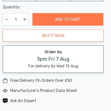
Last
Quantity:
Hurry
Chance:
Available
up!
Only
ADD TO CART
Current
stock:
Decrease Quantity:
Increase Quantity:
BUY IT NOW
Order by
3pm Fri 7 Aug
For delivery by Wed 12 Aug
Free Delivery On Orders Over £50
Manufacturer's Product Data Sheet
Ask An Expert