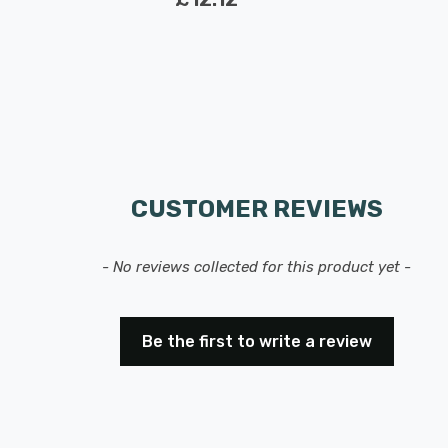
CUSTOMER REVIEWS
- No reviews collected for this product yet -
Be the first to write a review