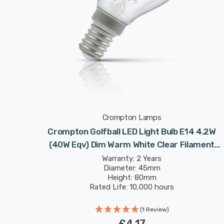
Crompton Lamps
Crompton Golfball LED Light Bulb E14 4.2W
(40W Eqv) Dim Warm White Clear Filament
Round Small Screw
Warranty: 2 Years
Diameter: 45mm
Height: 80mm
Rated Life: 10,000 hours
(1 Review)
£4.17