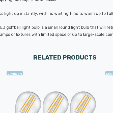
s light up instantly, with no waiting time to warm up to ful
golfball light bulb is a small round light bulb that will ret
lamps or fixtures with limited space or up to large-scale com
RELATED PRODUCTS
Dimmable
Dim