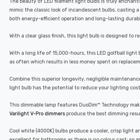
The beauty of LED filament light bulbs is truly enchan
mimic the classic look of incandescent bulbs, casting 
both energy-efficient operation and long-lasting durabi
With a clear glass finish, this light bulb is designed to 
With a long life of 15,000-hours, this LED golfball light
as often which results in less money spent on replacem
Combine this superior longevity, negligible maintenanc
light bulb has the potential to reduce your lighting cos
This dimmable lamp features DuoDim™ Technology making
Varilight V-Pro dimmers
produce the best dimming resul
Cool white (4000K) bulbs produce a cooler, crisp light 
excellent for bathrooms as there is no colour cast; so 