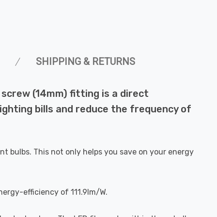
SHIPPING & RETURNS
crew (14mm) fitting is a direct
ighting bills and reduce the frequency of
nt bulbs. This not only helps you save on your energy
nergy-efficiency of 111.9lm/W.