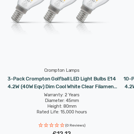
Crompton Lamps
3-Pack Crompton Golfball LED Light Bulbs E14
10-P
4.2W (40W Eqv) Dim Cool White Clear Filament
4.2
Round Small Screw
Warranty: 2 Years
Diameter: 45mm
Height: 80mm
Rated Life: 15,000 hours
(0 Reviews)
£12.12