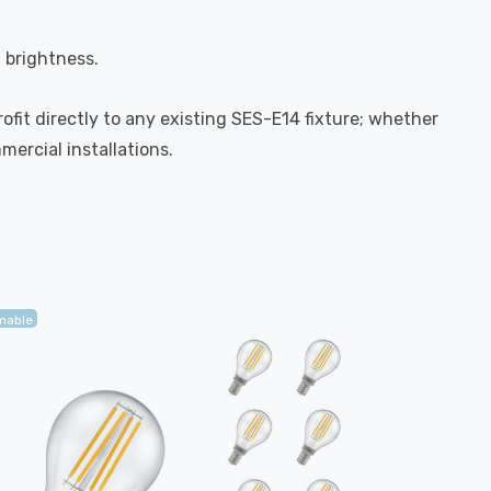
l brightness.
rofit directly to any existing SES-E14 fixture; whether
mercial installations.
mable