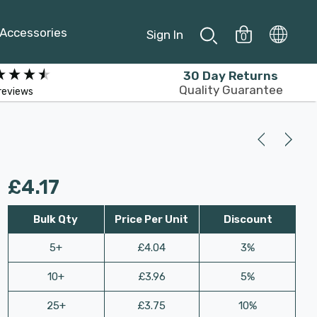
Accessories
Sign In
0
30 Day Returns
Quality Guarantee
reviews
£4.17
Bulk Qty
Price Per Unit
Discount
5+
£4.04
3%
10+
£3.96
5%
25+
£3.75
10%