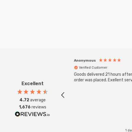
Anonymous
Verified Customer
Goods delivered 21 hours afte
order was placed. Exellent serv
Excellent
4.72
average
1,676
reviews
1 d