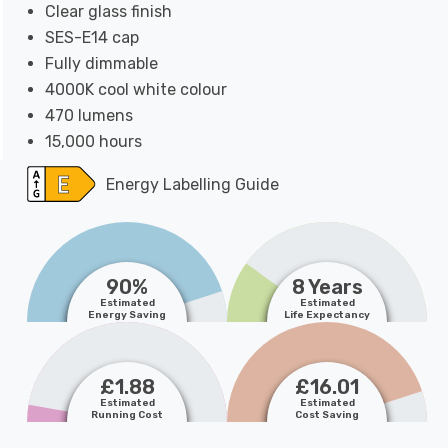
Clear glass finish
SES-E14 cap
Fully dimmable
4000K cool white colour
470 lumens
15,000 hours
Energy Labelling Guide
90%
8 Years
Estimated
Estimated
Energy Saving
Life Expectancy
£1.88
£16.01
Estimated
Estimated
Running Cost
Cost Saving