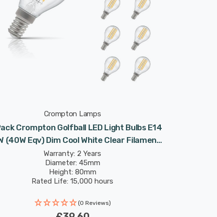
Crompton Lamps
ack Crompton Golfball LED Light Bulbs E14
W (40W Eqv) Dim Cool White Clear Filament
Round Small Screw
Warranty: 2 Years
Diameter: 45mm
Height: 80mm
Rated Life: 15,000 hours
(0 Reviews)
£39.60