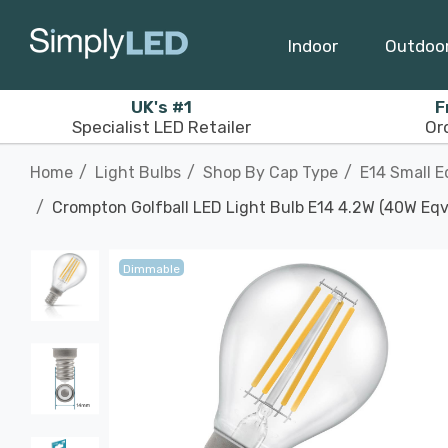
Indoor
Outdoo
UK's #1
F
Specialist LED Retailer
Or
Home
Light Bulbs
Shop By Cap Type
E14 Small E
Crompton Golfball LED Light Bulb E14 4.2W (40W Eqv
Dimmable