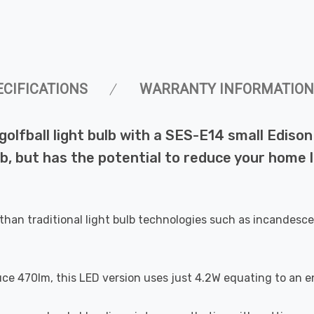
ECIFICATIONS
WARRANTY INFORMATION
ball light bulb with a SES-E14 small Edison s
b, but has the potential to reduce your home l
than traditional light bulb technologies such as incandesce
uce 470lm, this LED version uses just 4.2W equating to an e