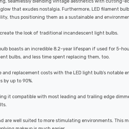
ting, seamlessly blending vintage aesthetics with cutting-e
a glow that exudes nostalgia. Furthermore, LED filament bul
lity, thus positioning them as a sustainable and environment
recreate the look of traditional incandescent light bulbs.
 bulb boasts an incredible 8.2-year lifespan if used for 5-ho
ent bulbs, and less time spent replacing them, too.
e and replacement costs with the LED light bulb’s notable 
ts by up to 90%.
 it compatible with most leading and trailing edge dimme
ts.
and are well suited to more stimulating environments. This m
applying makeup is much easier.