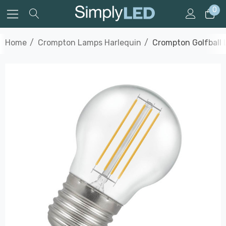
0
Home
Crompton Lamps Harlequin
Crompton Golfball 