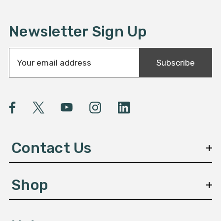
Newsletter Sign Up
E
Subscribe
m
a
i
l
A
d
d
Contact Us
r
e
s
Shop
s