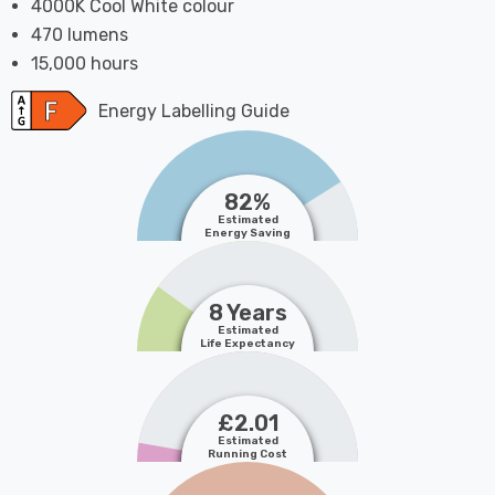
4000K Cool White colour
470 lumens
15,000 hours
Energy Labelling Guide
82%
Estimated
Energy Saving
8 Years
Estimated
Life Expectancy
£2.01
Estimated
Running Cost