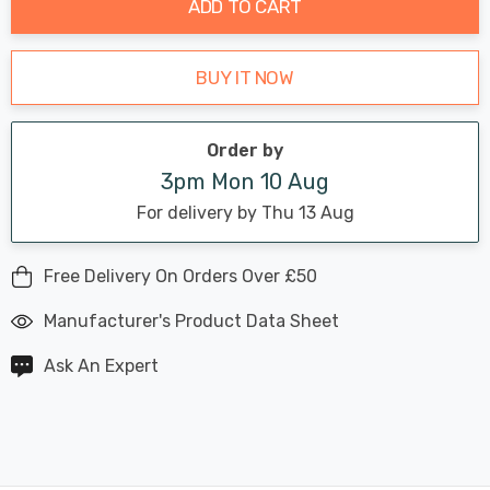
ADD TO CART
BUY IT NOW
Order by
3pm Mon 10 Aug
For delivery by Thu 13 Aug
Free Delivery On Orders Over £50
Manufacturer's Product Data Sheet
Ask An Expert