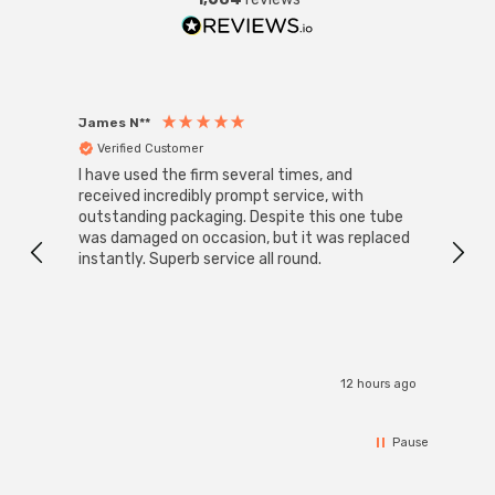
James N**
Willia
Verified Customer
Ver
I have used the firm several times, and
Good 
received incredibly prompt service, with
compa
outstanding packaging. Despite this one tube
was damaged on occasion, but it was replaced
instantly. Superb service all round.
12 hours ago
Pause