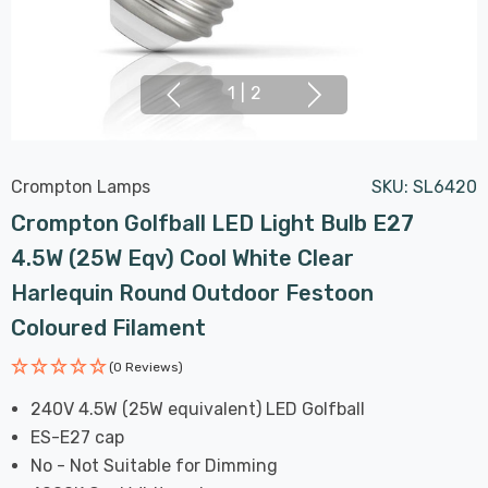
1
|
2
Crompton Lamps
SKU:
SL6420
Crompton Golfball LED Light Bulb E27
4.5W (25W Eqv) Cool White Clear
Harlequin Round Outdoor Festoon
Coloured Filament
(0 Reviews)
240V 4.5W (25W equivalent) LED Golfball
ES-E27 cap
No - Not Suitable for Dimming