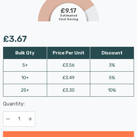
£9.17
Estimated
Cost Saving
£3.67
Bulk Qty
Price Per Unit
Discount
5+
£3.56
3%
10+
£3.49
5%
25+
£3.30
10%
Last
Quantity:
Hurry
Chance:
Available
up!
Only
Current
Decrease Quantity:
Increase Quantity:
stock: