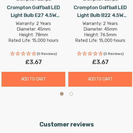
Crompton Golfball LED
Crompton Golfball LED
Light Bulb E27 4.5W
Light Bulb B22 4.5W
(25W Eqv) Warm White
(25W Eqv) Cool White Clear
Warranty: 2 Years
Warranty: 2 Years
Diameter: 45mm
Diameter: 45mm
Clear Harlequin Round
Harlequin Round Bayonet
Height: 78mm
Height: 76.5mm
Outdoor Festoon Coloured
Outdoor Festoon Coloured
Rated Life: 15,000 hours
Rated Life: 15,000 hours
Filament
(0 Reviews)
(0 Reviews)
£3.67
£3.67
ADD TO CART
ADD TO CART
Customer reviews