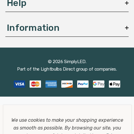
Help
Information
© 2026 SimplyLED.
Part of the
Lightbulbs Direct
group of companies.
We use cookies to make your shopping experience
as smooth as possible.
By browsing our site, you