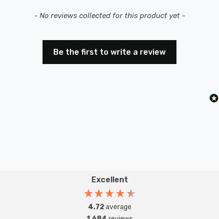
New content loaded
- No reviews collected for this product yet -
Be the first to write a review
Excellent
4.72
average
1,684
reviews