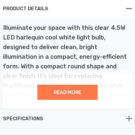
PRODUCT DETAILS
Illuminate your space with this clear 4.5W
LED harlequin cool white light bulb,
designed to deliver clean, bright
illumination in a compact, energy-efficient
form. With a compact round shape and
clear finish, it’s ideal for replacing
traditional 25W incandescent bulbs while
READ MORE
using far less energy—perfect for everyday
or decorative use.
SPECIFICATIONS
Emitting a cool white (4000k) glow, this bulb is ideal for
use in settings where a brighter, more refreshing light is