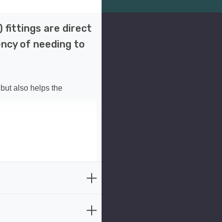
fittings are direct
ency of needing to
but also helps the
the classic look of
and long-lasting durability,