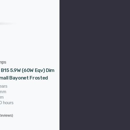
mps
 B15 5.9W (60W Eqv) Dim
mall Bayonet Frosted
ears
5mm
mm
00 hours
Reviews)