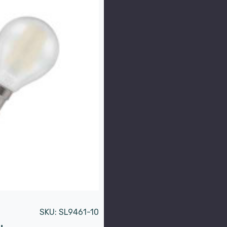
SKU:
SL9461-10