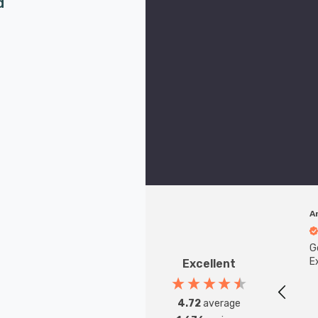
d
A
G
Ex
Excellent
4.72
average