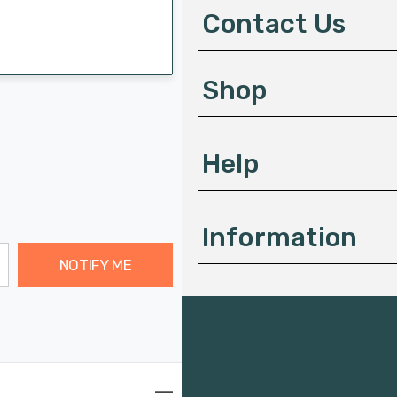
d
Contact Us
r
e
s
Shop
s
Help
Information
NOTIFY ME