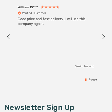
William Ki****
Anon
Verified Customer
Ver
Good price and fast delivery . I will use this
Zink R
Black
company again .
Exact
I r
3 minutes ago
Pause
Newsletter Sign Up