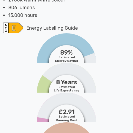
806 lumens
15,000 hours
Energy Labelling Guide
89%
Estimated
Energy Saving
8 Years
Estimated
Life Expectancy
£2.91
Estimated
Running Cost