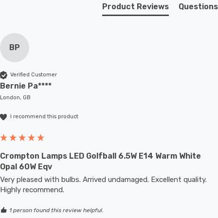
fixture; whether that be smaller domestic light fittings
Product Reviews
Questions
such as bedside lamps or fixtures with limited space or
up to large-scale commercial installations.
BP
Verified Customer
Bernie Pa****
London, GB
I recommend this product
Crompton Lamps LED Golfball 6.5W E14 Warm White
Opal 60W Eqv
Very pleased with bulbs. Arrived undamaged. Excellent quality. 
Highly recommend. 
1 person found this review helpful.