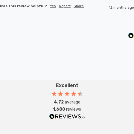
Was this review helpful?
Yes
Report
Share
12 months ago
Excellent
4.72
average
1,680
reviews