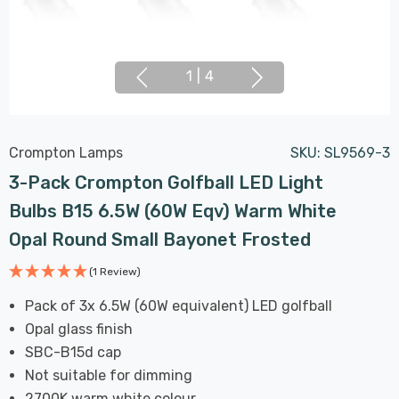
1
|
4
Crompton Lamps
SKU:
SL9569-3
3-Pack Crompton Golfball LED Light
Bulbs B15 6.5W (60W Eqv) Warm White
Opal Round Small Bayonet Frosted
(1 Review)
Pack of 3x 6.5W (60W equivalent) LED golfball
Opal glass finish
SBC-B15d cap
Not suitable for dimming
2700K warm white colour