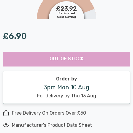
£23.92
Estimated
Cost Saving
£6.90
Last
Hurry
Chance:
Available
OUT OF STOCK
up!
Only
Current
stock:
Order by
3pm Mon 10 Aug
For delivery by Thu 13 Aug
Free Delivery On Orders Over £50
Manufacturer's Product Data Sheet