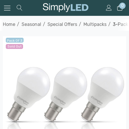
0
Home
Seasonal
Special Offers
Multipacks
3-Pack 
Pack Of 3
Sold Out