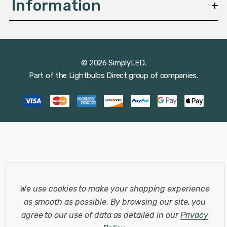
Information
© 2026 SimplyLED.
Part of the
Lightbulbs Direct
group of companies.
We use cookies to make your shopping experience
as smooth as possible.
By browsing our site, you
agree to our use of data as detailed in our
Privacy