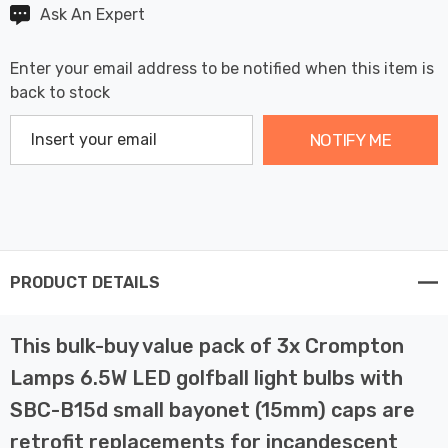
Ask An Expert
Enter your email address to be notified when this item is
back to stock
NOTIFY ME
PRODUCT DETAILS
This bulk-buy value pack of 3x Crompton
Lamps 6.5W LED golfball light bulbs with
SBC-B15d small bayonet (15mm) caps are
retrofit replacements for incandescent