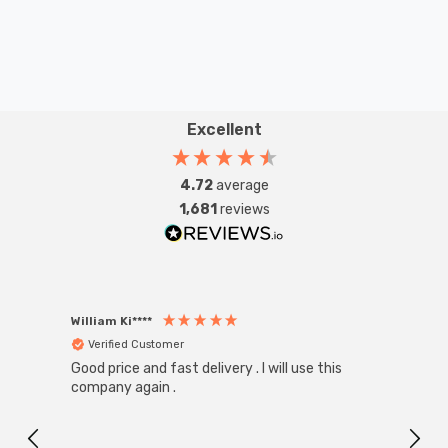
Excellent
4.72
average
1,681
reviews
William Ki****
Anon
Verified Customer
Ver
Good price and fast delivery . I will use this
Zink R
Black
company again .
Exact
I r