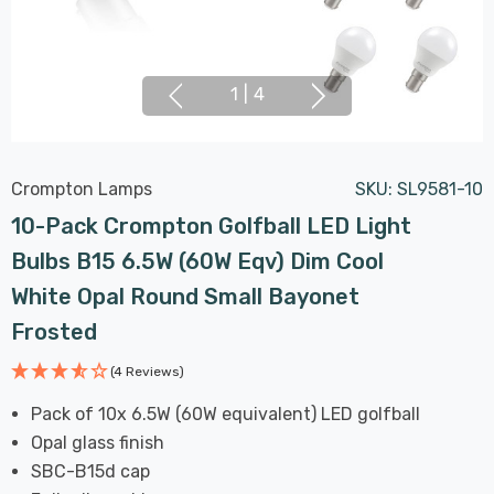
1
|
4
Crompton Lamps
SKU:
SL9581-10
10-Pack Crompton Golfball LED Light
Bulbs B15 6.5W (60W Eqv) Dim Cool
White Opal Round Small Bayonet
Frosted
(4 Reviews)
Pack of 10x 6.5W (60W equivalent) LED golfball
Opal glass finish
SBC-B15d cap