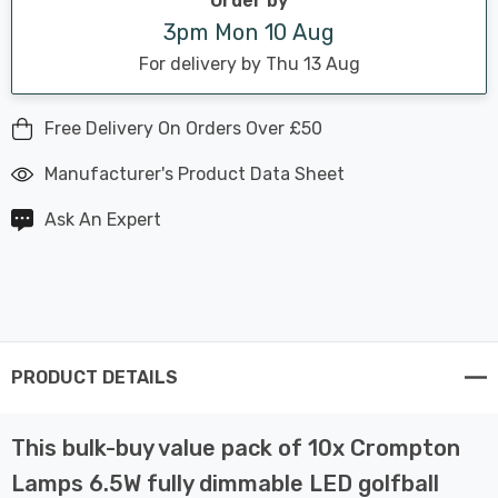
Order by
3pm Mon 10 Aug
For delivery by Thu 13 Aug
Free Delivery On Orders Over £50
Manufacturer's Product Data Sheet
Ask An Expert
PRODUCT DETAILS
This bulk-buy value pack of 10x Crompton
Lamps 6.5W fully dimmable LED golfball