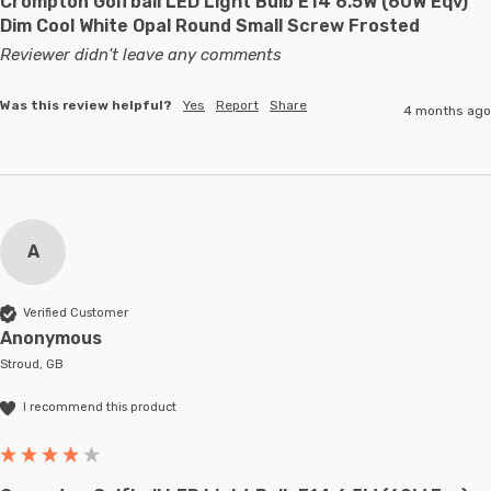
Crompton Golfball LED Light Bulb E14 6.5W (60W Eqv)
Dim Cool White Opal Round Small Screw Frosted
Reviewer didn't leave any comments
Was this review helpful?
Yes
Report
Share
4 months ago
A
Verified Customer
Anonymous
Stroud, GB
I recommend this product