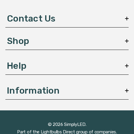
d
d
Contact Us
r
e
s
Shop
s
Help
Information
© 2026 SimplyLED.
Part of the
Lightbulbs Direct
group of companies.