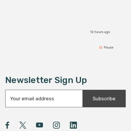
12 hours ago
Pause
Newsletter Sign Up
E
Subscribe
m
a
i
l
A