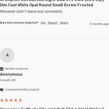
Dim Cool White Opal Round Small Screw Frosted
Reviewer didn't leave any comments
Was this review helpful?
Yes
Report
Share
2 months ago
A
Verified Customer
Anonymous
Consett, GB
I recommend this product