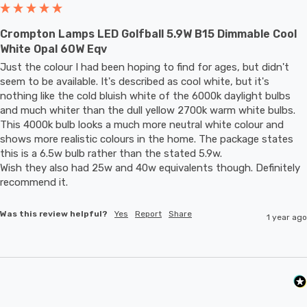
Crompton Lamps LED Golfball 5.9W B15 Dimmable Cool
White Opal 60W Eqv
Just the colour I had been hoping to find for ages, but didn't 
seem to be available. It's described as cool white, but it's 
nothing like the cold bluish white of the 6000k daylight bulbs 
and much whiter than the dull yellow 2700k warm white bulbs. 
This 4000k bulb looks a much more neutral white colour and 
shows more realistic colours in the home. The package states 
this is a 6.5w bulb rather than the stated 5.9w.

Wish they also had 25w and 40w equivalents though. Definitely 
recommend it.
Was this review helpful?
Yes
Report
Share
1 year ago