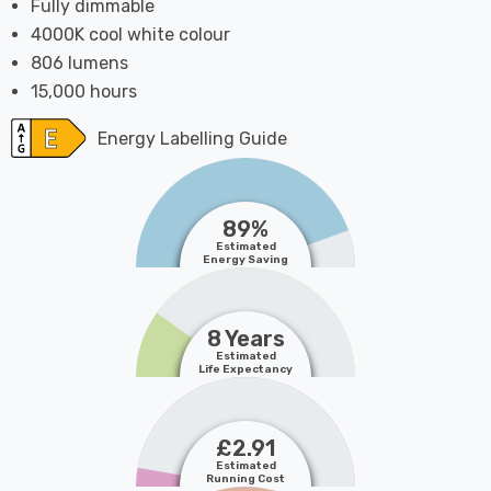
Fully dimmable
4000K cool white colour
806 lumens
15,000 hours
Energy Labelling Guide
89%
Estimated
Energy Saving
8 Years
Estimated
Life Expectancy
£2.91
Estimated
Running Cost