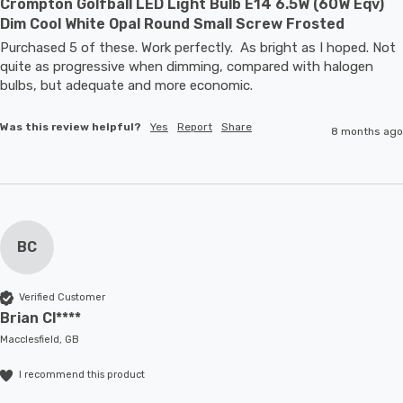
Crompton Golfball LED Light Bulb E14 6.5W (60W Eqv)
Dim Cool White Opal Round Small Screw Frosted
Purchased 5 of these. Work perfectly.  As bright as I hoped. Not 
quite as progressive when dimming, compared with halogen 
bulbs, but adequate and more economic.
Was this review helpful?
Yes
Report
Share
8 months ago
BC
Verified Customer
Brian Cl****
Macclesfield, GB
I recommend this product