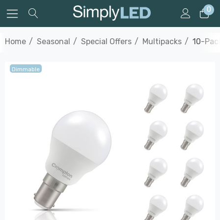
0
Home
Seasonal
Special Offers
Multipacks
10-Pack
Dimmable