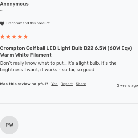
Anonymous
""
I recommend this product
Crompton Golfball LED Light Bulb B22 6.5W (60W Eqv)
Warm White Filament
Don't really know what to put... it's a light bulb, it's the 
brightness I want, it works - so far, so good
Was this review helpful?
Yes
Report
Share
2 years ago
PW