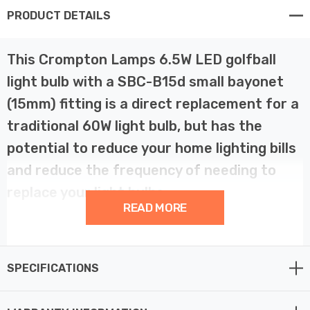
PRODUCT DETAILS
This Crompton Lamps 6.5W LED golfball
light bulb with a SBC-B15d small bayonet
(15mm) fitting is a direct replacement for a
traditional 60W light bulb, but has the
potential to reduce your home lighting bills
and reduce the frequency of needing to
replace your light bulbs.
READ MORE
LED filament technology is much more energy efficient
than traditional light bulb technologies such as
SPECIFICATIONS
incandescent bulbs. This not only helps you save on
your energy bills but also helps the environment too.