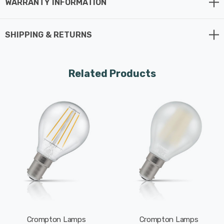
WARRANTY INFORMATION
Whereas a traditional light bulb would use 60W to
produce 806lm, this LED version uses just 6.5W
SHIPPING & RETURNS
equating to an energy-efficiency of 124lm/W.
The beauty of LED filament light bulbs is truly
Related Products
enchanting, seamlessly blending vintage aesthetics
with cutting-edge technology. The LED filaments within
these bulbs mimic the classic look of incandescent
bulbs, casting a glow that exudes nostalgia.
Furthermore, LED filament bulbs extend beyond their
aesthetic appeal by providing both energy-efficient
operation and long-lasting durability, thus positioning
them as a sustainable and environmentally friendly
lighting choice.
Crompton Lamps
Crompton Lamps
With a clear glass finish, this light bulb is designed to