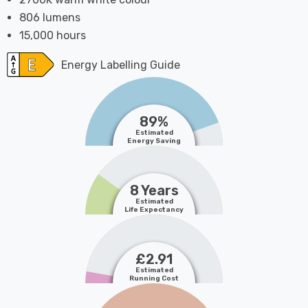
806 lumens
15,000 hours
Energy Labelling Guide
89%
Estimated
Energy Saving
8 Years
Estimated
Life Expectancy
£2.91
Estimated
Running Cost