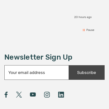
20 hours ago
Pause
Newsletter Sign Up
E
Subscribe
m
a
i
l
A
d