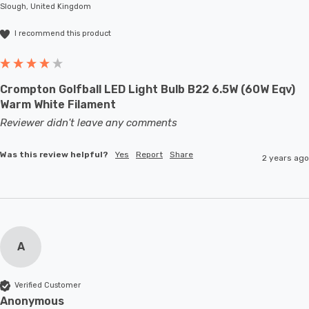
Slough, United Kingdom
large-scale commercial installations.
I recommend this product
Crompton Golfball LED Light Bulb B22 6.5W (60W Eqv)
Warm White Filament
Reviewer didn't leave any comments
Was this review helpful?
Yes
Report
Share
2 years ago
A
Verified Customer
Anonymous