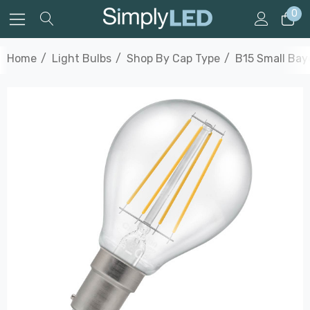
0
Home
Light Bulbs
Shop By Cap Type
B15 Small Bay