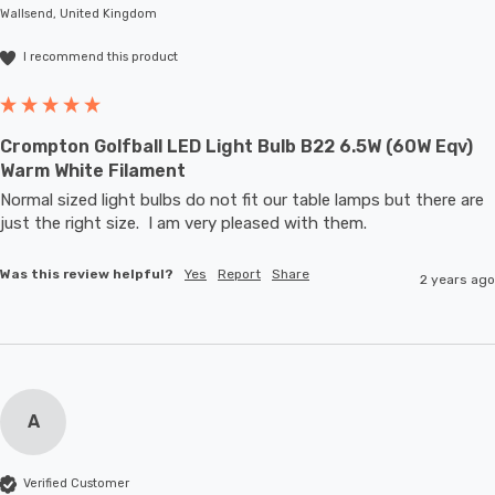
Wallsend, United Kingdom
I recommend this product
Crompton Golfball LED Light Bulb B22 6.5W (60W Eqv)
Warm White Filament
Normal sized light bulbs do not fit our table lamps but there are 
just the right size.  I am very pleased with them.
Was this review helpful?
Yes
Report
Share
2 years ago
A
Verified Customer