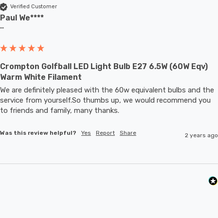
Verified Customer
Paul We****
""
Crompton Golfball LED Light Bulb E27 6.5W (60W Eqv)
Warm White Filament
We are definitely pleased with the 60w equivalent bulbs and the 
service from yourself.So thumbs up, we would recommend you 
to friends and family, many thanks.
Was this review helpful?
Yes
Report
Share
2 years ago