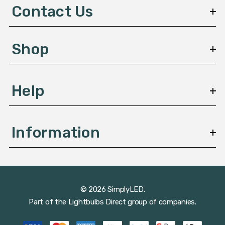
d
Contact Us
r
e
s
Shop
s
Help
Information
© 2026 SimplyLED.
Part of the
Lightbulbs Direct
group of companies.