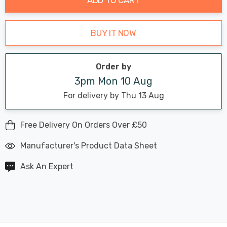
BUY IT NOW
Order by
3pm Mon 10 Aug
For delivery by Thu 13 Aug
Free Delivery On Orders Over £50
Manufacturer's Product Data Sheet
Ask An Expert