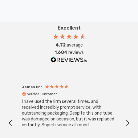
Excellent
4.72
average
1,684
reviews
James N**
Willia
Verified Customer
Ver
I have used the firm several times, and
Good 
received incredibly prompt service, with
compa
outstanding packaging. Despite this one tube
was damaged on occasion, but it was replaced
instantly. Superb service all round.