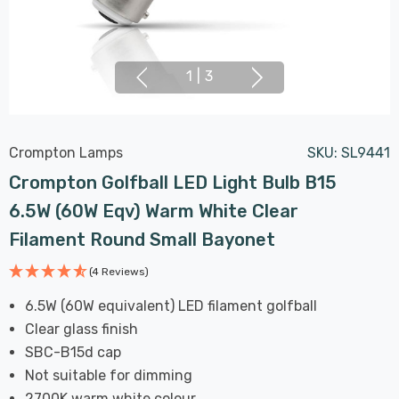
1
|
3
Crompton Lamps
SKU:
SL9441
Crompton Golfball LED Light Bulb B15
6.5W (60W Eqv) Warm White Clear
Filament Round Small Bayonet
(4 Reviews)
6.5W (60W equivalent) LED filament golfball
Clear glass finish
SBC-B15d cap
Not suitable for dimming
2700K warm white colour