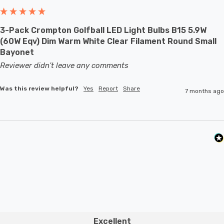
With a size of 45mm diameter with 80mm height, this
3-Pack Crompton Golfball LED Light Bulbs B15 5.9W
LED golfball light bulb is a small round light bulb that will
(60W Eqv) Dim Warm White Clear Filament Round Small
retrofit directly to any existing BC-B22d fixture;
Bayonet
whether that be smaller domestic light fittings such as
Reviewer didn't leave any comments
bedside lamps or fixtures with limited space or up to
Was this review helpful?
Yes
Report
Share
7 months ago
large-scale commercial installations.
Excellent