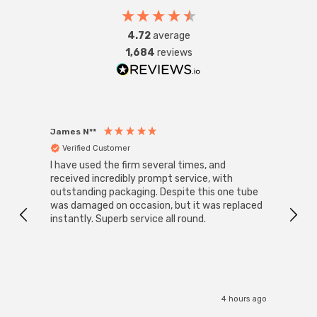
4.72
average
1,684
reviews
James N**
Willia
Verified Customer
Ver
I have used the firm several times, and
Good 
received incredibly prompt service, with
compa
outstanding packaging. Despite this one tube
was damaged on occasion, but it was replaced
instantly. Superb service all round.
4 hours ago