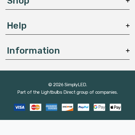
Shop
s
Help
Information
© 2026 SimplyLED.
Part of the
Lightbulbs Direct
group of companies.