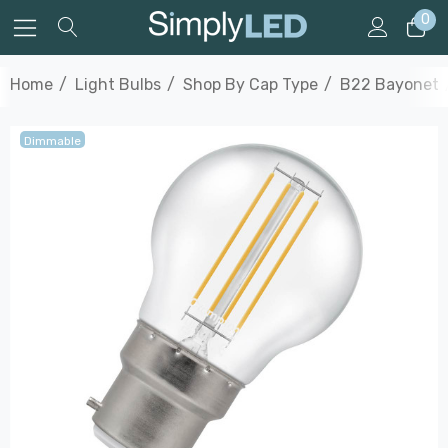
0
Home
Light Bulbs
Shop By Cap Type
B22 Bayonet
Dimmable