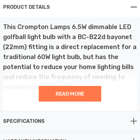
PRODUCT DETAILS
This Crompton Lamps 6.5W dimmable LED
golfball light bulb with a BC-B22d bayonet
(22mm) fitting is a direct replacement for a
traditional 60W light bulb, but has the
potential to reduce your home lighting bills
and reduce the frequency of needing to
replace your light bulbs.
READ MORE
LED filament technology is much more energy efficient
than traditional light bulb technologies such as
SPECIFICATIONS
incandescent bulbs. This not only helps you save on
your energy bills but also helps the environment too.