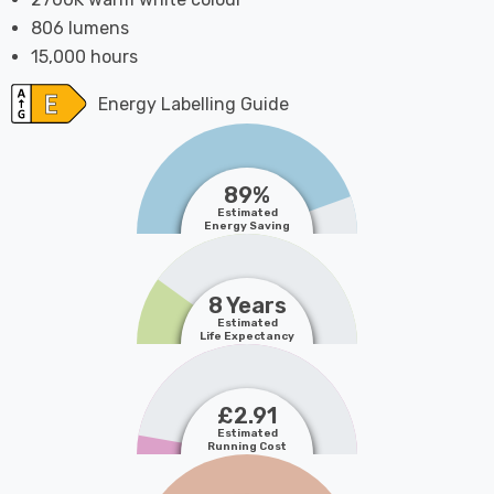
806 lumens
15,000 hours
Energy Labelling Guide
89%
Estimated
Energy Saving
8 Years
Estimated
Life Expectancy
£2.91
Estimated
Running Cost