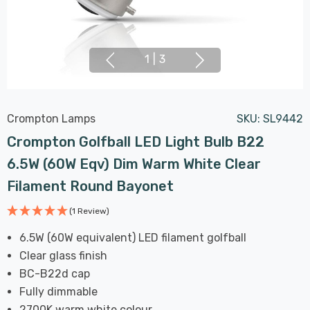
1
|
3
Crompton Lamps
SKU:
SL9442
Crompton Golfball LED Light Bulb B22
6.5W (60W Eqv) Dim Warm White Clear
Filament Round Bayonet
(1 Review)
6.5W (60W equivalent) LED filament golfball
Clear glass finish
BC-B22d cap
Fully dimmable
2700K warm white colour