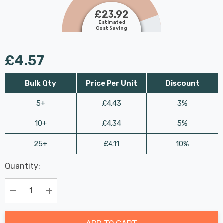
£23.92
Estimated
Cost Saving
£4.57
Bulk Qty
Price Per Unit
Discount
5+
£4.43
3%
10+
£4.34
5%
25+
£4.11
10%
Last
Quantity:
Hurry
Chance:
Available
up!
Only
Current
Decrease Quantity:
Increase Quantity:
stock:
ADD TO CART