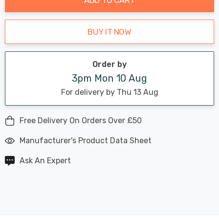
BUY IT NOW
Order by
3pm Mon 10 Aug
For delivery by Thu 13 Aug
Free Delivery On Orders Over £50
Manufacturer's Product Data Sheet
Ask An Expert