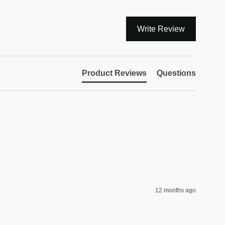
Write Review
Product Reviews
Questions
12 months ago