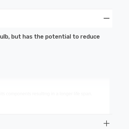
lb, but has the potential to reduce
its components resulting in a longer life span.
 money spent on replacement bulbs, less time spent