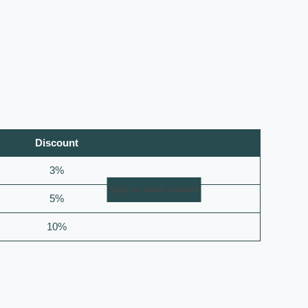
Discount
3%
Skip to main content
5%
10%