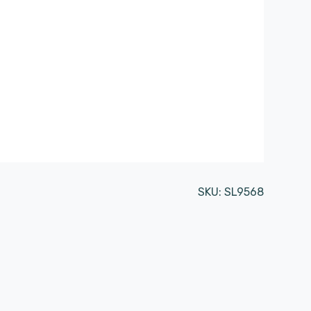
SKU:
SL9568