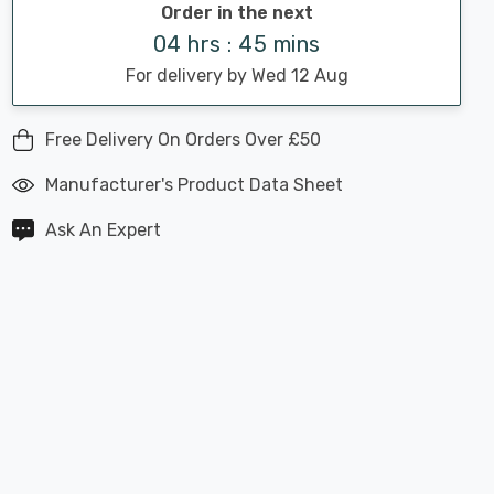
Order in the next
04 hrs : 45 mins
For delivery by Wed 12 Aug
Free Delivery On Orders Over £50
Manufacturer's Product Data Sheet
Ask An Expert