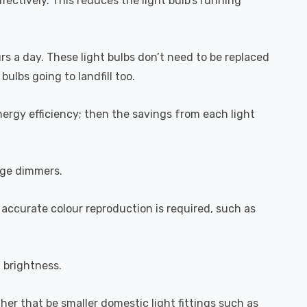
fectively. This reduces the light bulb's running
urs a day. These light bulbs don’t need to be replaced
ulbs going to landfill too.
ergy efficiency; then the savings from each light
dge dimmers.
 accurate colour reproduction is required, such as
l brightness.
ether that be smaller domestic light fittings such as