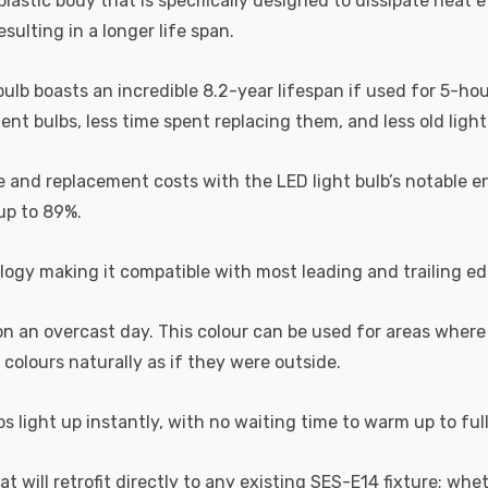
astic body that is specifically designed to dissipate heat ef
ulting in a longer life span.
 bulb boasts an incredible 8.2-year lifespan if used for 5-ho
t bulbs, less time spent replacing them, and less old light b
 and replacement costs with the LED light bulb’s notable en
 up to 89%.
ogy making it compatible with most leading and trailing e
 on an overcast day. This colour can be used for areas where
 colours naturally as if they were outside.
s light up instantly, with no waiting time to warm up to ful
hat will retrofit directly to any existing SES-E14 fixture; wh