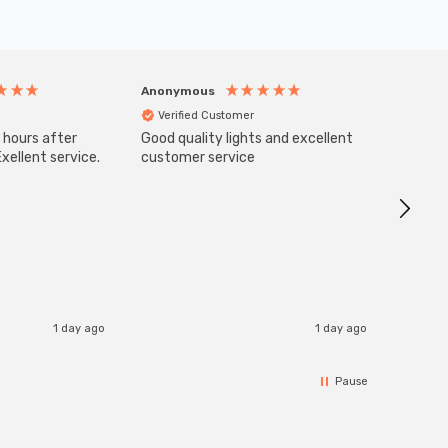
Anonymous
Anony
Verified Customer
Veri
 hours after
Good quality lights and excellent
SuperBr
Up Ligh
xellent service.
customer service
Brushed
Great 
I re
1 day ago
1 day ago
Pause