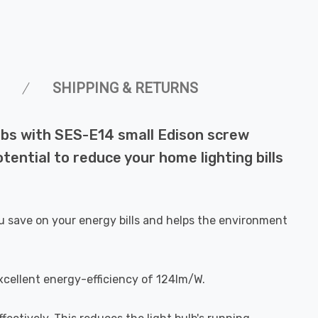
SHIPPING & RETURNS
ulbs with SES-E14 small Edison screw
ential to reduce your home lighting bills
u save on your energy bills and helps the environment
xcellent energy-efficiency of 124lm/W.