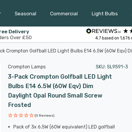
r
Seasonal
Commercial
Light Bulbs
ree Delivery
ders Over £50
4.7
based on
1,676
ck Crompton Golfball LED Light Bulbs E14 6.5W (60W Eqv) D
Crompton Lamps
SKU:
SL9591-3
3-Pack Crompton Golfball LED Light
Bulbs E14 6.5W (60W Eqv) Dim
Daylight Opal Round Small Screw
Frosted
(0 Reviews)
Pack of 3x 6.5W (60W equivalent) LED golfball