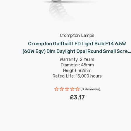
Crompton Lamps
Crompton Golfball LED Light Bulb E14 6.5W
(60W Eqv) Dim Daylight Opal Round Small Scre
Frosted
Warranty: 2 Years
Diameter: 45mm
Height: 82mm
Rated Life: 15,000 hours
(0 Reviews)
£3.17