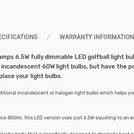
ECIFICATIONS
WARRANTY INFORMATION
amps 6.5W fully dimmable LED golfball light b
incandescent 60W light bulbs, but have the pot
lace your light bulbs.
ditional incandescent or halogen light bulbs which helps yo
uce 806lm, this LED version uses just 6.5W equating to an e