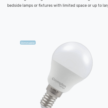
bedside lamps or fixtures with limited space or up to la
Dimmable