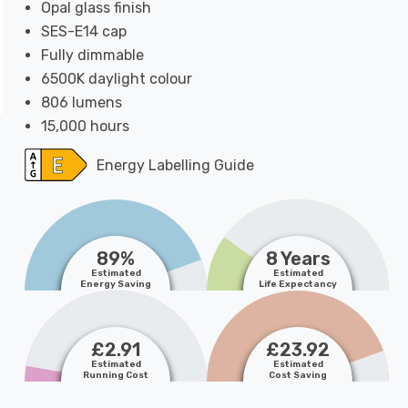
Opal glass finish
SES-E14 cap
Fully dimmable
6500K daylight colour
806 lumens
15,000 hours
Energy Labelling Guide
89%
8 Years
Estimated
Estimated
Energy Saving
Life Expectancy
£2.91
£23.92
Estimated
Estimated
Running Cost
Cost Saving