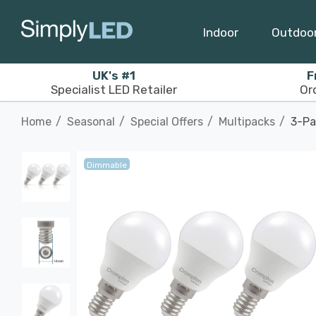
Indoor
Outdoo
UK's #1
F
Specialist LED Retailer
Or
Home
Seasonal
Special Offers
Multipacks
3-Pa
Dimmable