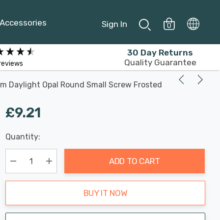
Accessories
Sign In
0
30 Day Returns
Quality Guarantee
reviews
im Daylight Opal Round Small Screw Frosted
£9.21
Last
Quantity:
Hurry
Chance:
Available
up!
Only
ADD TO CART
Current
stock:
Decrease Quantity:
Increase Quantity:
BUY IT NOW