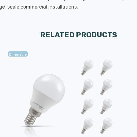
rge-scale commercial installations.
RELATED PRODUCTS
Dimmable