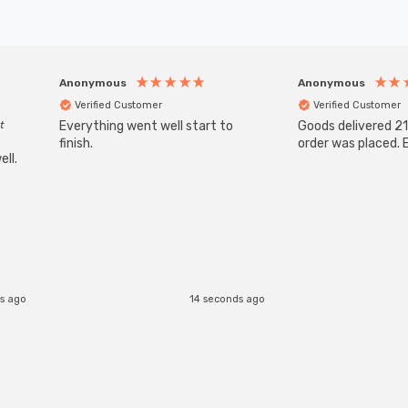
Anonymous
Anonymous
Verified Customer
Verified Customer
t
Everything went well start to
Goods delivered 21
finish.
order was placed. E
ll.
s ago
14 seconds ago