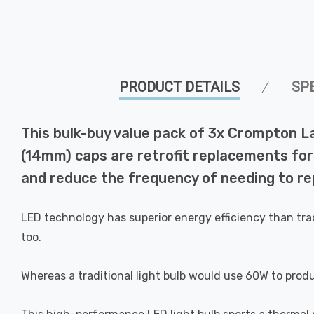
PRODUCT DETAILS
SP
This bulk-buy value pack of 3x Crompton L
(14mm) caps are retrofit replacements for 
and reduce the frequency of needing to rep
LED technology has superior energy efficiency than tra
too.
Whereas a traditional light bulb would use 60W to prod