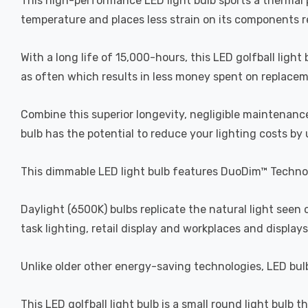
This high-performance LED light bulb sports a thermal pl
temperature and places less strain on its components res
With a long life of 15,000-hours, this LED golfball light
as often which results in less money spent on replacemen
Combine this superior longevity, negligible maintenance
bulb has the potential to reduce your lighting costs by
This dimmable LED light bulb features DuoDim™ Technol
Daylight (6500K) bulbs replicate the natural light seen
task lighting, retail display and workplaces and displays
Unlike older other energy-saving technologies, LED bulb
This LED golfball light bulb is a small round light bulb t