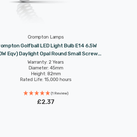
Crompton Lamps
ompton Golfball LED Light Bulb E14 6.5W
0W Eqv) Daylight Opal Round Small Screw
Frosted
Warranty: 2 Years
Diameter: 45mm
Height: 82mm
Rated Life: 15,000 hours
(1 Review)
£2.37