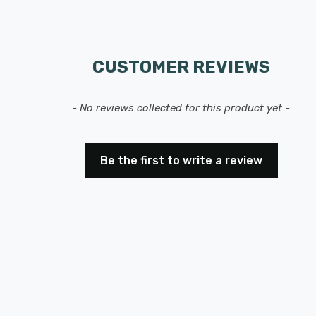
CUSTOMER REVIEWS
- No reviews collected for this product yet -
Be the first to write a review