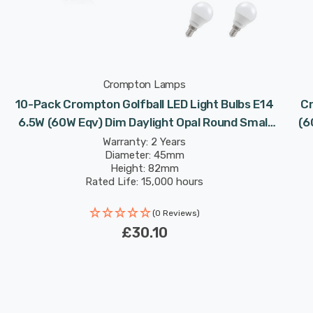
Crompton Lamps
10-Pack Crompton Golfball LED Light Bulbs E14
Cr
w
6.5W (60W Eqv) Dim Daylight Opal Round Small
(6
Screw Frosted
Warranty: 2 Years
Diameter: 45mm
Height: 82mm
Rated Life: 15,000 hours
(0 Reviews)
£30.10