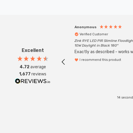
Anonymous
Verified Customer
Zink RYE LED PIR Slimline Floodligh
10W Daylight in Black 180°
Excellent
Exactly as described - works we
I recommend this product
4.72
average
1,677
reviews
14 second