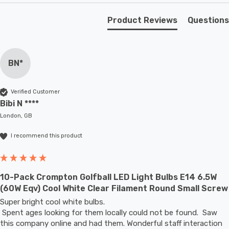
Unlike older other energy-saving technologies, LED
Product Reviews
Questions
bulbs light up instantly, with no waiting time to warm up
to full brightness.
BN*
With a size of 45mm diameter with 80mm height, this
LED golfball light bulb is a small round light bulb that will
Verified Customer
retrofit directly to any existing ES-E27 fixture; whether
Bibi N ****
that be smaller domestic light fittings such as bedside
London, GB
lamps or fixtures with limited space or up to large-scale
I recommend this product
commercial installations.
10-Pack Crompton Golfball LED Light Bulbs E14 6.5W
(60W Eqv) Cool White Clear Filament Round Small Screw
Super bright cool white bulbs.

 Spent ages looking for them locally could not be found.  Saw 
this company online and had them. Wonderful staff interaction 