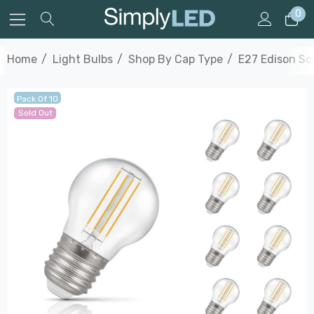
0
Home
Light Bulbs
Shop By Cap Type
E27 Edison S
Pack Of 10
Sold Out