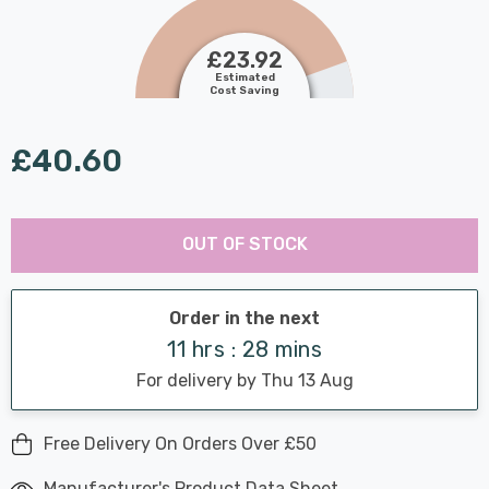
£23.92
Estimated
Cost Saving
£40.60
Last
Hurry
Chance:
Available
OUT OF STOCK
up!
Only
Current
stock:
Order in the next
11 hrs : 28 mins
For delivery by Thu 13 Aug
Free Delivery On Orders Over £50
Manufacturer's Product Data Sheet