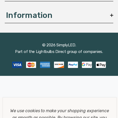
Information
© 2026 SimplyLED.
Part of the
Lightbulbs Direct
group of companies.
We use cookies to make your shopping experience
as smooth as possible.
By browsing our site, you