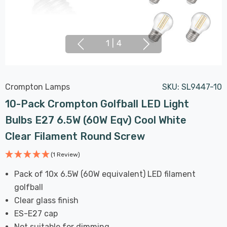
1
|
4
Crompton Lamps
SKU:
SL9447-10
10-Pack Crompton Golfball LED Light
Bulbs E27 6.5W (60W Eqv) Cool White
Clear Filament Round Screw
(1 Review)
Pack of 10x 6.5W (60W equivalent) LED filament
golfball
Clear glass finish
ES-E27 cap
Not suitable for dimming