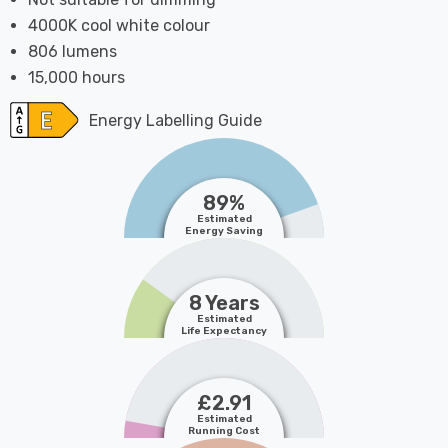
4000K cool white colour
806 lumens
15,000 hours
Energy Labelling Guide
89%
Estimated
Energy Saving
8 Years
Estimated
Life Expectancy
£2.91
Estimated
Running Cost