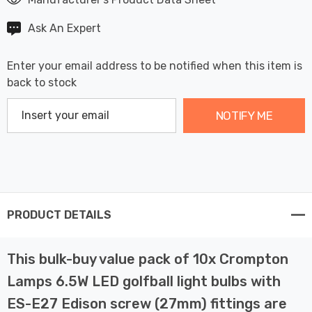
Ask An Expert
Enter your email address to be notified when this item is
back to stock
NOTIFY ME
PRODUCT DETAILS
This bulk-buy value pack of 10x Crompton
Lamps 6.5W LED golfball light bulbs with
ES-E27 Edison screw (27mm) fittings are