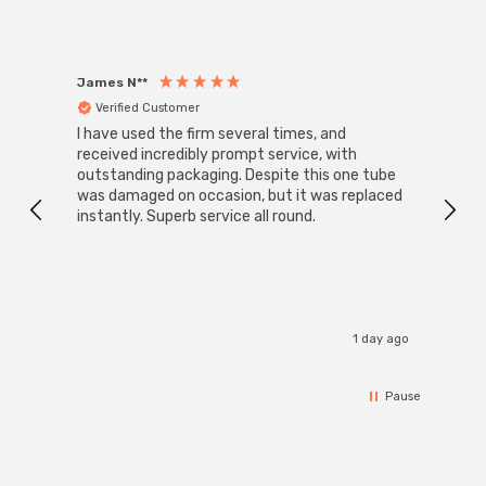
James N**
Willia
Verified Customer
Ver
I have used the firm several times, and
Good 
received incredibly prompt service, with
compa
outstanding packaging. Despite this one tube
was damaged on occasion, but it was replaced
instantly. Superb service all round.
1 day ago
Pause