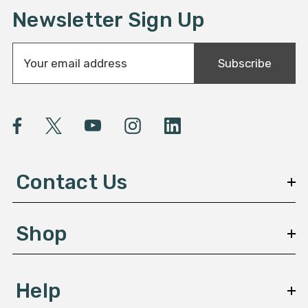
Newsletter Sign Up
E
Subscribe
m
a
i
l
A
d
d
Contact Us
r
e
s
Shop
s
Help