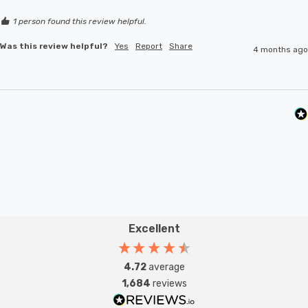
1 person found this review helpful.
Was this review helpful?
Yes
Report
Share
4 months ago
Excellent
4.72
average
1,684
reviews