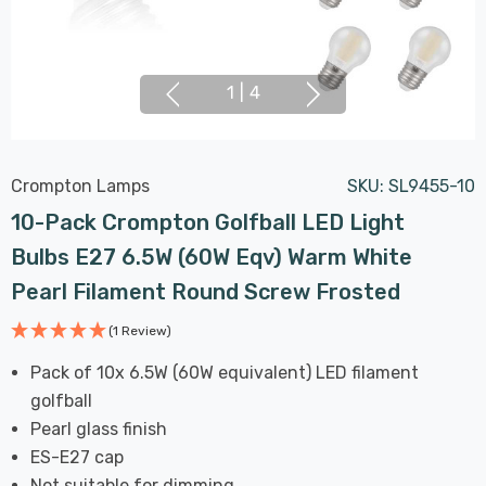
1
|
4
Crompton Lamps
SKU:
SL9455-10
10-Pack Crompton Golfball LED Light
Bulbs E27 6.5W (60W Eqv) Warm White
Pearl Filament Round Screw Frosted
(1 Review)
Pack of 10x 6.5W (60W equivalent) LED filament
golfball
Pearl glass finish
ES-E27 cap
Not suitable for dimming