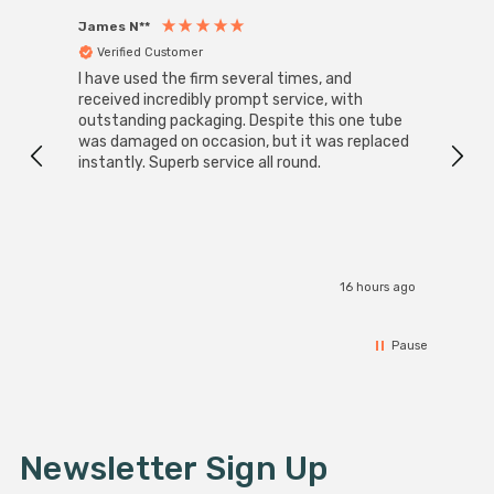
James N**
Willia
Verified Customer
Ver
I have used the firm several times, and
Good 
received incredibly prompt service, with
compa
outstanding packaging. Despite this one tube
was damaged on occasion, but it was replaced
instantly. Superb service all round.
16 hours ago
Pause
Newsletter Sign Up