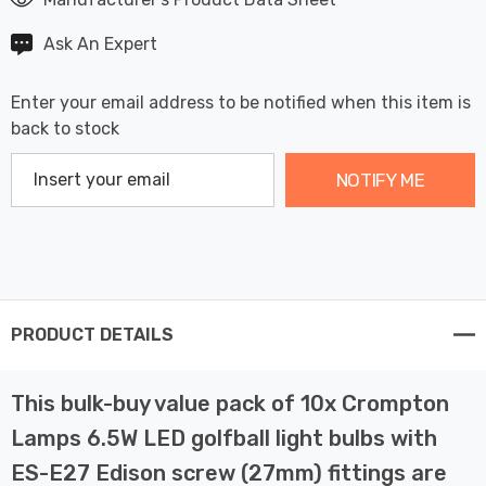
Ask An Expert
Enter your email address to be notified when this item is
back to stock
NOTIFY ME
PRODUCT DETAILS
This bulk-buy value pack of 10x Crompton
Lamps 6.5W LED golfball light bulbs with
ES-E27 Edison screw (27mm) fittings are