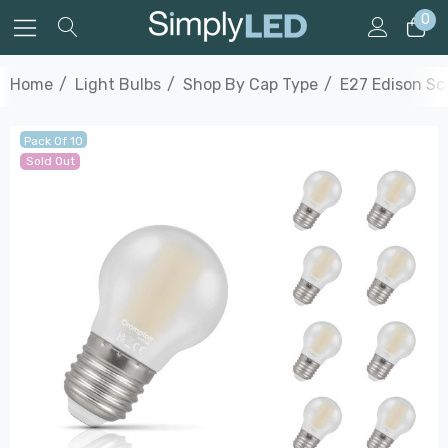
0
Home
Light Bulbs
Shop By Cap Type
E27 Edison S
Pack Of 10
Sold Out