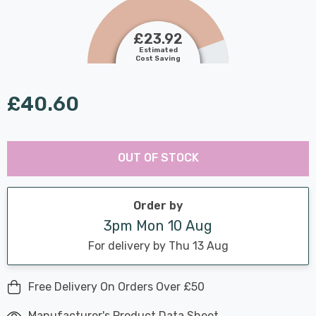
£23.92
Estimated
Cost Saving
£40.60
Last
Hurry
Chance:
Available
OUT OF STOCK
up!
Only
Current
stock:
Order by
3pm Mon 10 Aug
For delivery by Thu 13 Aug
Free Delivery On Orders Over £50
Manufacturer's Product Data Sheet