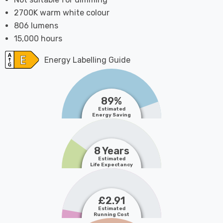
2700K warm white colour
806 lumens
15,000 hours
Energy Labelling Guide
89%
Estimated
Energy Saving
8 Years
Estimated
Life Expectancy
£2.91
Estimated
Running Cost