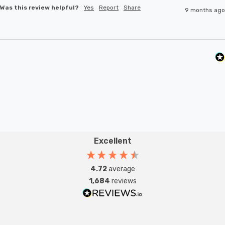
Was this review helpful?
Yes
Report
Share
9 months ago
Excellent
4.72
average
1,684
reviews