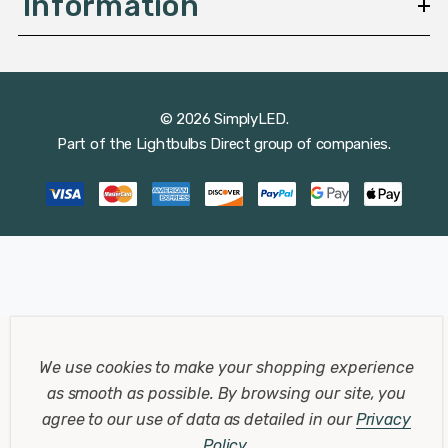
Information
© 2026 SimplyLED.
Part of the
Lightbulbs Direct
group of companies.
We use cookies to make your shopping experience
as smooth as possible.
By browsing our site, you
agree to our use of data as detailed in our
Privacy
Policy
.