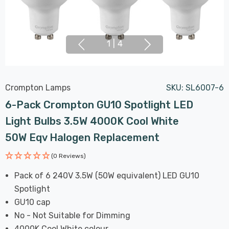
1
|
4
Crompton Lamps
SKU:
SL6007-6
6-Pack Crompton GU10 Spotlight LED
Light Bulbs 3.5W 4000K Cool White
50W Eqv Halogen Replacement
(0 Reviews)
Pack of 6 240V 3.5W (50W equivalent) LED GU10
Spotlight
GU10 cap
No - Not Suitable for Dimming
4000K Cool White colour