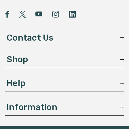
i
l
A
d
d
Contact Us
r
e
s
Shop
s
Help
Information