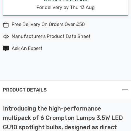
For delivery by Thu 13 Aug
Free Delivery On Orders Over £50
Manufacturer's Product Data Sheet
Ask An Expert
PRODUCT DETAILS
Introducing the high-performance
multipack of 6 Crompton Lamps 3.5W LED
GU10 spotlight bulbs, designed as direct