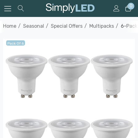
0
Home
Seasonal
Special Offers
Multipacks
6-Pack
Pack Of 6