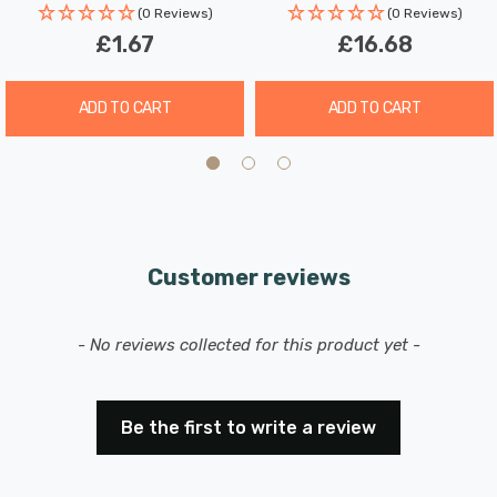
(0 Reviews)
(0 Reviews)
Experience the benefits of our LED GU10 spotlight light
£1.67
£16.68
bulbs, which combine superior longevity, minimal
maintenance, and exceptional energy efficiency,
ADD TO CART
ADD TO CART
potentially reducing your lighting costs by up to 93%.
Upgrade your home lighting with these reliable and
stylish LED bulbs today.
Customer reviews
New content loaded
- No reviews collected for this product yet -
Be the first to write a review