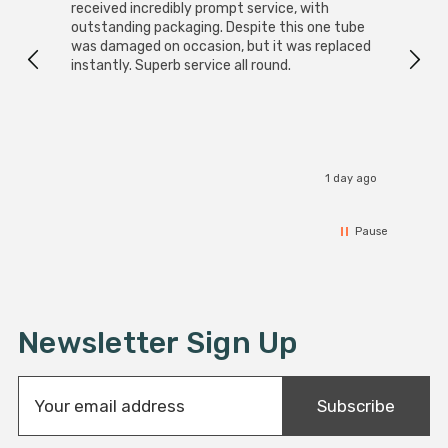
received incredibly prompt service, with
compa
outstanding packaging. Despite this one tube
was damaged on occasion, but it was replaced
instantly. Superb service all round.
1 day ago
Pause
Newsletter Sign Up
E
Subscribe
m
a