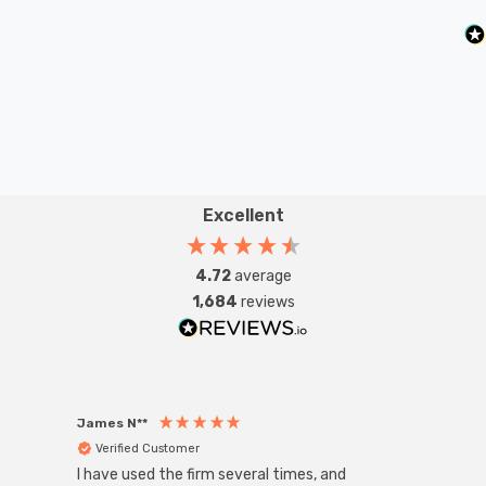
Excellent
4.72
average
1,684
reviews
James N**
Willia
Verified Customer
Ver
I have used the firm several times, and
Good 