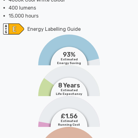
400 lumens
15,000 hours
Energy Labelling Guide
93%
Estimated
Energy Saving
8 Years
Estimated
Life Expectancy
£1.56
Estimated
Running Cost