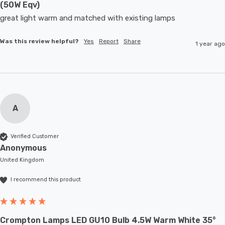
(50W Eqv)
great light warm and matched with existing lamps
Was this review helpful?
Yes
Report
Share
1 year ago
A
Verified Customer
Anonymous
United Kingdom
I recommend this product
Crompton Lamps LED GU10 Bulb 4.5W Warm White 35°