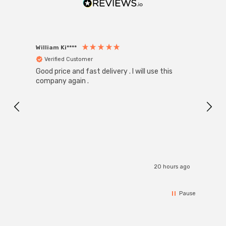
William Ki****
Anon
Verified Customer
Ver
Good price and fast delivery . I will use this
Zink R
Black
company again .
Exact
I r
20 hours ago
Pause