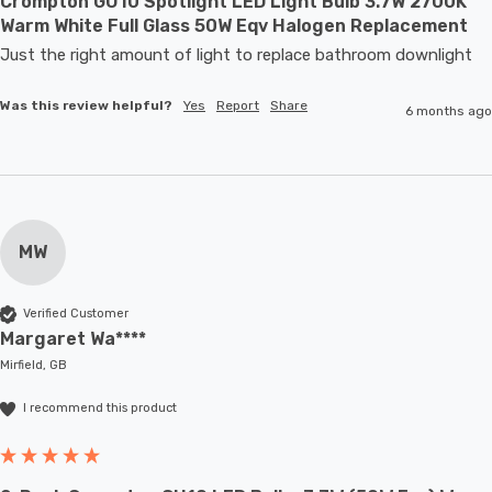
Crompton GU10 Spotlight LED Light Bulb 3.7W 2700K
Warm White Full Glass 50W Eqv Halogen Replacement
Just the right amount of light to replace bathroom downlight
Was this review helpful?
Yes
Report
Share
6 months ago
MW
Verified Customer
Margaret Wa****
Mirfield, GB
I recommend this product