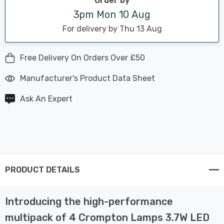
Order by
3pm Mon 10 Aug
For delivery by Thu 13 Aug
Free Delivery On Orders Over £50
Manufacturer's Product Data Sheet
Ask An Expert
PRODUCT DETAILS
Introducing the high-performance
multipack of 4 Crompton Lamps 3.7W LED