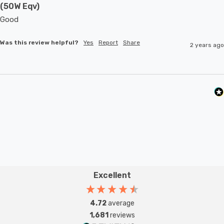
(50W Eqv)
Good 
Was this review helpful?
Yes
Report
Share
2 years ago
Excellent
4.72
average
1,681
reviews