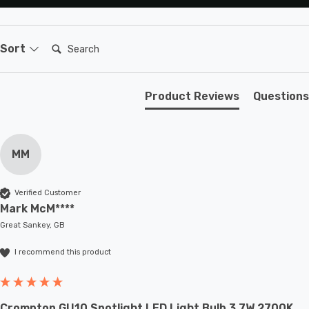
Search:
Sort
Product Reviews
Questions
MM
Verified Customer
Mark McM****
Great Sankey, GB
I recommend this product
Crompton GU10 Spotlight LED Light Bulb 3.7W 2700K