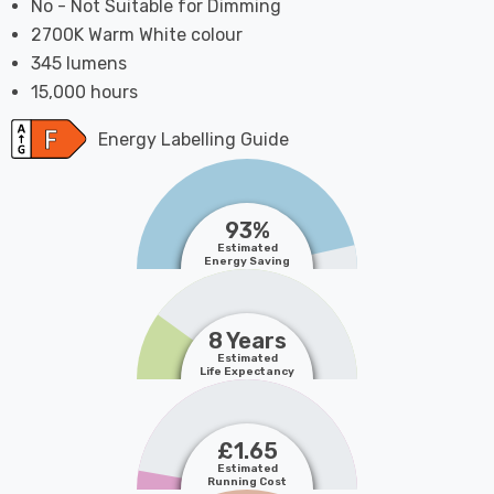
No - Not Suitable for Dimming
2700K Warm White colour
345 lumens
15,000 hours
Energy Labelling Guide
93%
Estimated
Energy Saving
8 Years
Estimated
Life Expectancy
£1.65
Estimated
Running Cost