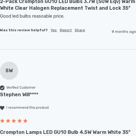
2-Pack Crompton GU10 LED Bulbs 3.7W (50W Eqv) Warm
White Clear Halogen Replacement Twist and Lock 35°
Good led bulbs reasoable price.
Was this review helpful?
Yes
Report
Share
8 months ago
SW
Verified Customer
Stephen Will****
I recommend this product
Crompton Lamps LED GU10 Bulb 4.5W Warm White 35°