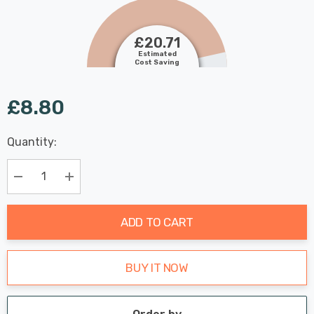
£20.71
Estimated
Cost Saving
£8.80
Last
Quantity:
Hurry
Chance:
Available
up!
Only
Current
Decrease Quantity:
Increase Quantity:
stock:
ADD TO CART
BUY IT NOW