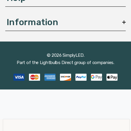
Information
© 2026 SimplyLED.
Part of the
Lightbulbs Direct
group of companies.