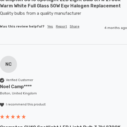
Warm White Full Glass 50W Eqv Halogen Replacement
Quality bulbs from a quality manufacturer
Was this review helpful?
Yes
Report
Share
4 months ago
NC
Verified Customer
Noel Camp****
Bolton, United Kingdom
I recommend this product