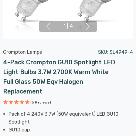
1
|
4
Crompton Lamps
SKU:
SL4949-4
4-Pack Crompton GU10 Spotlight LED
Light Bulbs 3.7W 2700K Warm White
Full Glass 50W Eqv Halogen
Replacement
(5 Reviews)
Pack of 4 240V 3.7W (50W equivalent) LED GU10
Spotlight
GU10 cap