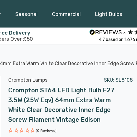
r
Seasonal
Commercial
Light Bulbs
ree Delivery
ders Over £50
4.7
based on
1,676
4mm Extra Warm White Clear Decorative Inner Edge Screw 
Crompton Lamps
SKU:
SL8108
Crompton ST64 LED Light Bulb E27
3.5W (25W Eqv) 64mm Extra Warm
White Clear Decorative Inner Edge
Screw Filament Vintage Edison
(0 Reviews)