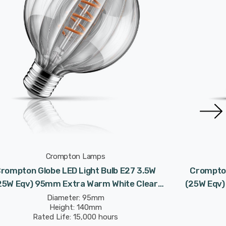
Crompton Lamps
rompton Globe LED Light Bulb E27 3.5W
Crompton
25W Eqv) 95mm Extra Warm White Clear
(25W Eqv)
orative Solis G95 Screw Filament Vintage
Decorativ
Diameter: 95mm
Height: 140mm
Rated Life: 15,000 hours