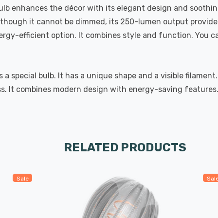
 bulb enhances the décor with its elegant design and soothi
Although it cannot be dimmed, its 250-lumen output provides
ergy-efficient option. It combines style and function. You c
special bulb. It has a unique shape and a visible filament.
. It combines modern design with energy-saving features. 
RELATED PRODUCTS
Sale
Sal