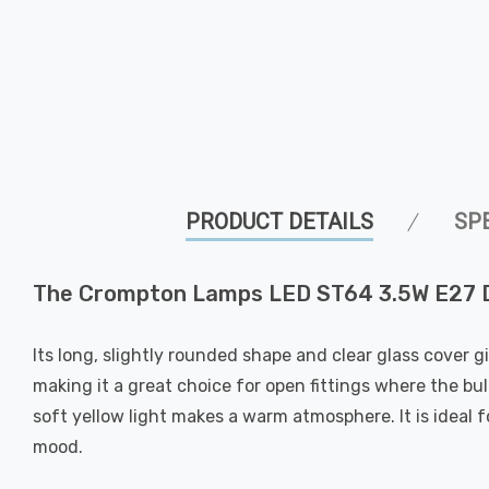
PRODUCT DETAILS
SP
The Crompton Lamps LED ST64 3.5W E27 Dec
Its long, slightly rounded shape and clear glass cover g
making it a great choice for open fittings where the bulb
soft yellow light makes a warm atmosphere. It is ideal 
mood.