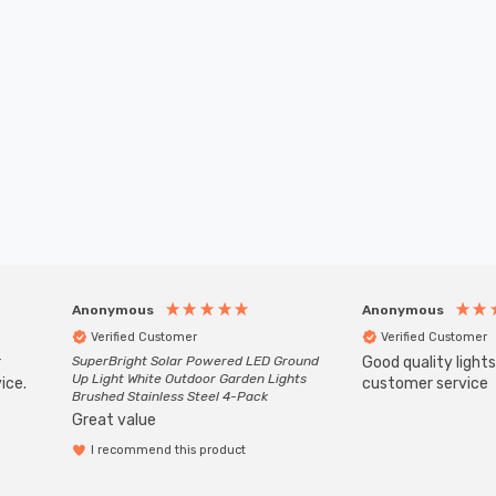
Anonymous
Anonymous
Verified Customer
Verified Customer
r
SuperBright Solar Powered LED Ground
Good quality light
Up Light White Outdoor Garden Lights
ice.
customer service
Brushed Stainless Steel 4-Pack
Great value
I recommend this product