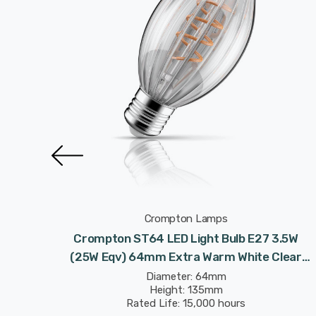
Crompton Lamps
t Bulb
Crompton ST64 LED Light Bulb E27 3.5W
hite
(25W Eqv) 64mm Extra Warm White Clear
ison
Decorative Inner Edge C64 Screw Filament
Diameter: 64mm
Height: 135mm
Vintage Edison
Rated Life: 15,000 hours