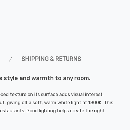
SHIPPING & RETURNS
s style and warmth to any room.
bbed texture on its surface adds visual interest,
ut, giving off a soft, warm white light at 1800K. This
restaurants. Good lighting helps create the right