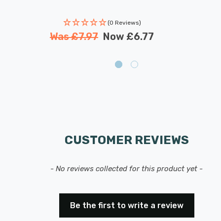
(0 Reviews)
Was
£7.97
Now
£6.77
CUSTOMER REVIEWS
- No reviews collected for this product yet -
Be the first to write a review