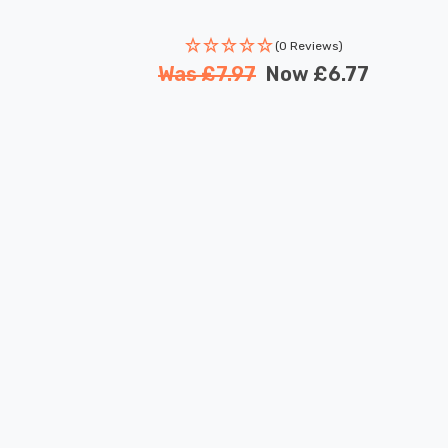
(0 Reviews)
Was
£7.97
Now
£6.77
New content loaded