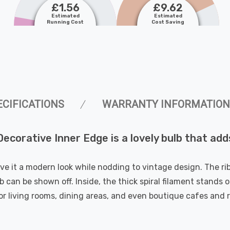
£1.56
£9.62
Estimated
Estimated
Running Cost
Cost Saving
ECIFICATIONS
WARRANTY INFORMATION
orative Inner Edge is a lovely bulb that add
ive it a modern look while nodding to vintage design. The ri
 can be shown off. Inside, the thick spiral filament stands o
for living rooms, dining areas, and even boutique cafes and 