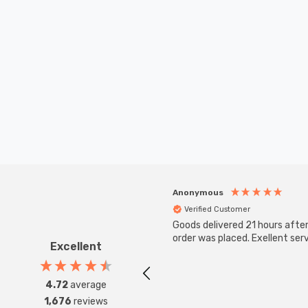
Anonymous
Verified Customer
Goods delivered 21 hours afte
order was placed. Exellent serv
Excellent
4.72
average
1,676
reviews