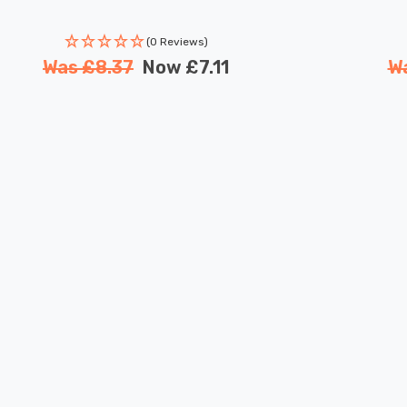
(0 Reviews)
Was
£8.37
Now
£7.11
W