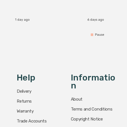
accomm
I re
1 day ago
6 days ago
Pause
Help
Informatio
N
Delivery
About
Returns
Terms and Conditions
Warranty
Copyright Notice
Trade Accounts