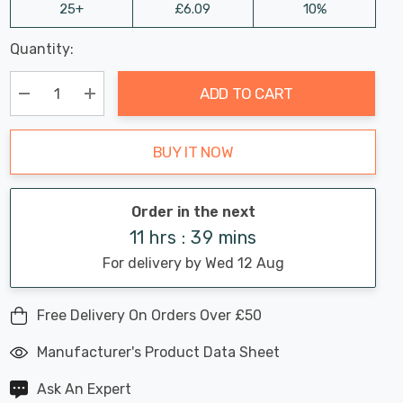
25+
£6.09
10%
Last
Quantity:
Hurry
Chance:
Available
up!
Only
ADD TO CART
Current
stock:
Decrease Quantity:
Increase Quantity:
BUY IT NOW
Order in the next
11 hrs : 39 mins
For delivery by Wed 12 Aug
Free Delivery On Orders Over £50
Manufacturer's Product Data Sheet
Ask An Expert