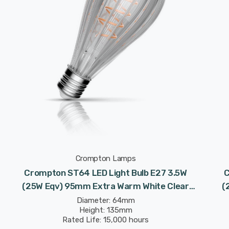
Crompton Lamps
Crompton ST64 LED Light Bulb E27 3.5W
C
(25W Eqv) 95mm Extra Warm White Clear
(
Decorative Inner Edge P64 Screw Filament
Dec
Diameter: 64mm
Height: 135mm
Vintage Edison
Rated Life: 15,000 hours