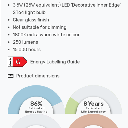
3.5W (25W equivalent) LED 'Decorative Inner Edge'
ST64 light bulb
Clear glass finish
Not suitable for dimming
1800K extra warm white colour
250 lumens
15,000 hours
Energy Labelling Guide
Product dimensions
86%
8 Years
Estimated
Estimated
Energy Saving
Life Expectancy