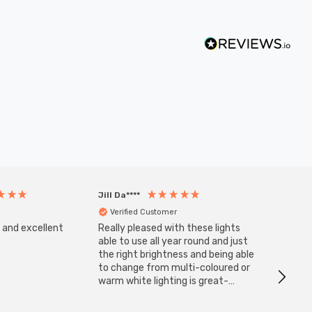
Jill Da****
Anony
Verified Customer
Veri
s and excellent
Really pleased with these lights
Zink 3-
Cable i
able to use all year round and just
I have 
the right brightness and being able
but al
to change from multi-coloured or
have s
warm white lighting is great-
The Zi
would definitely recommend 👍
connect