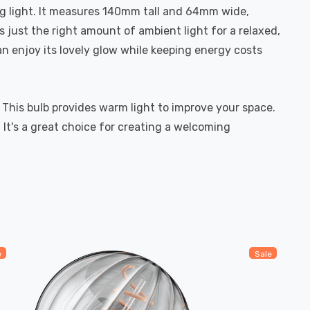
ng light. It measures 140mm tall and 64mm wide,
 just the right amount of ambient light for a relaxed,
an enjoy its lovely glow while keeping energy costs
 This bulb provides warm light to improve your space.
It's a great choice for creating a welcoming
e
Sale