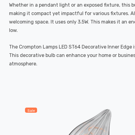
Whether in a pendant light or an exposed fixture, this
making it compact yet impactful for various fixtures. 
welcoming space. It uses only 3.5W. This makes it an en
low.
The Crompton Lamps LED ST64 Decorative Inner Edge is a 
This decorative bulb can enhance your home or business
atmosphere.
Sale