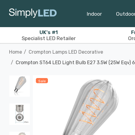
Indoor
Outdoo
UK's #1
F
Specialist LED Retailer
Or
Home
Crompton Lamps LED Decorative
Crompton ST64 LED Light Bulb E27 3.5W (25W Eqv) 6
Sale