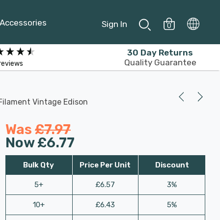
Accessories
Sign In
0
30 Day Returns
Quality Guarantee
reviews
Filament Vintage Edison
Was
£7.97
Now
£6.77
Bulk Qty
Price Per Unit
Discount
5+
£6.57
3%
10+
£6.43
5%