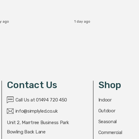
ay ago
1 day ago
Contact Us
Shop
Call Us at 01494 720 450
Indoor
Outdoor
info@simplyled.co.uk
Seasonal
Unit 2, Marrtree Business Park
Bowling Back Lane
Commercial