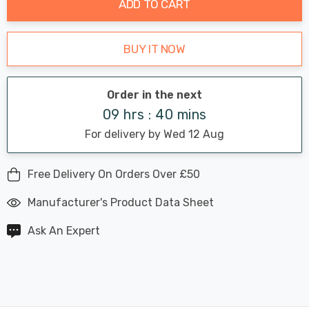
ADD TO CART
BUY IT NOW
Order in the next
09 hrs : 40 mins
For delivery by Wed 12 Aug
Free Delivery On Orders Over £50
Manufacturer's Product Data Sheet
Ask An Expert