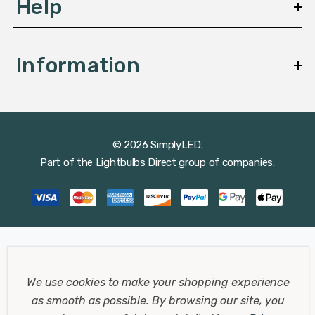
Help
Information
© 2026 SimplyLED.
Part of the
Lightbulbs Direct
group of companies.
We use cookies to make your shopping experience
as smooth as possible.
By browsing our site, you