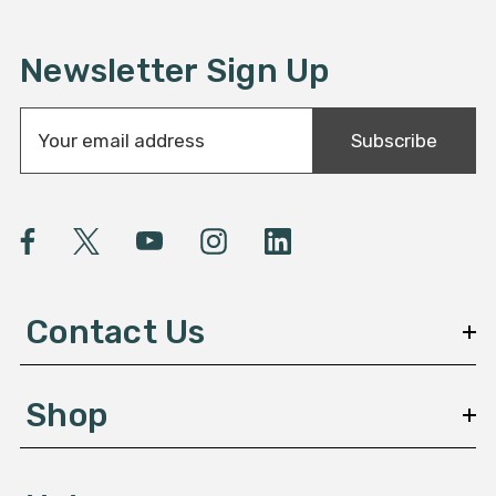
Newsletter Sign Up
E
Subscribe
m
a
i
l
A
d
d
Contact Us
r
e
s
Shop
s