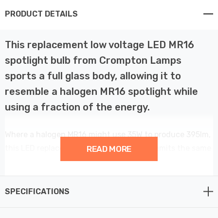
PRODUCT DETAILS
This replacement low voltage LED MR16
spotlight bulb from Crompton Lamps
sports a full glass body, allowing it to
resemble a halogen MR16 spotlight while
using a fraction of the energy.
Where a halogen MR16 might use 35W to produce 395lm,
this LED replacement uses just 3.6W but emits the same
READ MORE
bright, warm white light.
It pushes directly into existing GU5.3 bases without any
SPECIFICATIONS
additional rewiring required, making it the perfect
retrofit replacement for your halogen MR16 spotlights.