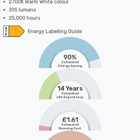
2700K Warm White colour
395 lumens
25,000 hours
Energy Labelling Guide
90%
Estimated
Energy Saving
14 Years
Estimated
Life Expectancy
£1.61
Estimated
Running Cost