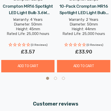
most AC and DC 12V transformers. However, some
Crompton MR16 Spotlight
10-Pack Crompton MR16
12V transformers may have a minimum required
LED Light Bulb 3.6W
Spotlight LED Light Bulbs
load which may not be met when installing low
(35W Eqv) 12V Warm White
3.6W (35W Eqv) 12V Warm
Warranty: 4 Years
Warranty: 2 Years
powered LEDs: these drivers may cause flickering or
Diameter: 50mm
Diameter: 50mm
Clear Halogen
White Clear Halogen
Height: 45mm
Height: 44mm
the LEDs not to function correctly. If this issue
Replacement 2-Pin 36°
Replacement 2-Pin 36°
Rated Life: 25,000 hours
Rated Life: 25,000 hours
arises it may be necessary to source a suitable LED
Clear
Clear
driver. Please refer to the
manufacturers website
(0 Reviews)
(0 Reviews)
for compatibility.
£3.57
£33.90
ADD TO CART
ADD TO CART
Customer reviews