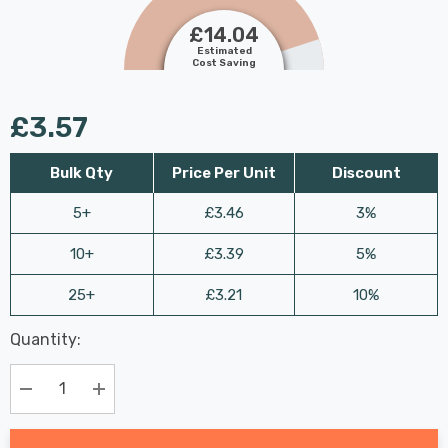
£14.04
Estimated
Cost Saving
£3.57
Bulk Qty
Price Per Unit
Discount
5+
£3.46
3%
10+
£3.39
5%
25+
£3.21
10%
Last
Quantity:
Hurry
Chance:
Available
up!
Only
Current
Decrease Quantity:
Increase Quantity:
stock: