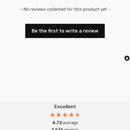
New content loaded
- No reviews collected for this product yet -
Be the first to write a review
Excellent
4.72
average
1,676
reviews