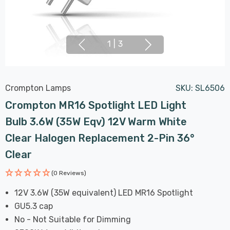
1
|
3
Crompton Lamps
SKU:
SL6506
Crompton MR16 Spotlight LED Light
Bulb 3.6W (35W Eqv) 12V Warm White
Clear Halogen Replacement 2-Pin 36°
Clear
(0 Reviews)
12V 3.6W (35W equivalent) LED MR16 Spotlight
GU5.3 cap
No - Not Suitable for Dimming