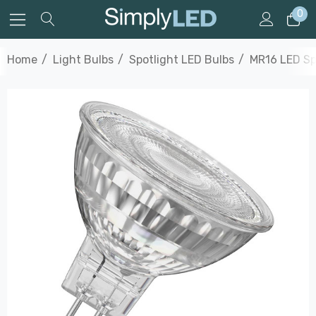
0
Home
Light Bulbs
Spotlight LED Bulbs
MR16 LED Sp