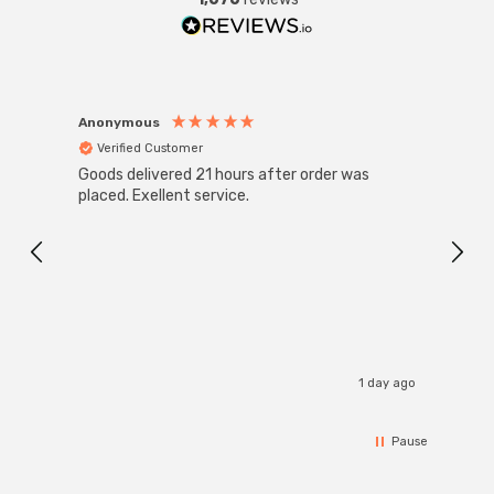
Anonymous
Anon
Verified Customer
Ver
Goods delivered 21 hours after order was
Good 
placed. Exellent service.
servi
1 day ago
Pause