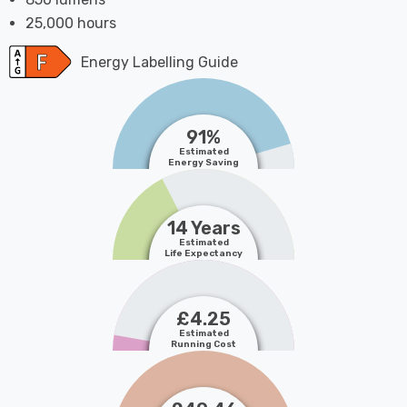
25,000 hours
Energy Labelling Guide
91%
Estimated
Energy Saving
14 Years
Estimated
Life Expectancy
£4.25
Estimated
Running Cost