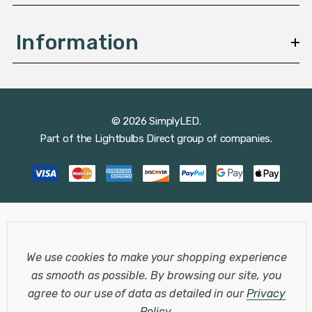
Information
© 2026 SimplyLED.
Part of the
Lightbulbs Direct
group of companies.
We use cookies to make your shopping experience
as smooth as possible.
By browsing our site, you
agree to our use of data as detailed in our
Privacy
Policy
.