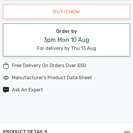
BUY IT NOW
Order by
3pm Mon 10 Aug
For delivery by Thu 13 Aug
Free Delivery On Orders Over £50
Manufacturer's Product Data Sheet
Ask An Expert
PRODUCT DETAILS