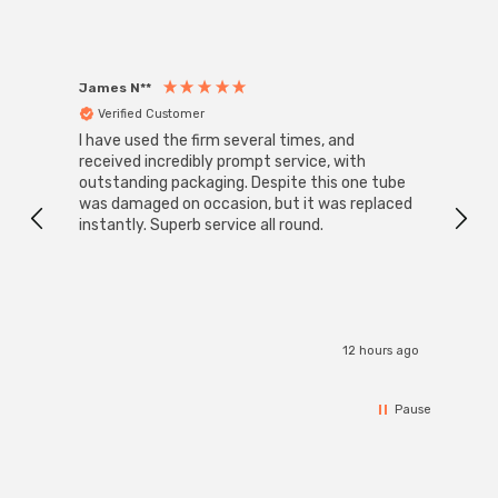
James N**
Willia
Verified Customer
Ver
I have used the firm several times, and
Good 
received incredibly prompt service, with
compa
outstanding packaging. Despite this one tube
was damaged on occasion, but it was replaced
instantly. Superb service all round.
12 hours ago
Pause