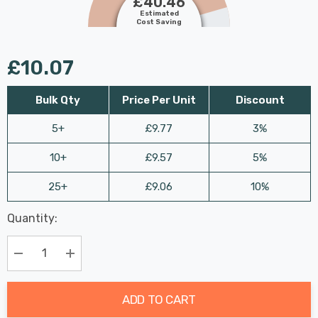
£40.46
Estimated
Cost Saving
£10.07
Bulk Qty
Price Per Unit
Discount
5+
£9.77
3%
10+
£9.57
5%
25+
£9.06
10%
Last
Quantity:
Hurry
Chance:
Available
up!
Only
Current
Decrease Quantity:
Increase Quantity:
stock:
ADD TO CART