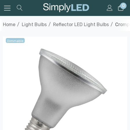
0
Home
Light Bulbs
Reflector LED Light Bulbs
Crompt
Dimmable