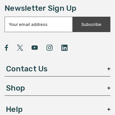
Newsletter Sign Up
E
Subscribe
m
a
i
l
A
d
d
Contact Us
r
e
s
Shop
s
Help