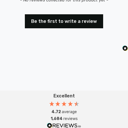
Be the first to write a review
Excellent
4.72
average
1,684
reviews