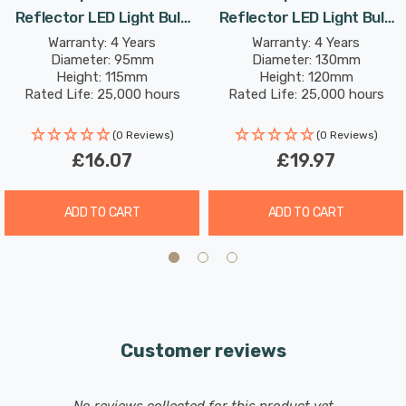
Reflector LED Light Bulb
Reflector LED Light Bulb
E27 9W (75W Eqv) Dim Cool
E27 11W (100W Eqv) Dim
Warranty: 4 Years
Warranty: 4 Years
Compatible with both leading and trailing edge
Diameter: 95mm
Diameter: 130mm
White Prismatic Spotlight
Cool White Prismatic
dimmers*.
Height: 115mm
Height: 120mm
Screw 30°
Spotlight Screw 30°
Rated Life: 25,000 hours
Rated Life: 25,000 hours
*This LED PAR30 reflector light bulb is compatible with
(0 Reviews)
(0 Reviews)
most dimmer switches, but please refer to the
£16.07
£19.97
manufacturers website for an up-to date list of
compatible dimmer switches.
ADD TO CART
ADD TO CART
Customer reviews
New content loaded
- No reviews collected for this product yet -