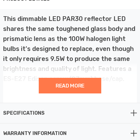
This dimmable LED PAR30 reflector LED
shares the same toughened glass body and
prismatic lens as the 100W halogen light
bulbs it's designed to replace, even though
it only requires 9.5W to produce the same
brightness and quality of light. Features a
ES-E27 Edison screw (27mm) base/cap.
READ MORE
The light bulb's body is constructed from a toughened
glass shell that protects all of the electronics and
SPECIFICATIONS
internal components from light knocks and abrasions.
The light bulb itself is IP65 rated which makes it ideal
for a range of domestic and commercial applications
WARRANTY INFORMATION