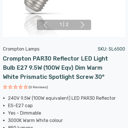
1
|
2
Crompton Lamps
SKU:
SL6500
Crompton PAR30 Reflector LED Light
Bulb E27 9.5W (100W Eqv) Dim Warm
White Prismatic Spotlight Screw 30°
(0 Reviews)
240V 9.5W (100W equivalent) LED PAR30 Reflector
ES-E27 cap
Yes - Dimmable
3000K Warm White colour
850 lumens