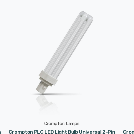
Crompton Lamps
n
Crompton PLC LED Light Bulb Universal 2-Pin
Crom