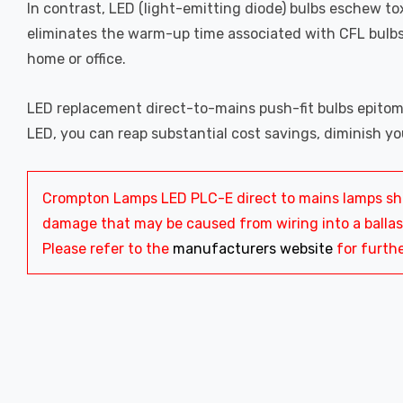
In contrast, LED (light-emitting diode) bulbs eschew to
eliminates the warm-up time associated with CFL bulbs
home or office.
LED replacement direct-to-mains push-fit bulbs epitomi
LED, you can reap substantial cost savings, diminish yo
Crompton Lamps LED PLC-E direct to mains lamps shou
damage that may be caused from wiring into a ballast.
Please refer to the
manufacturers website
for furthe