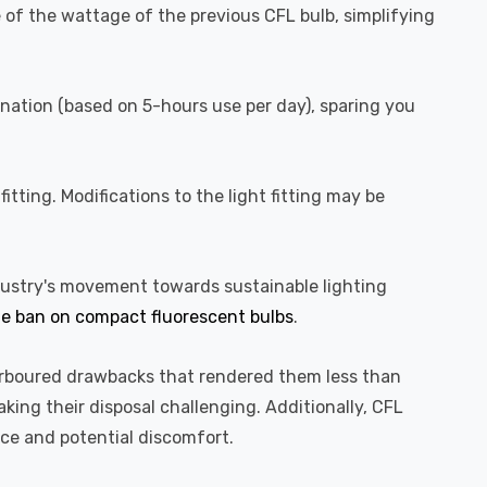
ve of the wattage of the previous CFL bulb, simplifying
ination (based on 5-hours use per day), sparing you
itting. Modifications to the light fitting may be
ndustry's movement towards sustainable lighting
e ban on compact fluorescent bulbs
.
harboured drawbacks that rendered them less than
ing their disposal challenging. Additionally, CFL
nce and potential discomfort.