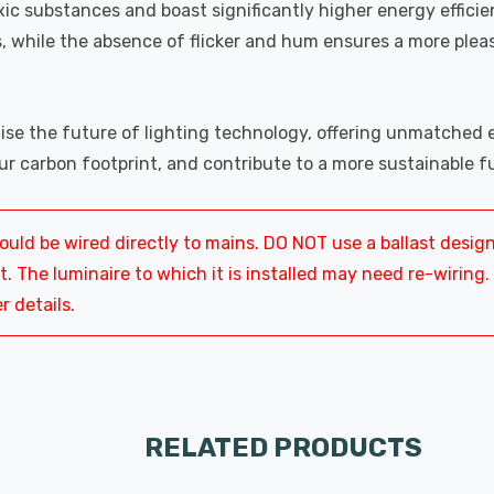
xic substances and boast significantly higher energy effici
, while the absence of flicker and hum ensures a more plea
se the future of lighting technology, offering unmatched en
ur carbon footprint, and contribute to a more sustainable f
ld be wired directly to mains. DO NOT use a ballast desig
 The luminaire to which it is installed may need re-wiring.
r details.
RELATED PRODUCTS