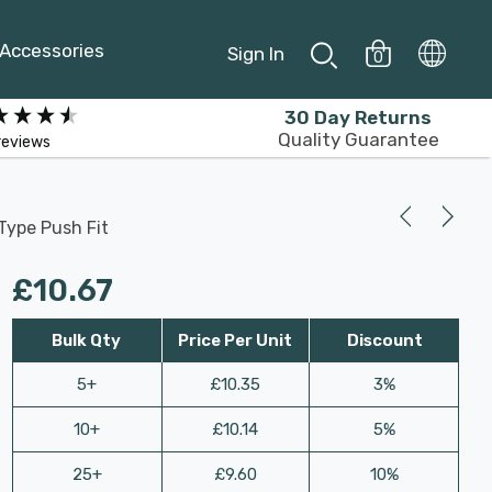
Accessories
Sign In
0
30 Day Returns
Quality Guarantee
reviews
Type Push Fit
£10.67
Bulk Qty
Price Per Unit
Discount
5+
£10.35
3%
10+
£10.14
5%
25+
£9.60
10%