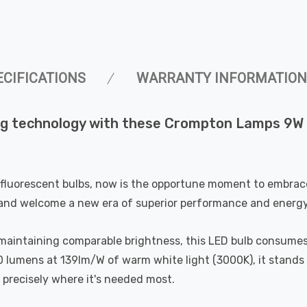
ECIFICATIONS
WARRANTY INFORMATION
ting technology with these Crompton Lamps 9W
fluorescent bulbs, now is the opportune moment to embrace 
and welcome a new era of superior performance and energy 
maintaining comparable brightness, this LED bulb consumes 
50 lumens at 139lm/W of warm white light (3000K), it stands 
n precisely where it's needed most.