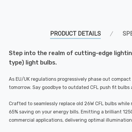
PRODUCT DETAILS
SP
Step into the realm of cutting-edge ligh
type) light bulbs.
As EU/UK regulations progressively phase out compact 
tomorrow. Say goodbye to outdated CFL push fit bulbs 
Crafted to seamlessly replace old 26W CFL bulbs while 
65% saving on your energy bills. Emitting a brilliant 12
commercial applications, delivering optimal illuminatio