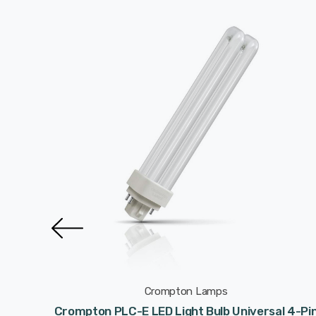
Crompton Lamps
l 2-Pin
Crompton PLC-E LED Light Bulb Universal 4-Pi