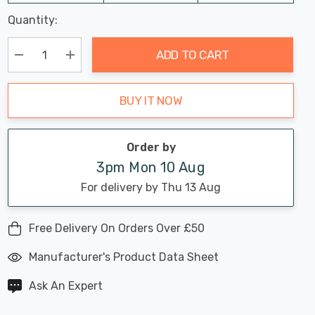
Last
Quantity:
Hurry
Chance:
Available
up!
Only
ADD TO CART
Current
stock:
Decrease Quantity:
Increase Quantity:
BUY IT NOW
Order by
3pm Mon 10 Aug
For delivery by Thu 13 Aug
Free Delivery On Orders Over £50
Manufacturer's Product Data Sheet
Ask An Expert