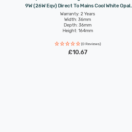
te Opal
9W (26W Eqv) Direct To Mains Cool White Opal
mpact-D
Double Turn DE-Type Push Fit
Warranty: 2 Years
Width: 36mm
Depth: 36mm
Height: 164mm
Rated Life: 30,000 hours
(0 Reviews)
£10.67
New content loaded