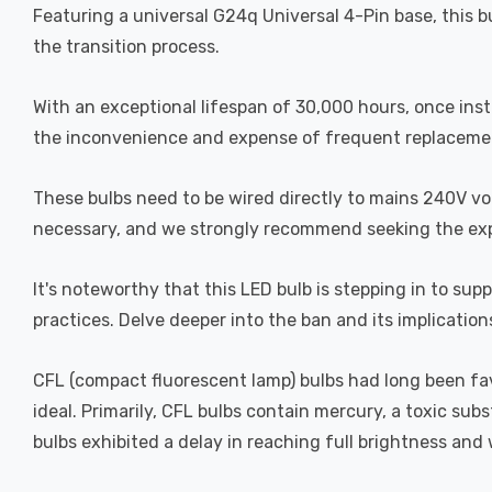
Featuring a universal G24q Universal 4-Pin base, this bu
the transition process.
With an exceptional lifespan of 30,000 hours, once inst
the inconvenience and expense of frequent replaceme
These bulbs need to be wired directly to mains 240V volta
necessary, and we strongly recommend seeking the expert
It's noteworthy that this LED bulb is stepping in to s
practices. Delve deeper into the ban and its implication
CFL (compact fluorescent lamp) bulbs had long been fa
ideal. Primarily, CFL bulbs contain mercury, a toxic su
bulbs exhibited a delay in reaching full brightness an