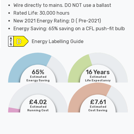
Wire directly to mains. DO NOT use a ballast
Rated Life: 30,000 hours
New 2021 Energy Rating: D ( Pre-2021)
Energy Saving: 65% saving on a CFL push-fit bulb
Energy Labelling Guide
65%
16 Years
Estimated
Estimated
Energy Saving
Life Expectancy
£4.02
£7.61
Estimated
Estimated
Running Cost
Cost Saving