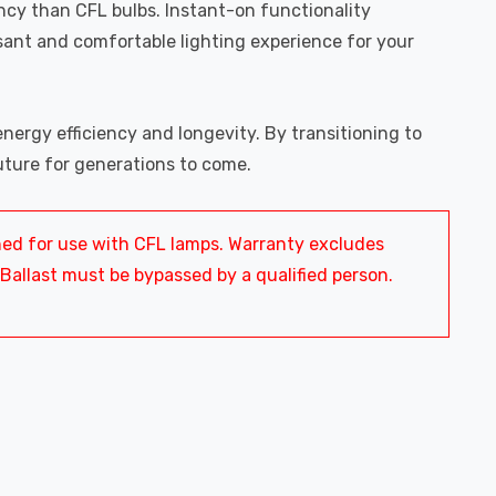
ency than CFL bulbs. Instant-on functionality
sant and comfortable lighting experience for your
ergy efficiency and longevity. By transitioning to
uture for generations to come.
ned for use with CFL lamps. Warranty excludes
 Ballast must be bypassed by a qualified person.