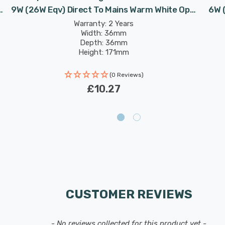
9W (26W Eqv) Direct To Mains Warm White Opal
6W 
Double Turn D-Type Push Fit 2-Pin Compact-D
Warranty: 2 Years
Width: 36mm
CLD Biax-D
Depth: 36mm
Height: 171mm
Rated Life: 30,000 hours
(0 Reviews)
£10.27
CUSTOMER REVIEWS
- No reviews collected for this product yet -