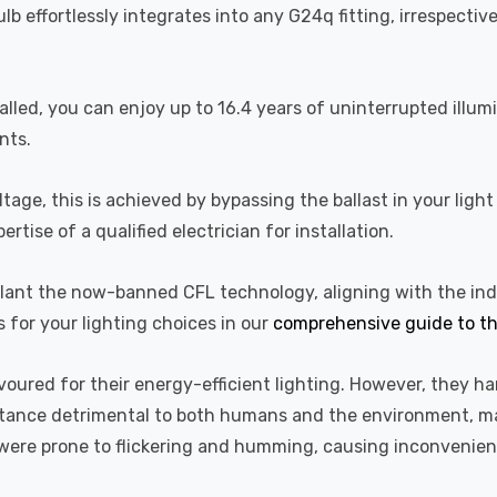
lb effortlessly integrates into any G24q fitting, irrespecti
alled, you can enjoy up to 16.4 years of uninterrupted illum
nts.
ge, this is achieved by bypassing the ballast in your light f
ise of a qualified electrician for installation.
upplant the now-banned CFL technology, aligning with the i
s for your lighting choices in our
comprehensive guide to th
voured for their energy-efficient lighting. However, they 
bstance detrimental to both humans and the environment, mak
d were prone to flickering and humming, causing inconvenie