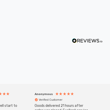
Anonymous
Anony
Verified Customer
Veri
ll start to
Goods delivered 21 hours after
Good qu