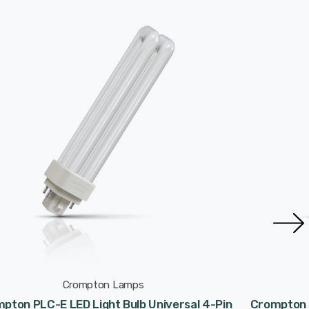
Crompton Lamps
pton PLC-E LED Light Bulb Universal 4-Pin
Crompton P