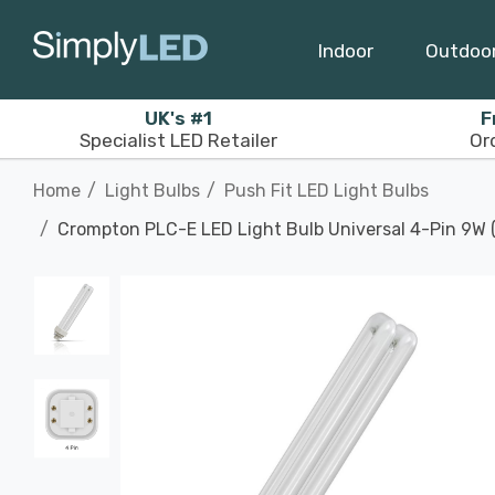
Indoor
Outdoo
UK's #1
F
Specialist LED Retailer
Or
Home
Light Bulbs
Push Fit LED Light Bulbs
Crompton PLC-E LED Light Bulb Universal 4-Pin 9W 