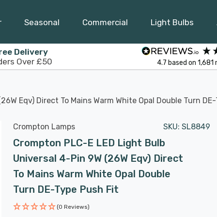
r
Seasonal
Commercial
Light Bulbs
ree Delivery
ders Over £50
4.7
based on
1,681
(26W Eqv) Direct To Mains Warm White Opal Double Turn DE-
Crompton Lamps
SKU:
SL8849
Crompton PLC-E LED Light Bulb
Universal 4-Pin 9W (26W Eqv) Direct
To Mains Warm White Opal Double
Turn DE-Type Push Fit
(0 Reviews)