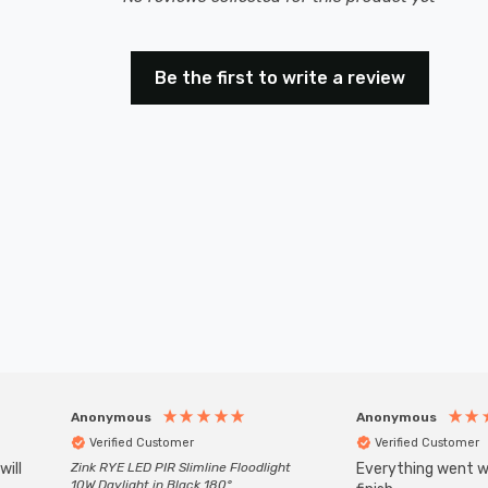
Be the first to write a review
Anonymous
Anonymous
Verified Customer
Verified Customer
will
Zink RYE LED PIR Slimline Floodlight
Everything went we
10W Daylight in Black 180°