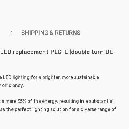
SHIPPING & RETURNS
 LED replacement PLC-E (double turn DE-
LED lighting for a brighter, more sustainable
efficiency.
a mere 35% of the energy, resulting in a substantial
as the perfect lighting solution for a diverse range of