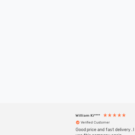
William Ki****
Verified Customer
Good price and fast delivery . I 