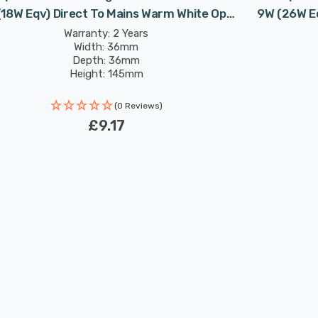
(18W Eqv) Direct To Mains Warm White Opal
9W (26W Eq
Double Turn DE-Type Push Fit
Double Tur
Warranty: 2 Years
Width: 36mm
Depth: 36mm
Height: 145mm
Rated Life: 30,000 hours
(0 Reviews)
£9.17