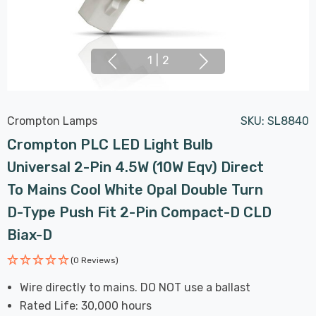
1
|
2
Crompton Lamps
SKU:
SL8840
Crompton PLC LED Light Bulb
Universal 2-Pin 4.5W (10W Eqv) Direct
To Mains Cool White Opal Double Turn
D-Type Push Fit 2-Pin Compact-D CLD
Biax-D
(0 Reviews)
Wire directly to mains. DO NOT use a ballast
Rated Life: 30,000 hours