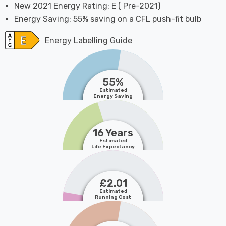
New 2021 Energy Rating: E ( Pre-2021)
Energy Saving: 55% saving on a CFL push-fit bulb
Energy Labelling Guide
55%
Estimated
Energy Saving
16 Years
Estimated
Life Expectancy
£2.01
Estimated
Running Cost