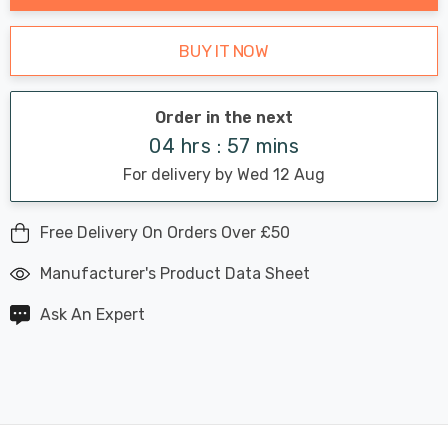
BUY IT NOW
Order in the next
04 hrs : 57 mins
For delivery by Wed 12 Aug
Free Delivery On Orders Over £50
Manufacturer's Product Data Sheet
Ask An Expert