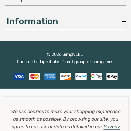
Information
© 2026 SimplyLED.
Part of the
Lightbulbs Direct
group of companies.
We use cookies to make your shopping experience
as smooth as possible.
By browsing our site, you
agree to our use of data as detailed in our
Privacy