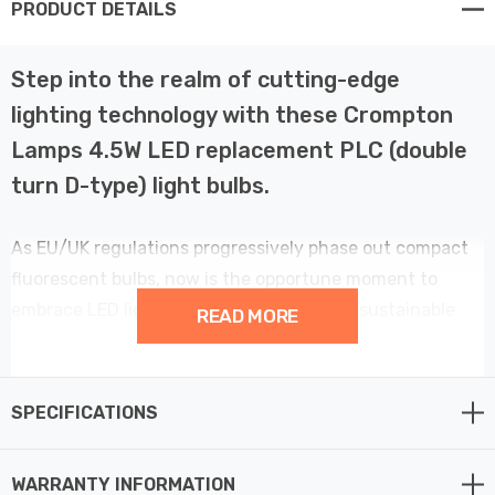
PRODUCT DETAILS
Step into the realm of cutting-edge
lighting technology with these Crompton
Lamps 4.5W LED replacement PLC (double
turn D-type) light bulbs.
As EU/UK regulations progressively phase out compact
fluorescent bulbs, now is the opportune moment to
embrace LED lighting for a brighter, more sustainable
READ MORE
tomorrow. Say goodbye to outdated CFL push fit bulbs
and welcome a new era of superior performance and
energy efficiency.
SPECIFICATIONS
Crafted to seamlessly replace old 10W CFL bulbs while
WARRANTY INFORMATION
maintaining comparable brightness, this LED bulb