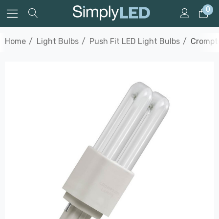
0
Home
Light Bulbs
Push Fit LED Light Bulbs
Crompto