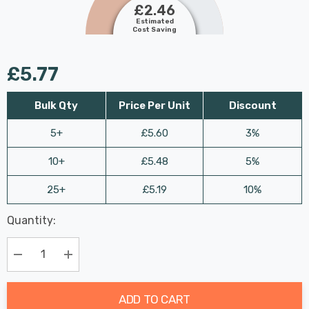
£2.46
Estimated
Cost Saving
£5.77
Bulk Qty
Price Per Unit
Discount
5+
£5.60
3%
10+
£5.48
5%
25+
£5.19
10%
Last
Quantity:
Hurry
Chance:
Available
up!
Only
Current
Decrease Quantity:
Increase Quantity:
stock:
ADD TO CART