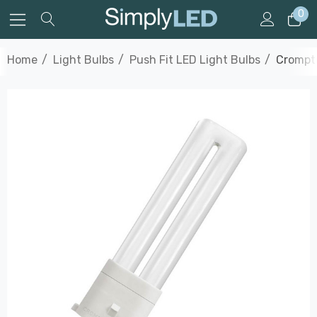
0
Home
Light Bulbs
Push Fit LED Light Bulbs
Crompto