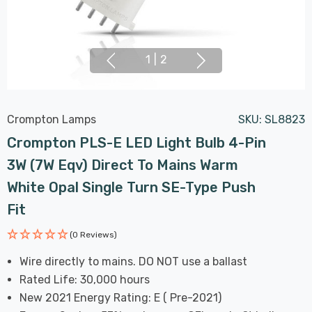
1
|
2
Crompton Lamps
SKU:
SL8823
Crompton PLS-E LED Light Bulb 4-Pin
3W (7W Eqv) Direct To Mains Warm
White Opal Single Turn SE-Type Push
Fit
(0 Reviews)
Wire directly to mains. DO NOT use a ballast
Rated Life: 30,000 hours
New 2021 Energy Rating: E ( Pre-2021)