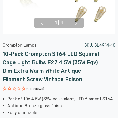
1
|
4
Crompton Lamps
SKU:
SL4914-10
10-Pack Crompton ST64 LED Squirrel
Cage Light Bulbs E27 4.5W (35W Eqv)
Dim Extra Warm White Antique
Filament Screw Vintage Edison
(0 Reviews)
Pack of 10x 4.5W (35W equivalent) LED filament ST64
Antique Bronze glass finish
Fully dimmable