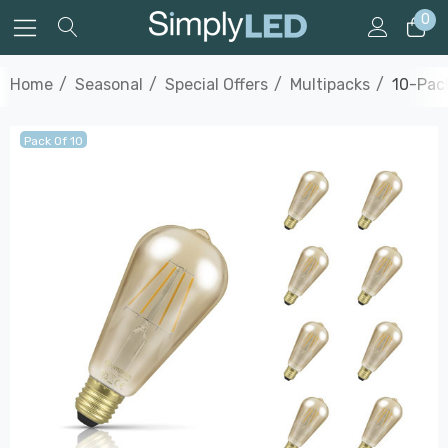
0
Home
Seasonal
Special Offers
Multipacks
10-Pac
Pack Of 10