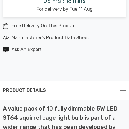
03 hrs : 18 mins
For delivery by Tue 11 Aug
Free Delivery On This Product
Manufacturer's Product Data Sheet
Ask An Expert
PRODUCT DETAILS
A value pack of 10 fully dimmable 5W LED
ST64 squirrel cage light bulb is part of a
wider range that has been developed by