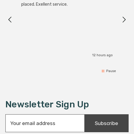
placed. Exellent service.
servi
12 hours ago
Pause
Newsletter Sign Up
E
Subscribe
m
a