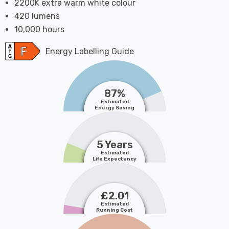
2200K extra warm white colour
420 lumens
10,000 hours
Energy Labelling Guide
87%
Estimated
Energy Saving
5 Years
Estimated
Life Expectancy
£2.01
Estimated
Running Cost