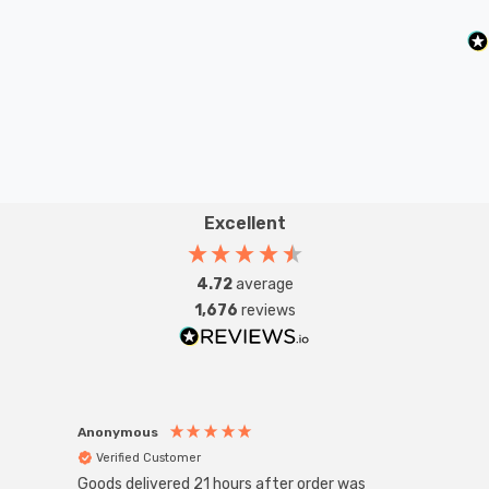
Excellent
4.72
average
1,676
reviews
Anonymous
Anon
Verified Customer
Ver
Goods delivered 21 hours after order was
Good 