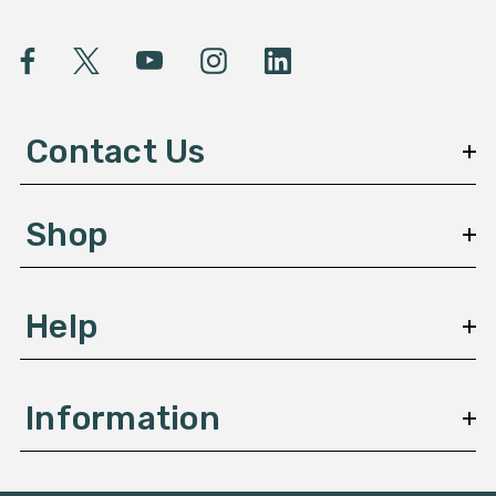
i
l
A
d
d
Contact Us
r
e
s
Shop
s
Help
Information