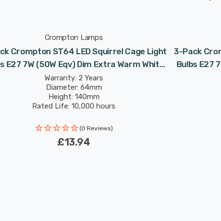
Crompton Lamps
ck Crompton ST64 LED Squirrel Cage Light
3-Pack Crom
bs E27 7W (50W Eqv) Dim Extra Warm White
Bulbs E27 
Antique Filament Screw Vintage Edison
Antique
Warranty: 2 Years
Diameter: 64mm
Height: 140mm
Rated Life: 10,000 hours
(0 Reviews)
£13.94