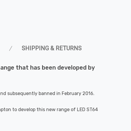
SHIPPING & RETURNS
r range that has been developed by
 and subsequently banned in February 2016.
ompton to develop this new range of LED ST64