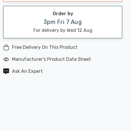
Order by
3pm Fri 7 Aug
For delivery by Wed 12 Aug
Free Delivery On This Product
Manufacturer's Product Data Sheet
Ask An Expert