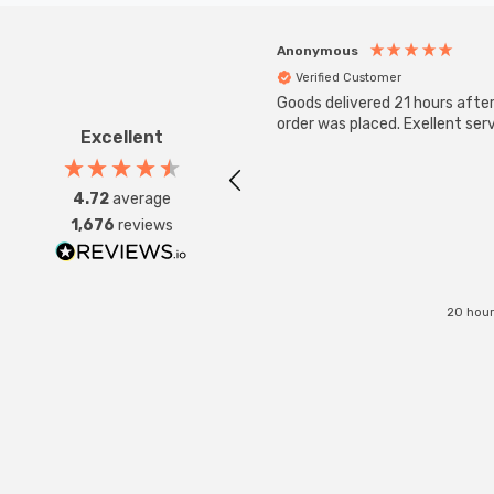
Anonymous
Verified Customer
Goods delivered 21 hours afte
order was placed. Exellent serv
Excellent
4.72
average
1,676
reviews
20 hour