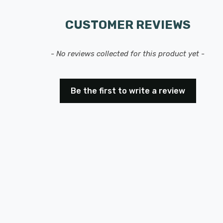
CUSTOMER REVIEWS
- No reviews collected for this product yet -
Be the first to write a review