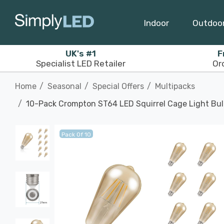
Indoor
Outdoo
UK's #1
F
Specialist LED Retailer
Or
Home
Seasonal
Special Offers
Multipacks
10-Pack Crompton ST64 LED Squirrel Cage Light Bul
Pack Of 10