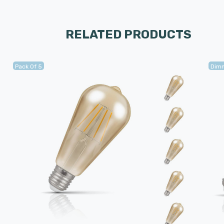
RELATED PRODUCTS
Pack Of 5
Dim