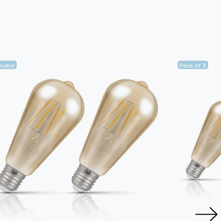
mable
Pack Of 3