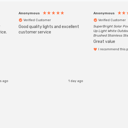
Anonymous
Anonymous
Verified Customer
Verified Customer
r
Good quality lights and excellent
SuperBright Solar P
Up Light White Outdo
ice.
customer service
Brushed Stainless St
Great value
I recommend this 
s ago
1 day ago