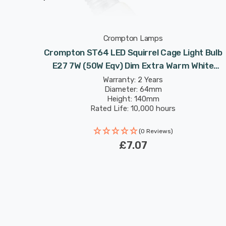
Crompton Lamps
ge Light
Crompton ST64 LED Squirrel Cage Light Bulb
m White
E27 7W (50W Eqv) Dim Extra Warm White
ison
Antique Filament Screw Vintage Edison
Warranty: 2 Years
Diameter: 64mm
Height: 140mm
Rated Life: 10,000 hours
(0 Reviews)
£7.07