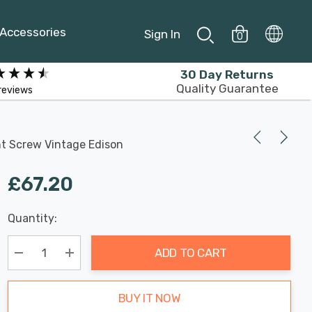
Accessories
Sign In
0
30 Day Returns
Quality Guarantee
reviews
nt Screw Vintage Edison
£67.20
Last
Quantity:
Hurry
Chance:
Available
up!
Only
ADD TO CART
Current
stock:
Decrease Quantity:
Increase Quantity:
BUY IT NOW