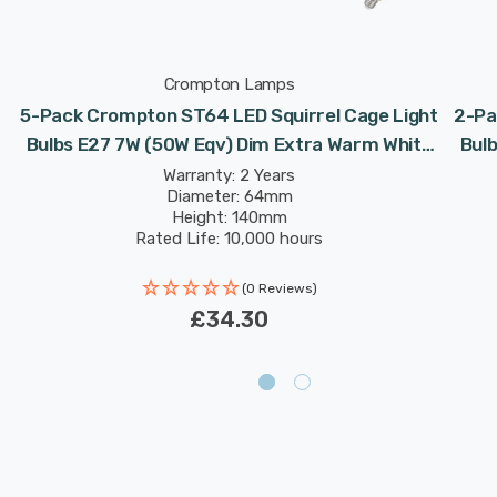
Crompton Lamps
5-Pack Crompton ST64 LED Squirrel Cage Light
2-Pa
Bulbs E27 7W (50W Eqv) Dim Extra Warm White
Bul
Antique Filament Screw Vintage Edison
Warranty: 2 Years
Diameter: 64mm
Height: 140mm
Rated Life: 10,000 hours
(0 Reviews)
£34.30