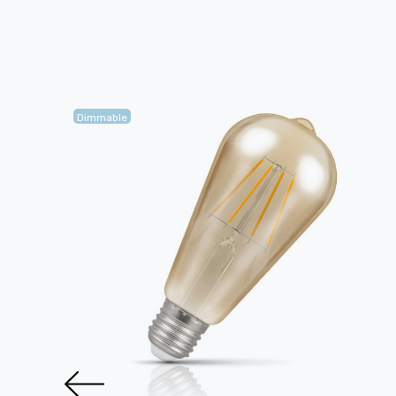
Dimmable