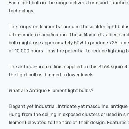
Each light bulb in the range delivers form and function
technology.
The tungsten filaments found in these older light bulbs 
ultra-modern specification. These filaments, albeit simi
bulb might use approximately 50W to produce 725 lumens,
of 10,000 hours - has the potential to reduce lighting bi
The antique-bronze finish applied to this ST64 squirrel 
the light bulb is dimmed to lower levels.
What are Antique Filament light bulbs?
Elegant yet industrial, intricate yet masculine, antique
Hung from the ceiling in exposed clusters or used in si
filament elevated to the fore of their design. Feature