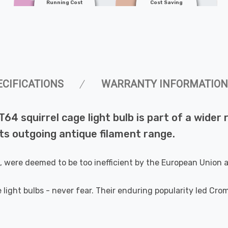
Running Cost
Cost Saving
ECIFICATIONS
WARRANTY INFORMATION
T64 squirrel cage light bulb is part of a wide
s outgoing antique filament range.
e, were deemed to be too inefficient by the European Union
 light bulbs - never fear. Their enduring popularity led Cr