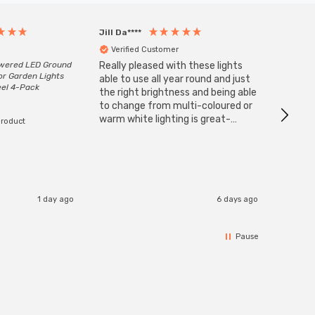
Jill Da****
Anony
Verified Customer
Veri
owered LED Ground
Really pleased with these lights
Zink 3-
or Garden Lights
Cable i
able to use all year round and just
eel 4-Pack
I have 
the right brightness and being able
but al
to change from multi-coloured or
have s
warm white lighting is great-
product
The Zi
would definitely recommend 👍
connect
accomm
I re
1 day ago
6 days ago
Pause