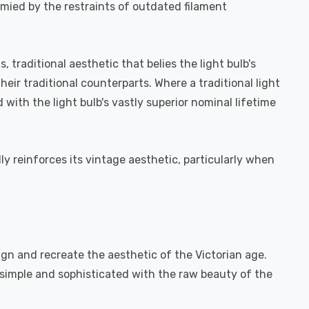
ymied by the restraints of outdated filament
 traditional aesthetic that belies the light bulb's
eir traditional counterparts. Where a traditional light
ith the light bulb's vastly superior nominal lifetime
ly reinforces its vintage aesthetic, particularly when
ign and recreate the aesthetic of the Victorian age.
h simple and sophisticated with the raw beauty of the