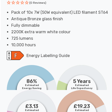
(0 Reviews)
Pack of 10x 7W (50W equivalent) LED filament ST64
Antique Bronze glass finish
Fully dimmable
2200K extra warm white colour
725 lumens
10,000 hours
Energy Labelling Guide
86%
5 Years
Estimated
Estimated
Energy Saving
Life Expectancy
£3.13
£19.23
Estimated
Estimated