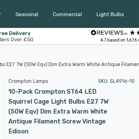
r
Seasonal
Commercial
Light Bulbs
ree Delivery
ders Over £50
4.7
based on
1,676
bs E27 7W (50W Eqv) Dim Extra Warm White Antique Filame
Crompton Lamps
SKU:
SL4916-10
10-Pack Crompton ST64 LED
Squirrel Cage Light Bulbs E27 7W
(50W Eqv) Dim Extra Warm White
Antique Filament Screw Vintage
Edison