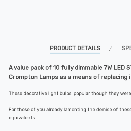
PRODUCT DETAILS
SP
A value pack of 10 fully dimmable 7W LED S
Crompton Lamps as a means of replacing it
These decorative light bulbs, popular though they wer
For those of you already lamenting the demise of these
equivalents.