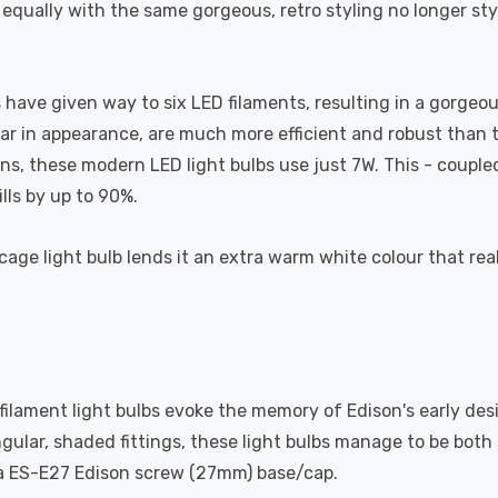
 equally with the same gorgeous, retro styling no longer st
have given way to six LED filaments, resulting in a gorgeous,
lar in appearance, are much more efficient and robust than th
 these modern LED light bulbs use just 7W. This - coupled w
lls by up to 90%.
cage light bulb lends it an extra warm white colour that real
 filament light bulbs evoke the memory of Edison's early des
ngular, shaded fittings, these light bulbs manage to be bot
s a ES-E27 Edison screw (27mm) base/cap.