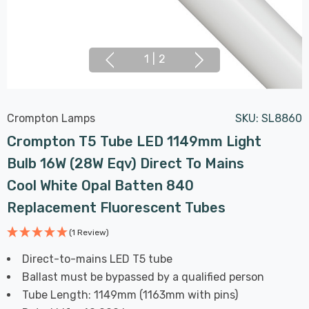
1
|
2
Crompton Lamps
SKU:
SL8860
Crompton T5 Tube LED 1149mm Light
Bulb 16W (28W Eqv) Direct To Mains
Cool White Opal Batten 840
Replacement Fluorescent Tubes
(1 Review)
Direct-to-mains LED T5 tube
Ballast must be bypassed by a qualified person
Tube Length: 1149mm (1163mm with pins)