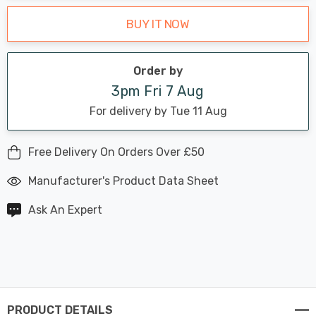
BUY IT NOW
Order by
3pm Fri 7 Aug
For delivery by Tue 11 Aug
Free Delivery On Orders Over £50
Manufacturer's Product Data Sheet
Ask An Expert
PRODUCT DETAILS