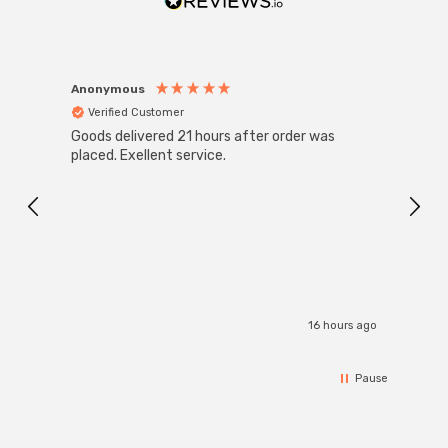
Anonymous
Anon
Verified Customer
Ver
Goods delivered 21 hours after order was
Super
White
placed. Exellent service.
4-Pac
Great
I r
16 hours ago
Pause