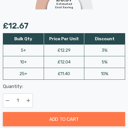
Estimated
Cost Saving
£12.67
Bulk Qty
Price Per Unit
Discount
5+
£12.29
3%
10+
£12.04
5%
25+
£11.40
10%
Last
Quantity:
Hurry
Chance:
Available
up!
Only
Current
Decrease Quantity:
Increase Quantity:
stock:
ADD TO CART