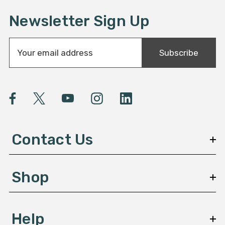
Newsletter Sign Up
E
Subscribe
m
a
i
l
A
d
d
Contact Us
r
e
s
Shop
s
Help