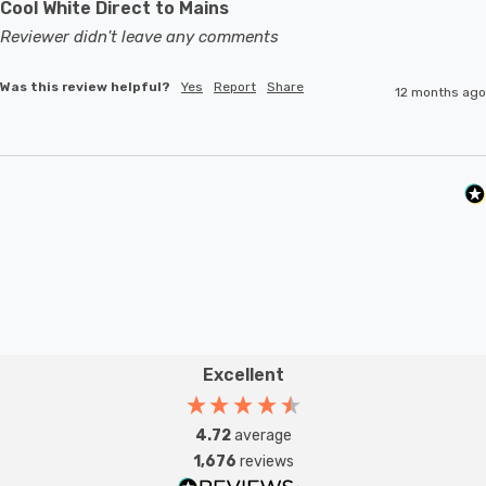
Cool White Direct to Mains
Reviewer didn't leave any comments
Was this review helpful?
Yes
Report
Share
12 months ago
Excellent
4.72
average
1,676
reviews