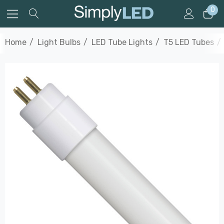
0
Home
Light Bulbs
LED Tube Lights
T5 LED Tubes