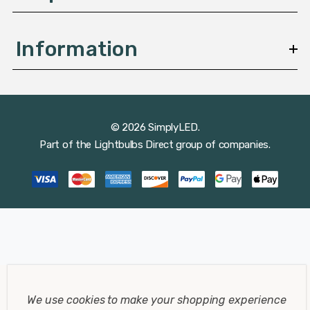
Information
© 2026 SimplyLED.
Part of the
Lightbulbs Direct
group of companies.
We use cookies to make your shopping experience