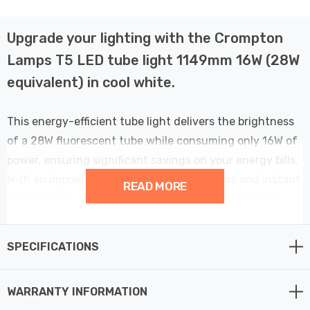
Upgrade your lighting with the Crompton
Lamps T5 LED tube light 1149mm 16W (28W
equivalent) in cool white.
This energy-efficient tube light delivers the brightness
of a 28W fluorescent tube while consuming only 16W of
power, ensuring significant savings on your energy bills.
With an impressive lifespan of 40,000 hours and instant
READ MORE
full light, it’s a reliable and cost-effective choice for
your home or office. Enjoy the cool white 4000K
illumination that enhances visibility and comfort in any
SPECIFICATIONS
indoor space. Plus, with a 5-year warranty, you can trust
in its long-term performance.
WARRANTY INFORMATION