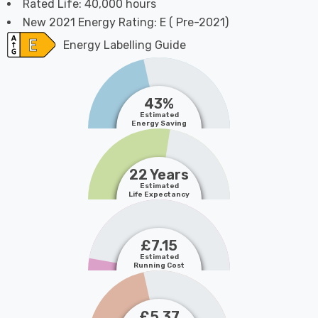
Rated Life: 40,000 hours
New 2021 Energy Rating: E ( Pre-2021)
Energy Labelling Guide
43%
Estimated
Energy Saving
22 Years
Estimated
Life Expectancy
£7.15
Estimated
Running Cost
£5.37