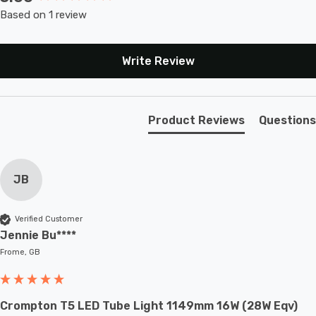
Based on 1 review
Write Review
Product Reviews
Questions
JB
Verified Customer
Jennie Bu****
Frome, GB
Crompton T5 LED Tube Light 1149mm 16W (28W Eqv)