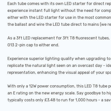
Each tube comes with its own LED starter for direct repl
experience instant full light without the need for comp
either with the LED starter for use in the most common
the ballast and wire the LED tube direct to mains (we r
As a 3ft LED replacement for 3ft T8 fluorescent tubes,
G13 2-pin cap to either end.
Experience superior lighting quality when upgrading to 
replicate the natural light seen on an overcast day - id
representation, enhancing the visual appeal of your sp
With only a 12W power consumption, this LED T8 tube pr
an E rating on the new energy scale. Say goodbye to hig
typically costs only £3.48 to run for 1,000 hours - a sa