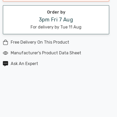
Order by
3pm Fri 7 Aug
For delivery by Tue 11 Aug
Free Delivery On This Product
Manufacturer's Product Data Sheet
Ask An Expert