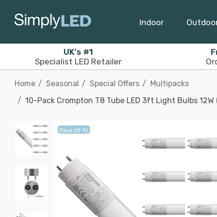
Indoor
Outdoo
UK's #1
F
Specialist LED Retailer
Or
Home
Seasonal
Special Offers
Multipacks
10-Pack Crompton T8 Tube LED 3ft Light Bulbs 12W (
Pack Of 10