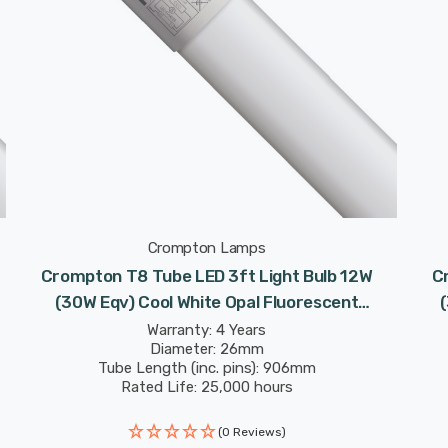
Crompton Lamps
Crompton T8 Tube LED 3ft Light Bulb 12W
C
(30W Eqv) Cool White Opal Fluorescent
Replacement Tubes For Batten Ceiling Strip
Re
Warranty: 4 Years
Diameter: 26mm
Garage
Tube Length (inc. pins): 906mm
Rated Life: 25,000 hours
(0 Reviews)