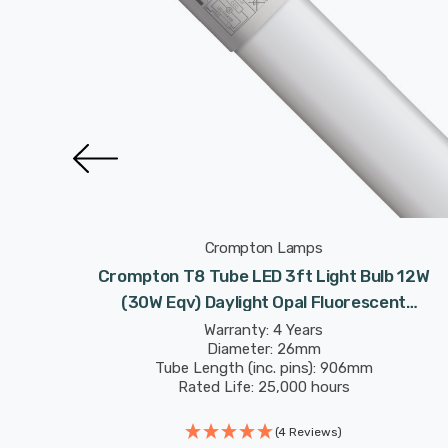
Crompton Lamps
t Bulbs
Crompton T8 Tube LED 3ft Light Bulb 12W
escent
(30W Eqv) Daylight Opal Fluorescent
 Strip
Replacement Tubes For Batten Ceiling Strip
Warranty: 4 Years
Diameter: 26mm
Garage
Tube Length (inc. pins): 906mm
Rated Life: 25,000 hours
(4 Reviews)