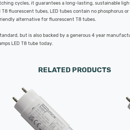
ching cycles, it guarantees a long-lasting, sustainable lig
d T8 fluorescent tubes, LED tubes contain no phosphorus or 
riendly alternative for fluorescent T8 tubes.
standard, but is also backed by a generous 4 year manufac
amps LED T8 tube today.
RELATED PRODUCTS