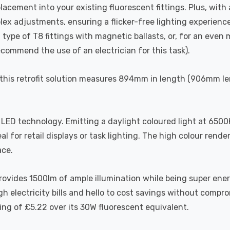
acement into your existing fluorescent fittings. Plus, with 
lex adjustments, ensuring a flicker-free lighting experience
 type of T8 fittings with magnetic ballasts, or, for an eve
ecommend the use of an electrician for this task).
 this retrofit solution measures 894mm in length (906mm len
LED technology. Emitting a daylight coloured light at 6500K
eal for retail displays or task lighting. The high colour ren
ace.
ovides 1500lm of ample illumination while being super ener
h electricity bills and hello to cost savings without compro
ving of £5.22 over its 30W fluorescent equivalent.