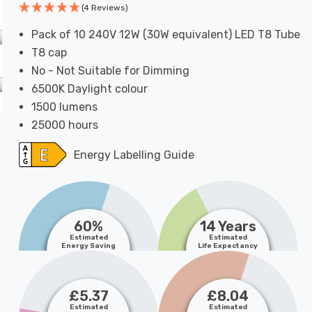
(4 Reviews)
Pack of 10 240V 12W (30W equivalent) LED T8 Tube
T8 cap
No - Not Suitable for Dimming
6500K Daylight colour
1500 lumens
25000 hours
Energy Labelling Guide
60%
14 Years
Estimated
Estimated
Energy Saving
Life Expectancy
£5.37
£8.04
Estimated
Estimated