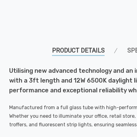
PRODUCT DETAILS
SP
Utilising new advanced technology and an 
with a 3ft length and 12W 6500K daylight 
performance and exceptional reliability w
Manufactured from a full glass tube with high-perform
Whether you need to illuminate your office, retail store,
troffers, and fluorescent strip lights, ensuring seamles