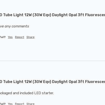
 Tube Light 12W (30W Eqv) Daylight Opal 3ft Fluoresce
eave any comments
ful?
Yes
Report
Share
 Tube Light 12W (30W Eqv) Daylight Opal 3ft Fluoresce
ackaged and included LED starter.
ful?
Yes
Report
Share