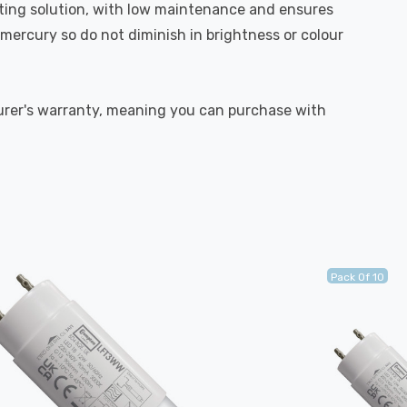
hting solution, with low maintenance and ensures
mercury so do not diminish in brightness or colour
turer's warranty, meaning you can purchase with
Pack Of 10