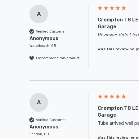
A
Crompton T8 LED
Garage
Verified Customer
Reviewer didn't l
Anonymous
Waterbeach, GB
Was this review help
I recommend this product
A
Crompton T8 LED
Garage
Verified Customer
Tube arrived well p
Anonymous
London, GB
Was this review help