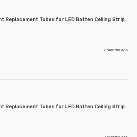
nt Replacement Tubes for LED Batten Ceiling Strip
2 months ago
nt Replacement Tubes for LED Batten Ceiling Strip