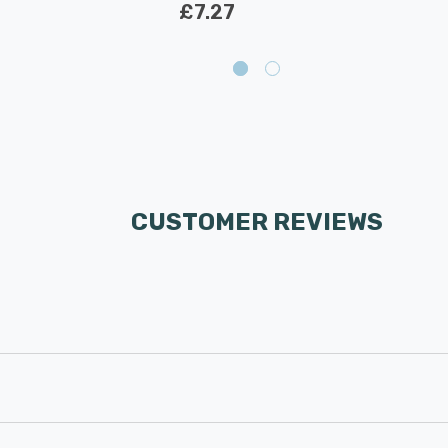
£7.27
CUSTOMER REVIEWS