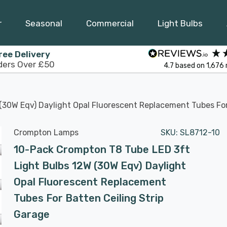
r
Seasonal
Commercial
Light Bulbs
ree Delivery
ders Over £50
4.7
based on
1,676
30W Eqv) Daylight Opal Fluorescent Replacement Tubes For
Crompton Lamps
SKU:
SL8712-10
10-Pack Crompton T8 Tube LED 3ft
Light Bulbs 12W (30W Eqv) Daylight
Opal Fluorescent Replacement
Tubes For Batten Ceiling Strip
Garage