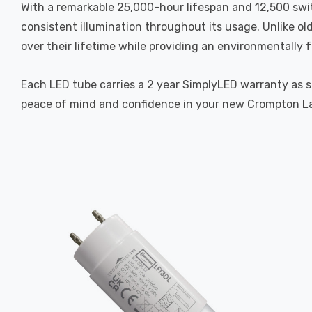
With a remarkable 25,000-hour lifespan and 12,500 swit
consistent illumination throughout its usage. Unlike ol
over their lifetime while providing an environmentally f
Each LED tube carries a 2 year SimplyLED warranty as 
peace of mind and confidence in your new Crompton L