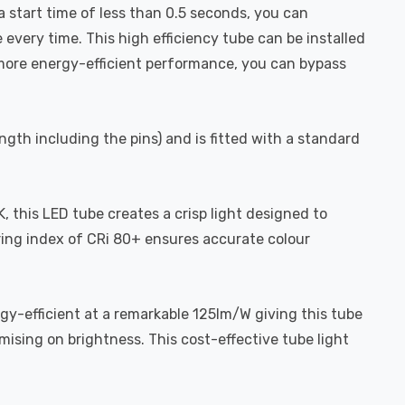
a start time of less than 0.5 seconds, you can
 every time. This high efficiency tube can be installed
n more energy-efficient performance, you can bypass
gth including the pins) and is fitted with a standard
, this LED tube creates a crisp light designed to
dering index of CRi 80+ ensures accurate colour
gy-efficient at a remarkable 125lm/W giving this tube
mising on brightness. This cost-effective tube light