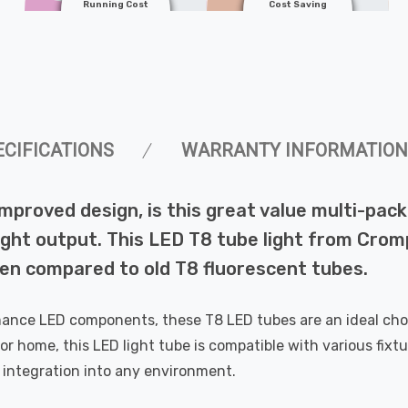
Running Cost
Cost Saving
ECIFICATIONS
WARRANTY INFORMATION
improved design, is this great value multi-p
light output. This LED T8 tube light from Cro
hen compared to old T8 fluorescent tubes.
ance LED components, these T8 LED tubes are an ideal choic
 or home, this LED light tube is compatible with various fixtu
s integration into any environment.