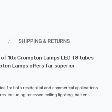
SHIPPING & RETURNS
ack of 10x Crompton Lamps LED T8 tubes
mpton Lamps offers far superior
e for both residential and commercial applications.
res, including recessed ceiling lighting, battens,