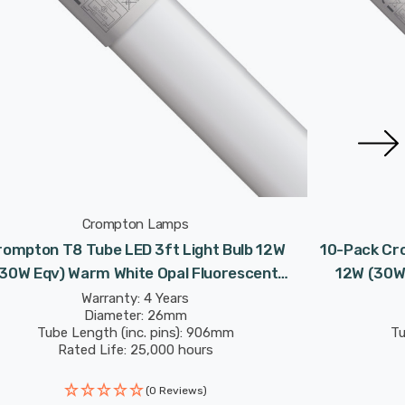
Crompton Lamps
rompton T8 Tube LED 3ft Light Bulb 12W
10-Pack Cro
(30W Eqv) Warm White Opal Fluorescent
12W (30W 
placement Tubes For Batten Ceiling Strip
Replaceme
Warranty: 4 Years
Diameter: 26mm
Garage
Tube Length (inc. pins): 906mm
Tu
Rated Life: 25,000 hours
(0 Reviews)