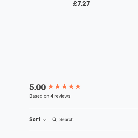
£7.27
5.00
New content loaded
Based on 4 reviews
Search:
Sort