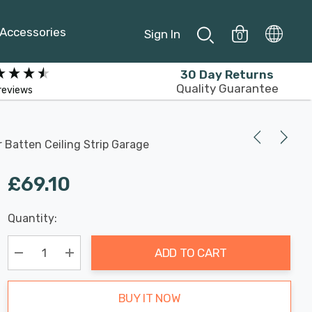
Accessories
Sign In
0
30 Day Returns
Quality Guarantee
reviews
 Batten Ceiling Strip Garage
£69.10
Last
Quantity:
Hurry
Chance:
Available
up!
Only
ADD TO CART
Current
stock:
Decrease Quantity:
Increase Quantity:
BUY IT NOW