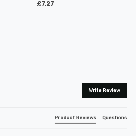
£7.27
Write Review
Product Reviews
Questions