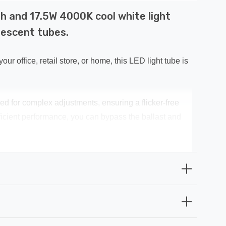
h and 17.5W 4000K cool white light
rescent tubes.
office, retail store, or home, this LED light tube is
need for complex adjustments, ensuring a flicker-free
fficient performance, you can bypass the ballast and
ng index of CRi 80+ ensures accurate colour