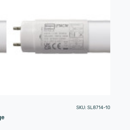
SKU:
SL8714-10
ge