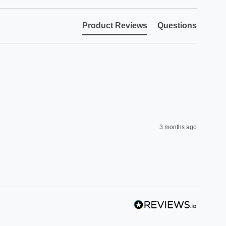
Product Reviews
Questions
3 months ago