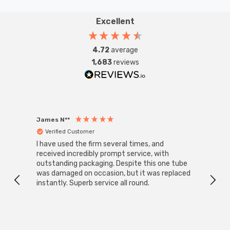
withstand everyday wear and tear, ensuring long-
lasting performance. Whether you're looking to enhance
Excellent
your lighting system or upgrade to a modern, eco-
friendly solution, this kinetic push switch is a smart and
4.72
average
durable choice for any setting—especially in high-
1,683
reviews
humidity areas of the home.
James N**
Willia
Verified Customer
Ver
I have used the firm several times, and
Good 
received incredibly prompt service, with
compa
outstanding packaging. Despite this one tube
was damaged on occasion, but it was replaced
instantly. Superb service all round.