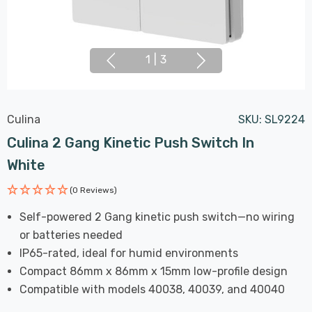
1
|
3
Culina
SKU:
SL9224
Culina 2 Gang Kinetic Push Switch In
White
(0 Reviews)
Self-powered 2 Gang kinetic push switch—no wiring
or batteries needed
IP65-rated, ideal for humid environments
Compact 86mm x 86mm x 15mm low-profile design
Compatible with models 40038, 40039, and 40040