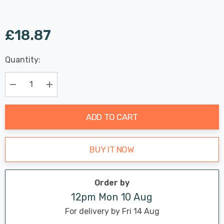
£18.87
Last
Quantity:
Hurry
Chance:
Available
up!
Only
Current
Decrease Quantity:
Increase Quantity:
stock:
ADD TO CART
BUY IT NOW
Order by
12pm Mon 10 Aug
For delivery by Fri 14 Aug