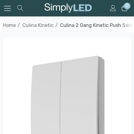
0
Home
Culina Kinetic
Culina 2 Gang Kinetic Push Swit