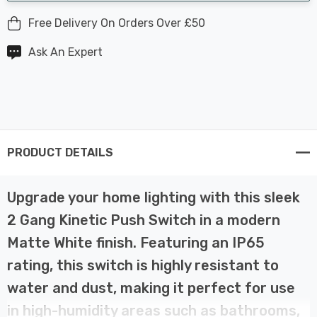
Free Delivery On Orders Over £50
Ask An Expert
PRODUCT DETAILS
Upgrade your home lighting with this sleek
2 Gang Kinetic Push Switch in a modern
Matte White finish. Featuring an IP65
rating, this switch is highly resistant to
water and dust, making it perfect for use
in high-humidity areas such as bathrooms,