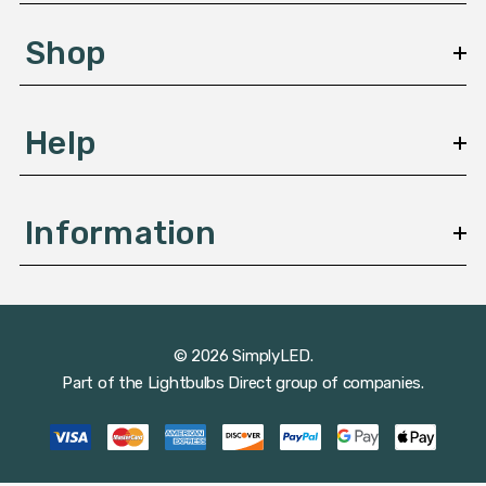
e
s
Shop
s
Help
Information
© 2026 SimplyLED.
Part of the
Lightbulbs Direct
group of companies.