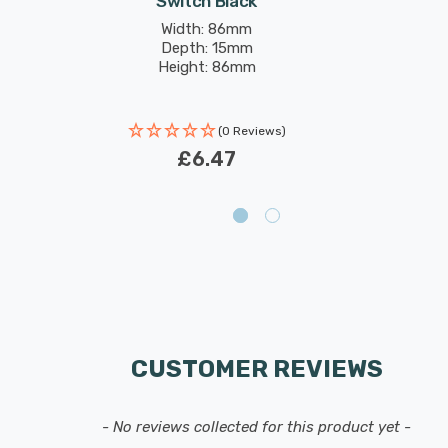
Switch Black
Width: 86mm
Depth: 15mm
Height: 86mm
(0 Reviews)
£6.47
CUSTOMER REVIEWS
- No reviews collected for this product yet -