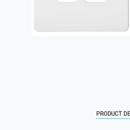
PRODUCT DE