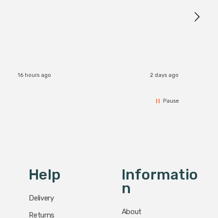
16 hours ago
2 days ago
Pause
Help
Informatio
N
Delivery
About
Returns