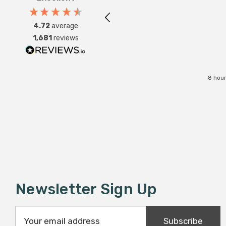
4.72
average
1,681
reviews
8 hour
Newsletter Sign Up
E
Subscribe
m