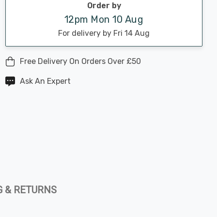
Order by
12pm Mon 10 Aug
For delivery by Fri 14 Aug
Free Delivery On Orders Over £50
Ask An Expert
G & RETURNS