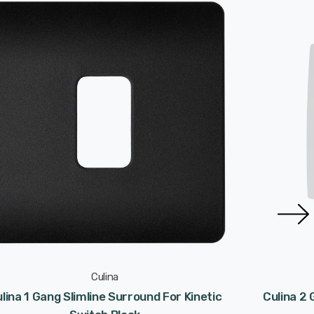
Culina
lina 1 Gang Slimline Surround For Kinetic
Culina 2 