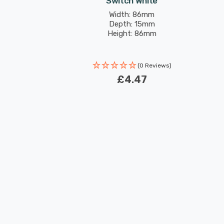
Switch White
Width: 86mm
Depth: 15mm
Height: 86mm
(0 Reviews)
£4.47
New content loaded