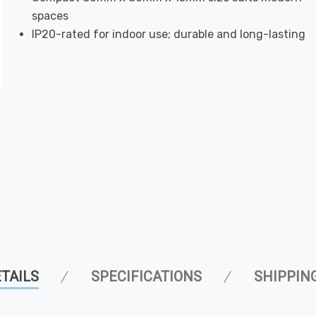
spaces
IP20-rated for indoor use; durable and long-lasting
TAILS
SPECIFICATIONS
SHIPPIN