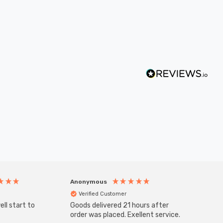
Anonymous
Anony
Verified Customer
Veri
ll start to
Goods delivered 21 hours after
Good qu
order was placed. Exellent service.
custom