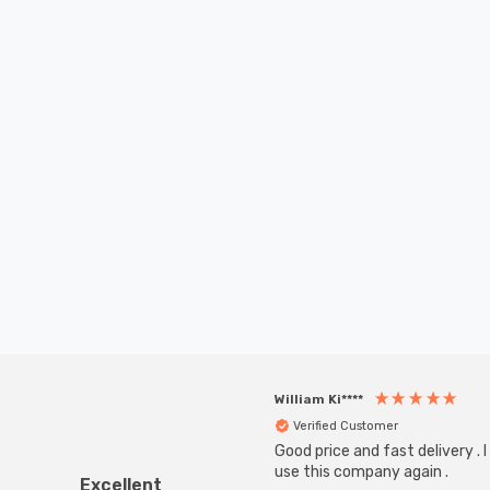
William Ki****
Verified Customer
Good price and fast delivery . I 
use this company again .
Excellent