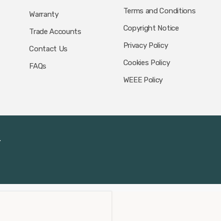
Terms and Conditions
Warranty
Copyright Notice
Trade Accounts
Privacy Policy
Contact Us
Cookies Policy
FAQs
WEEE Policy
.