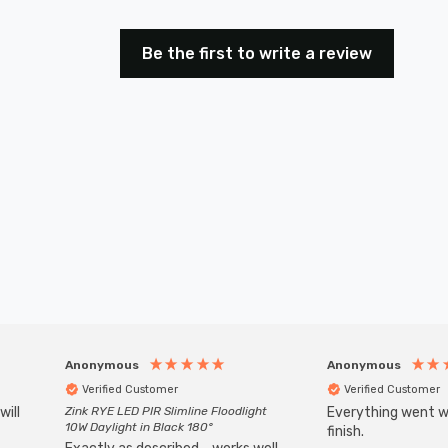
Be the first to write a review
Anonymous
Anonymous
Verified Customer
Verified Customer
will
Zink RYE LED PIR Slimline Floodlight
Everything went we
10W Daylight in Black 180°
finish.