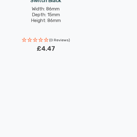
Switch Black
Width: 86mm
Depth: 15mm
Height: 86mm
(0 Reviews)
£4.47