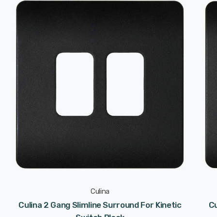
Culina
Culina 2 Gang Slimline Surround For Kinetic
Cu