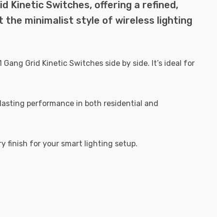
d Kinetic Switches, offering a refined,
 the minimalist style of wireless lighting
g Grid Kinetic Switches side by side. It’s ideal for
 lasting performance in both residential and
y finish for your smart lighting setup.