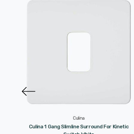
Culina
 Satin
Culina 1 Gang Slimline Surround For Kinetic