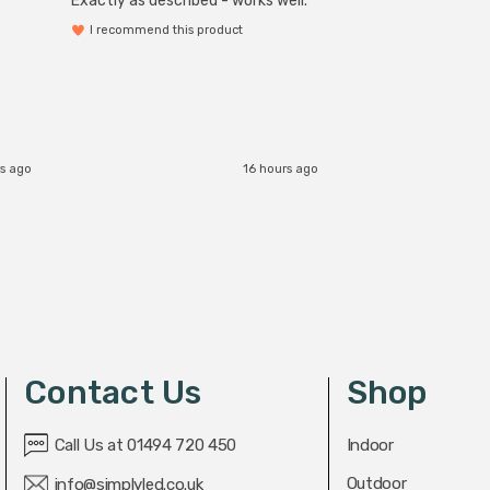
Exactly as described - works well.
I recommend this product
s ago
16 hours ago
Contact Us
Shop
Call Us at 01494 720 450
Indoor
Outdoor
info@simplyled.co.uk