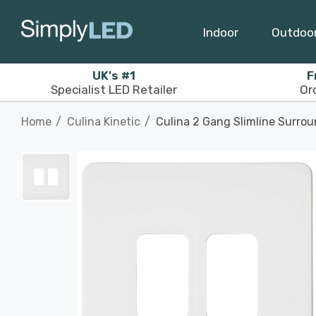
Indoor
Outdoo
UK's #1
F
Specialist LED Retailer
Or
Home
Culina Kinetic
Culina 2 Gang Slimline Surrou