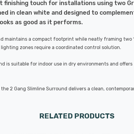
finishing touch for installations using two Gri
shed in clean white and designed to complement
looks as good as it performs.
intains a compact footprint while neatly framing two 1 Gan
lighting zones require a coordinated control solution.
nd is suitable for indoor use in dry environments and offers
, the 2 Gang Slimline Surround delivers a clean, contemporar
RELATED PRODUCTS