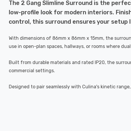
The 2 Gang Slimline Surround is the perfect 
low-profile look for modern interiors. Fini
control, this surround ensures your setup 
With dimensions of 86mm x 86mm x 15mm, the surround ma
use in open-plan spaces, hallways, or rooms where dual 
Built from durable materials and rated IP20, the surrou
commercial settings.
Designed to pair seamlessly with Culina's kinetic range