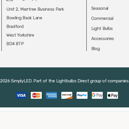
Seasonal
Unit 2, Marrtree Business Park
Bowling Back Lane
Commercial
Bradford
Light Bulbs
West Yorkshire
Accessories
BD4 8TP
Blog
2026 SimplyLED.
Part of the
Lightbulbs Direct
group of companies