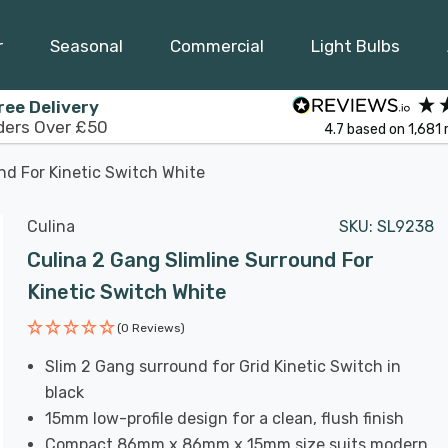
r
Seasonal
Commercial
Light Bulbs
ree Delivery
ders Over £50
4.7
based on
1,681
nd For Kinetic Switch White
Culina
SKU:
SL9238
Culina 2 Gang Slimline Surround For
Kinetic Switch White
(0 Reviews)
Slim 2 Gang surround for Grid Kinetic Switch in
black
15mm low-profile design for a clean, flush finish
Compact 86mm x 86mm x 15mm size suits modern