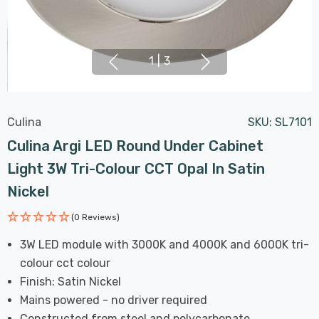
1
|
3
Culina
SKU:
SL7101
Culina Argi LED Round Under Cabinet
Light 3W Tri-Colour CCT Opal In Satin
Nickel
(0 Reviews)
3W LED module with 3000K and 4000K and 6000K tri-
colour cct colour
Finish: Satin Nickel
Mains powered - no driver required
Constructed from steel and polycarbonate