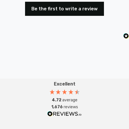
Be the first to write a review
Excellent
4.72
average
1,676
reviews