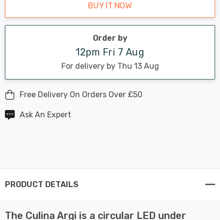
BUY IT NOW
Order by
12pm Fri 7 Aug
For delivery by Thu 13 Aug
Free Delivery On Orders Over £50
Ask An Expert
PRODUCT DETAILS
The Culina Argi is a circular LED under