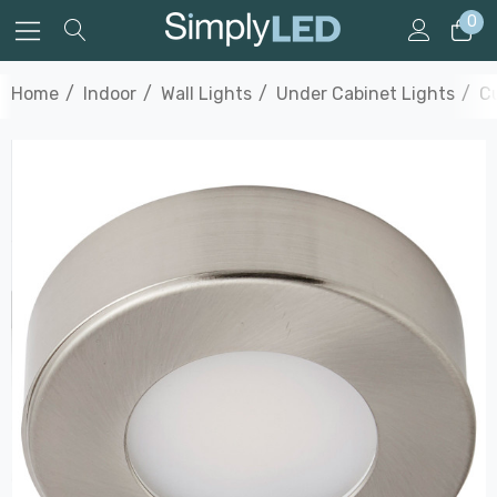
0
Home
Indoor
Wall Lights
Under Cabinet Lights
Cu