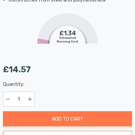
£1.34
Estimated
Running Cost
£14.57
Last
Quantity:
Hurry
Chance:
Available
up!
Only
Current
Decrease Quantity:
Increase Quantity:
stock:
ADD TO CART