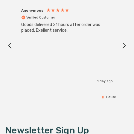
Anonymous
Anon
Verified Customer
Ver
Goods delivered 21 hours after order was
Good 
placed. Exellent service.
servi
1 day ago
Pause
Newsletter Sign Up