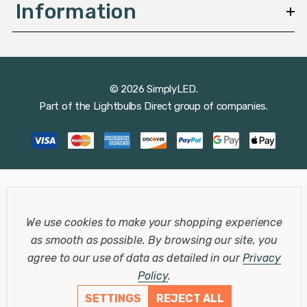
Information
© 2026 SimplyLED.
Part of the
Lightbulbs Direct
group of companies.
We use cookies to make your shopping experience
as smooth as possible.
By browsing our site, you
agree to our use of data as detailed in our
Privacy
Policy
.
SETTINGS
REJECT ALL