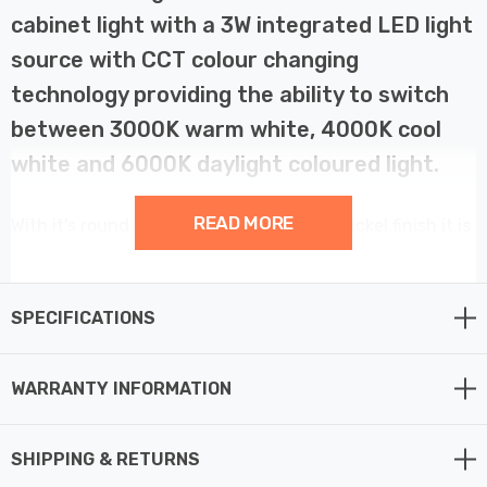
cabinet light with a 3W integrated LED light
source with CCT colour changing
technology providing the ability to switch
between 3000K warm white, 4000K cool
white and 6000K daylight coloured light.
READ MORE
With it's round shape and brushed satin nickel finish it is
a perfect way to enhance your kitchen lighting with
stylish and discreet lighting.
SPECIFICATIONS
The Argi kitchen light comes complete with 1-metre
cable supplied, and as it is powered straight from 240V
WARRANTY INFORMATION
mains, there is no need for a seperate driver making this
LED under cabinet light easy to install.
SHIPPING & RETURNS