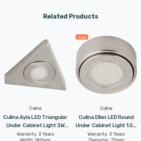
The 3W LED light delivers 180lm light output via a low
glare polycarbonate diffuser.
Related Products
Can be either surface mount installed, or recessed
installed utilising the removable spacer.
Sale
Culina
Culina
Culina Ayla LED Triangular
Culina Ellen LED Round
Under Cabinet Light 3W
Under Cabinet Light 1.5W
Tri-Colour CCT Opal In
Tri-Colour CCT Opal In
Warranty: 3 Years
Warranty: 3 Years
Width: 142mm
Diameter: 75mm