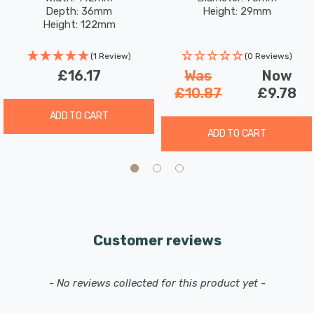
Satin Nickel
Satin Nickel
Depth: 36mm
Height: 29mm
Height: 122mm
(1 Review)
(0 Reviews)
£16.17
Was
Now
£10.87
£9.78
ADD TO CART
ADD TO CART
Customer reviews
New content loaded
- No reviews collected for this product yet -