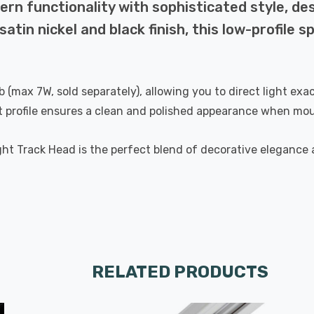
n functionality with sophisticated style, des
satin nickel and black finish, this low-profile 
b (max 7W, sold separately), allowing you to direct light exa
st profile ensures a clean and polished appearance when mou
 Track Head is the perfect blend of decorative elegance an
RELATED PRODUCTS