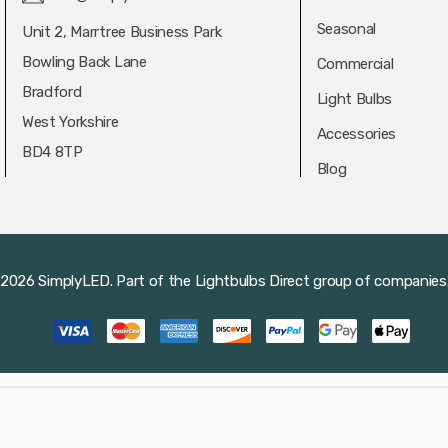
Seasonal
Unit 2, Marrtree Business Park
Bowling Back Lane
Commercial
Bradford
Light Bulbs
West Yorkshire
Accessories
BD4 8TP
Blog
2026 SimplyLED.
Part of the
Lightbulbs Direct
group of companies