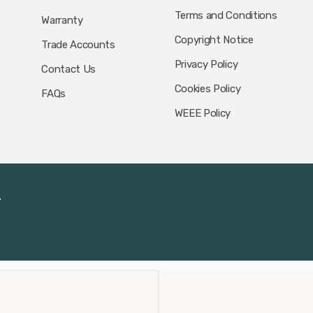
Terms and Conditions
Warranty
Copyright Notice
Trade Accounts
Privacy Policy
Contact Us
Cookies Policy
FAQs
WEEE Policy
.