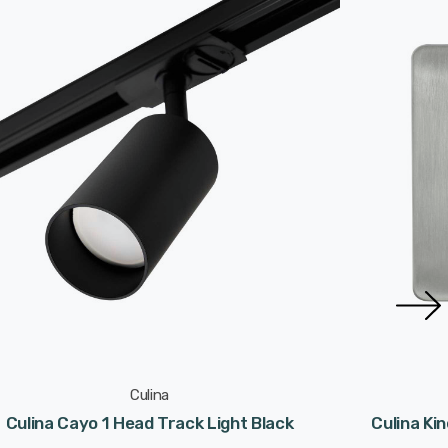
Culina
Culina Cayo 1 Head Track Light Black
Culina Ki