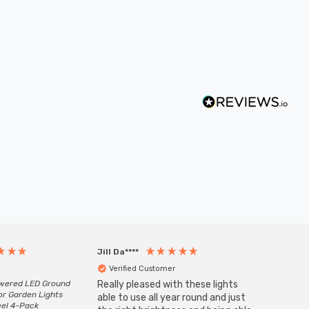
Jill Da****
Anony
Verified Customer
Veri
owered LED Ground
Really pleased with these lights
Zink 3-
or Garden Lights
Cable i
able to use all year round and just
eel 4-Pack