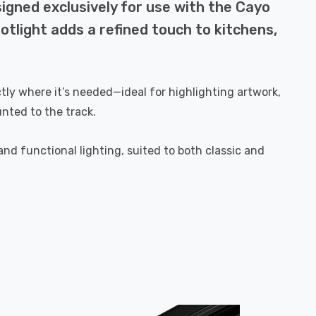
igned exclusively for use with the Cayo
spotlight adds a refined touch to kitchens,
ctly where it’s needed—ideal for highlighting artwork,
nted to the track.
d functional lighting, suited to both classic and