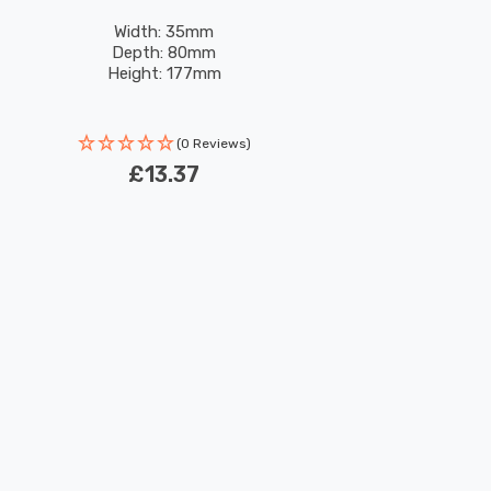
Width: 35mm
Depth: 80mm
Height: 177mm
(0 Reviews)
£13.37