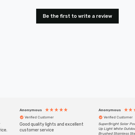
Be the first to write a review
Anonymous
Anonymous
Verified Customer
Verified Customer
r
Good quality lights and excellent
SuperBright Solar P
Up Light White Outdo
ice.
customer service
Brushed Stainless St