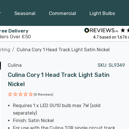
r
Seasonal
Commercial
Light Bulbs
ree Delivery
ders Over £50
4.7
based on
1,676
hting
Culina Cory 1 Head Track Light Satin Nickel
Culina
SKU:
SL9349
Culina Cory 1 Head Track Light Satin
Nickel
(0 Reviews)
Requires 1 x LED GU10 bulb max 7W (sold
separately)
Finish: Satin Nickel
For use with the Culina TOR single circuit track