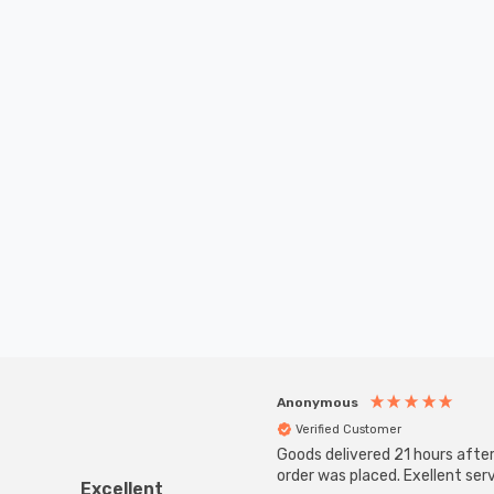
Anonymous
Verified Customer
Goods delivered 21 hours afte
order was placed. Exellent serv
Excellent