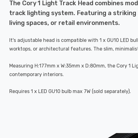
The Cory 1 Light Track Head combines moder
track lighting system. Featuring a striking 
living spaces, or retail environments.
It's adjustable head is compatible with 1 x GU10 LED bul
worktops, or architectural features. The slim, minimali
Measuring H:177mm x W:35mm x D:80mm, the Cory 1 Light
contemporary interiors.
Requires 1 x LED GU10 bulb max 7W (sold separately).