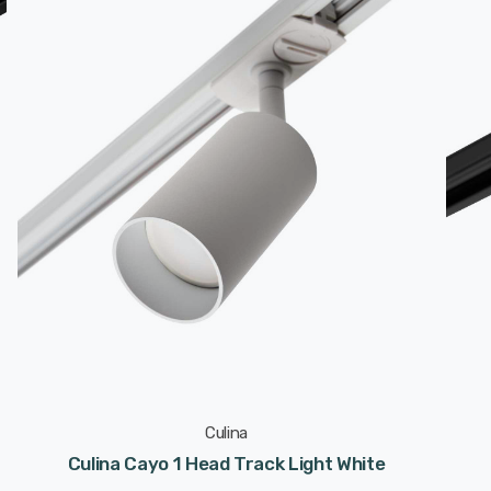
Culina
Culina Cayo 1 Head Track Light White