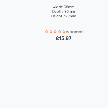
Width: 35mm
Depth: 80mm
Height: 177mm
(0 Reviews)
£15.87
New content loaded