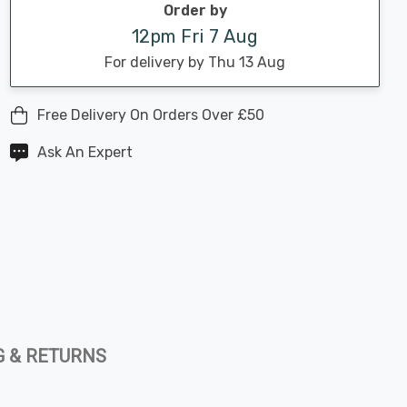
Order by
12pm Fri 7 Aug
For delivery by Thu 13 Aug
Free Delivery On Orders Over £50
Ask An Expert
G & RETURNS