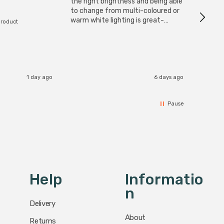
I have 
the right brightness and being able
but al
to change from multi-coloured or
have s
warm white lighting is great-
product
The Zi
would definitely recommend 👍
connect
accomm
I re
1 day ago
6 days ago
Pause
Help
Informatio
N
Delivery
About
Returns