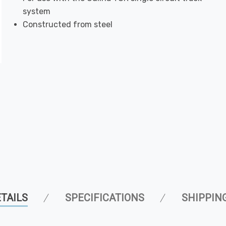
system
Constructed from steel
TAILS
SPECIFICATIONS
SHIPPIN