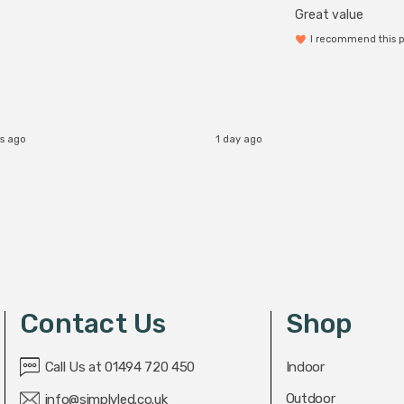
Great value
I recommend this 
s ago
1 day ago
Contact Us
Shop
Call Us at 01494 720 450
Indoor
Outdoor
info@simplyled.co.uk