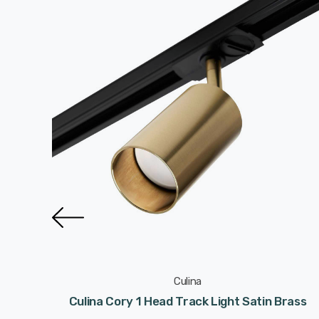
Culina
 Satin
Culina Cory 1 Head Track Light Satin Brass