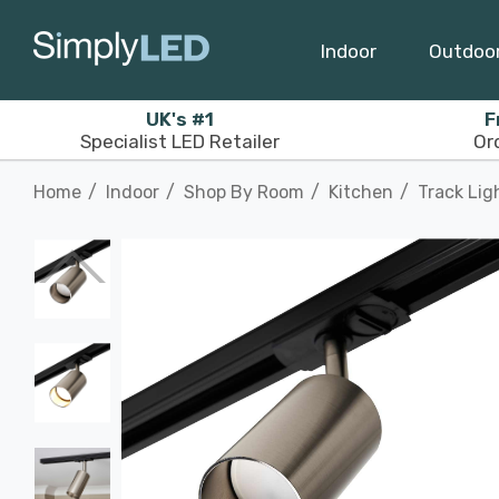
Indoor
Outdoo
UK's #1
F
Specialist LED Retailer
Or
Home
Indoor
Shop By Room
Kitchen
Track Lig