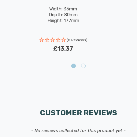
Width: 35mm
Depth: 80mm
Height: 177mm
(0 Reviews)
£13.37
CUSTOMER REVIEWS
- No reviews collected for this product yet -