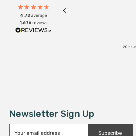
4.72
average
1,676
reviews
20 hour
Newsletter Sign Up
E
Subscribe
m