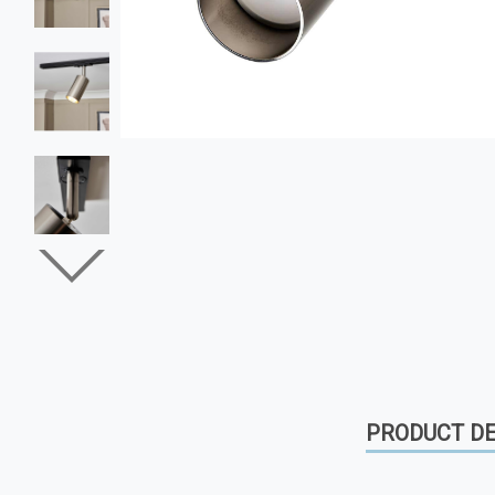
PRODUCT DE