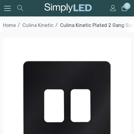
0
Home
Culina Kinetic
Culina Kinetic Plated 2 Gang Su