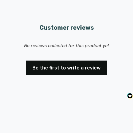
Customer reviews
New content loaded
- No reviews collected for this product yet -
Be the first to write a review