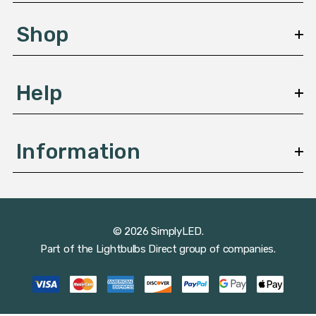
e
s
Shop
s
Help
Information
© 2026 SimplyLED.
Part of the
Lightbulbs Direct
group of companies.