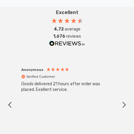
Excellent
4.72
average
1,676
reviews
Anonymous
Anon
Verified Customer
Ver
Goods delivered 21 hours after order was
Good 
placed. Exellent service.
servi