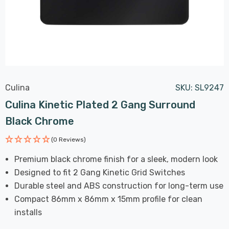
Culina
SKU:
SL9247
Culina Kinetic Plated 2 Gang Surround
Black Chrome
(0 Reviews)
Premium black chrome finish for a sleek, modern look
Designed to fit 2 Gang Kinetic Grid Switches
Durable steel and ABS construction for long-term use
Compact 86mm x 86mm x 15mm profile for clean
installs