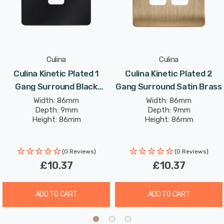
Culina
Culina
Culina Kinetic Plated 1
Culina Kinetic Plated 2
Gang Surround Black
Gang Surround Satin Brass
Chrome
Width: 86mm
Width: 86mm
Depth: 9mm
Depth: 9mm
Height: 86mm
Height: 86mm
(0 Reviews)
(0 Reviews)
£10.37
£10.37
ADD TO CART
ADD TO CART