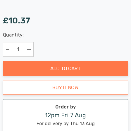
£10.37
Last
Quantity:
Hurry
Chance:
Available
up!
Only
Current
Decrease Quantity:
Increase Quantity:
stock:
ADD TO CART
BUY IT NOW
Order by
12pm Fri 7 Aug
For delivery by Thu 13 Aug