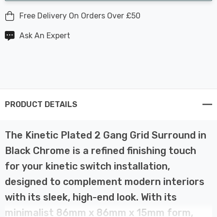
Free Delivery On Orders Over £50
Ask An Expert
PRODUCT DETAILS
The Kinetic Plated 2 Gang Grid Surround in
Black Chrome is a refined finishing touch
for your kinetic switch installation,
designed to complement modern interiors
with its sleek, high-end look. With its
minimalist 86mm x 86mm x 15mm form,