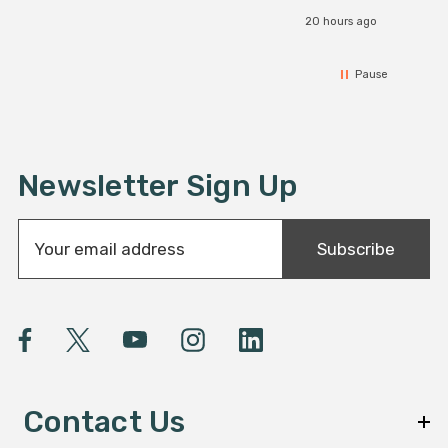
20 hours ago
Pause
Newsletter Sign Up
E
Subscribe
m
a
i
l
A
d
d
Contact Us
r