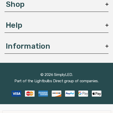
s
Shop
s
Help
Information
© 2026 SimplyLED.
Part of the
Lightbulbs Direct
group of companies.