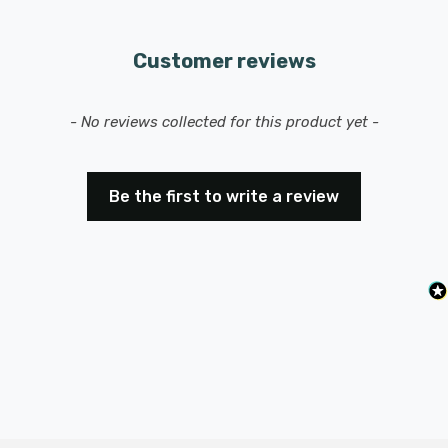
range of 8-40 meters, allowing for easy operation from
anywhere in your home or office.
Customer reviews
New content loaded
- No reviews collected for this product yet -
Be the first to write a review