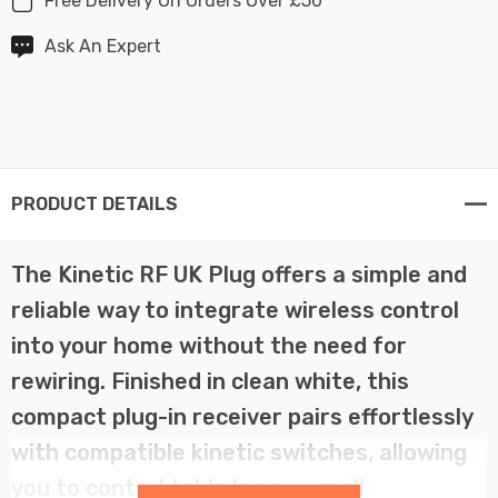
Free Delivery On Orders Over £50
Ask An Expert
PRODUCT DETAILS
The Kinetic RF UK Plug offers a simple and
reliable way to integrate wireless control
into your home without the need for
rewiring. Finished in clean white, this
compact plug-in receiver pairs effortlessly
with compatible kinetic switches, allowing
you to control table lamps, small