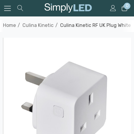
0
Home
Culina Kinetic
Culina Kinetic RF UK Plug White