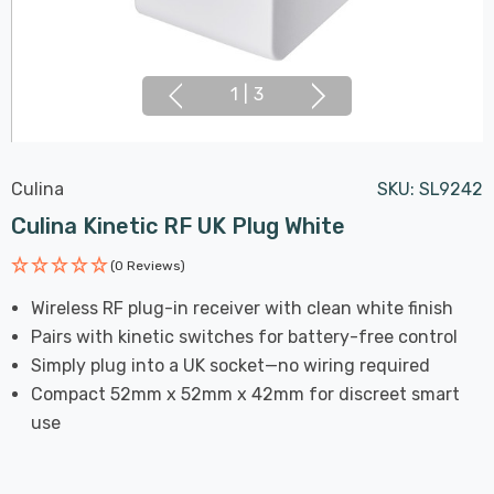
1
|
3
Culina
SKU:
SL9242
Culina Kinetic RF UK Plug White
(0 Reviews)
Wireless RF plug-in receiver with clean white finish
Pairs with kinetic switches for battery-free control
Simply plug into a UK socket—no wiring required
Compact 52mm x 52mm x 42mm for discreet smart
use