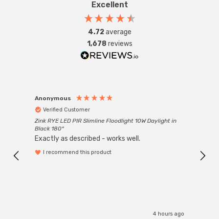
Excellent
4.72
average
1,678
reviews
Anonymous
Anon
Verified Customer
Ver
Zink RYE LED PIR Slimline Floodlight 10W Daylight in
Every
Black 180°
Exactly as described - works well.
I recommend this product
4 hours ago