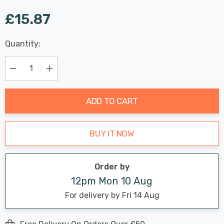
£15.87
Last
Quantity:
Hurry
Chance:
Available
up!
Only
Current
Decrease Quantity:
Increase Quantity:
stock:
ADD TO CART
BUY IT NOW
Order by
12pm Mon 10 Aug
For delivery by Fri 14 Aug