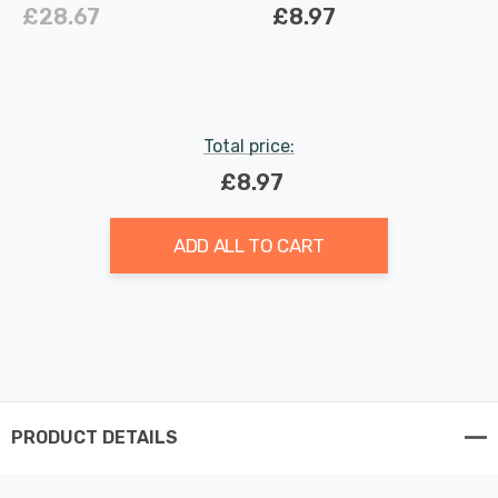
White Indoor Kitchen
in White Indoor Kitchen
£28.67
£8.97
Total price:
£8.97
ADD ALL TO CART
PRODUCT DETAILS