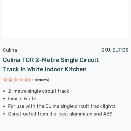
Culina
SKU:
SL7135
Culina TOR 2-Metre Single Circuit
Track In White Indoor Kitchen
(0 Reviews)
2-metre single circuit track
Finish: White
For use with the Culina single circuit track lights
Constructed from die-cast aluminium and ABS