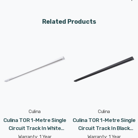
Related Products
Culina
Culina
Culina TOR 1-Metre Single
Culina TOR 1-Metre Single
Circuit Track In White
Circuit Track In Black
Indoor Kitchen
Indoor Kitchen
Warranty: 1 Year
Warranty: 1 Year