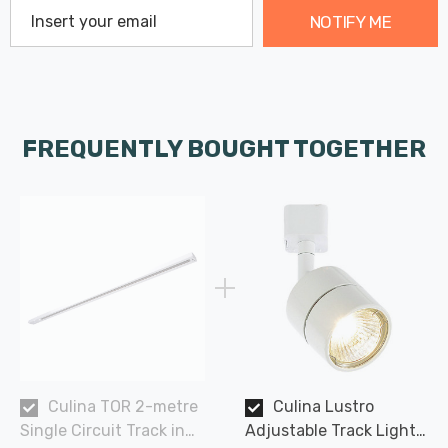
NOTIFY ME
FREQUENTLY BOUGHT TOGETHER
Culina TOR 2-metre
Culina Lustro
Single Circuit Track in
Adjustable Track Light