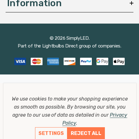
Information
© 2026 SimplyLED.
Part of the
Lightbulbs Direct
group of companies.
We use cookies to make your shopping experience
as smooth as possible.
By browsing our site, you
agree to our use of data as detailed in our
Privacy
Policy
.
SETTINGS
REJECT ALL