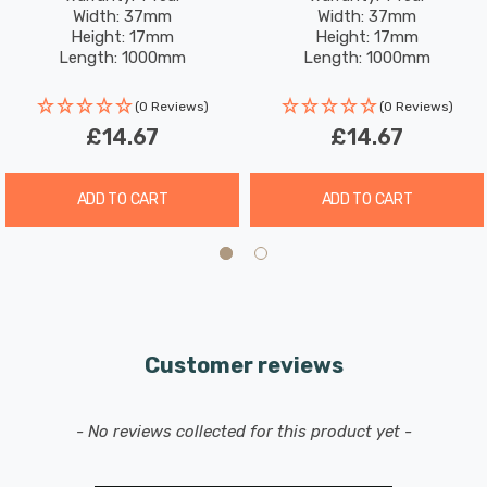
Width: 37mm
Width: 37mm
Height: 17mm
Height: 17mm
Length: 1000mm
Length: 1000mm
(0 Reviews)
(0 Reviews)
£14.67
£14.67
ADD TO CART
ADD TO CART
Customer reviews
New content loaded
- No reviews collected for this product yet -