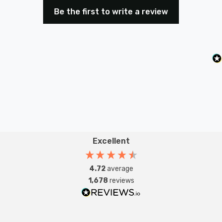
Be the first to write a review
Excellent
4.72
average
1,678
reviews