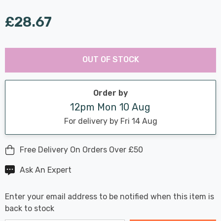
£28.67
Last
Hurry
Chance:
Available
OUT OF STOCK
up!
Only
Current
stock:
Order by
12pm Mon 10 Aug
For delivery by Fri 14 Aug
Free Delivery On Orders Over £50
Ask An Expert
Enter your email address to be notified when this item is
back to stock