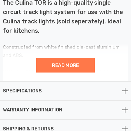
The Culina TOR is a high-quality single
circuit track light system for use with the
Culina track lights (sold seperately). Ideal
for kitchens.
Constructed from white finished die-cast aluminium
and ABS.
READ MORE
Pack includes 2-metre length single circuit track, 1x
live-end and 1x dead-end.
SPECIFICATIONS
WARRANTY INFORMATION
SHIPPING & RETURNS