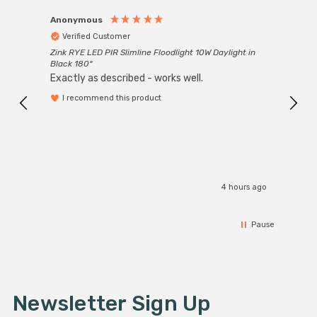
Anonymous
Anon
Verified Customer
Ver
Zink RYE LED PIR Slimline Floodlight 10W Daylight in
Every
Black 180°
Exactly as described - works well.
I recommend this product
4 hours ago
Pause
Newsletter Sign Up