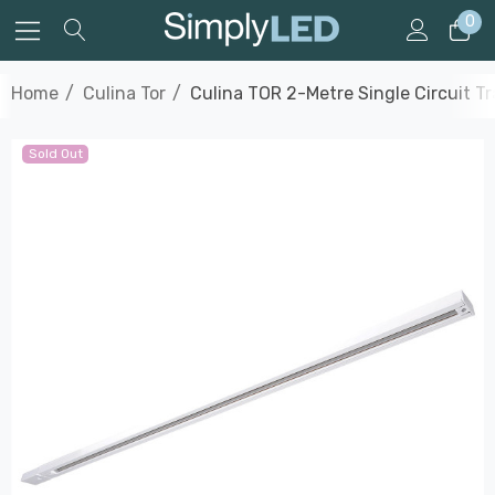
0
Home
Culina Tor
Culina TOR 2-Metre Single Circuit Tr
Sold Out