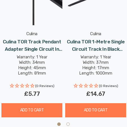
Culina
Culina
Culina TOR Track Pendant
Culina TOR 1-Metre Single
Adapter Single Circuit In
Circuit Track In Black
Black Indoor Kitchen
Indoor Kitchen
Warranty: 1 Year
Warranty: 1 Year
Width: 34mm
Width: 37mm
Height: 45mm
Height: 17mm
Length: 81mm
Length: 1000mm
(0 Reviews)
(0 Reviews)
£5.77
£14.67
ADD TO CART
ADD TO CART