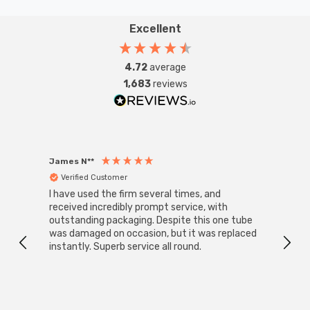
Excellent
4.72
average
1,683
reviews
James N**
Willia
Verified Customer
Ver
I have used the firm several times, and
Good 
received incredibly prompt service, with
compa
outstanding packaging. Despite this one tube
was damaged on occasion, but it was replaced
instantly. Superb service all round.