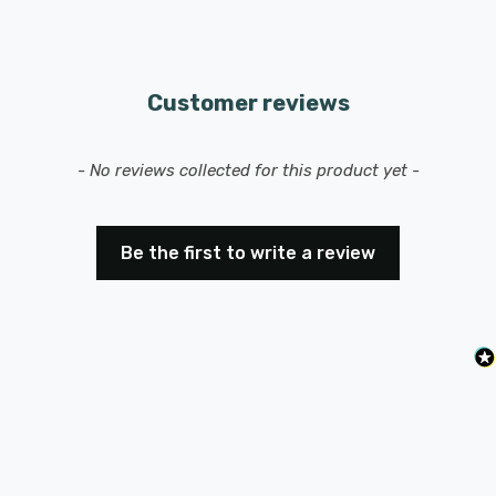
Customer reviews
New content loaded
- No reviews collected for this product yet -
Be the first to write a review