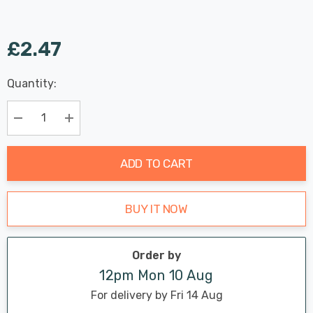
£2.47
Last
Quantity:
Hurry
Chance:
Available
up!
Only
Current
Decrease Quantity:
Increase Quantity:
stock:
ADD TO CART
BUY IT NOW
Order by
12pm Mon 10 Aug
For delivery by Fri 14 Aug