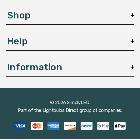
e
s
Shop
s
Help
Information
© 2026 SimplyLED.
Part of the
Lightbulbs Direct
group of companies.