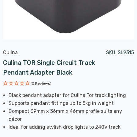
Culina
SKU:
SL9315
Culina TOR Single Circuit Track
Pendant Adapter Black
(0 Reviews)
Black pendant adapter for Culina Tor track lighting
Supports pendant fittings up to 5kg in weight
Compact 39mm x 36mm x 46mm profile suits any
décor
Ideal for adding stylish drop lights to 240V track