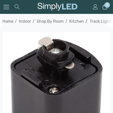
0
Home
Indoor
Shop By Room
Kitchen
Track Light