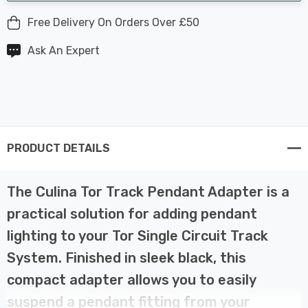
Free Delivery On Orders Over £50
Ask An Expert
PRODUCT DETAILS
The Culina Tor Track Pendant Adapter is a
practical solution for adding pendant
lighting to your Tor Single Circuit Track
System. Finished in sleek black, this
compact adapter allows you to easily
suspend a pendant fitting from your