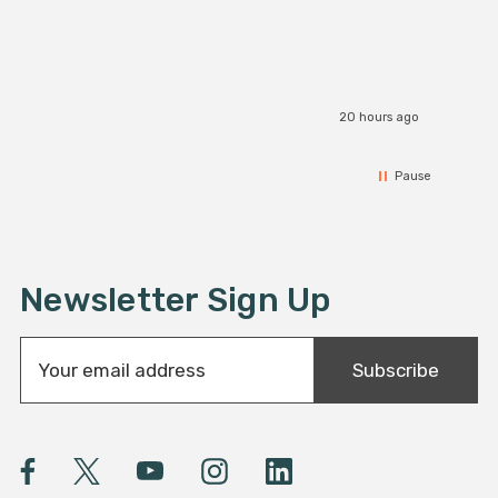
1x 2 pin Solder free Strip to Strip Connector
20 hours ago
Pause
Newsletter Sign Up
E
Subscribe
m
a
i
l
A