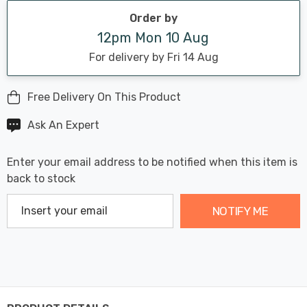
stock:
Order by
12pm Mon 10 Aug
For delivery by Fri 14 Aug
Free Delivery On This Product
Ask An Expert
Enter your email address to be notified when this item is
back to stock
NOTIFY ME