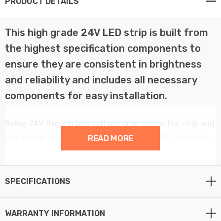
PRODUCT DETAILS
This high grade 24V LED strip is built from
the highest specification components to
ensure they are consistent in brightness
and reliability and includes all necessary
components for easy installation.
Being 24V there is less voltage drop across the strip and
less wiring is required making these 24V LED strips the
READ MORE
best choice for a professional installer.
This LED strip is fully dimmable when used in
SPECIFICATIONS
conjunction with the supplied remote controller and LED
receiver.
WARRANTY INFORMATION