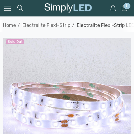
0
Home
Electralite Flexi-Strip
Electralite Flexi-Strip L
Sold Out