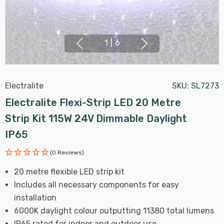
1
|
6
Electralite
SKU:
SL7273
Electralite Flexi-Strip LED 20 Metre
Strip Kit 115W 24V Dimmable Daylight
IP65
(0 Reviews)
20 metre flexible LED strip kit
Includes all necessary components for easy
installation
6000K daylight colour outputting 11380 total lumens
IP65 rated for indoor and outdoor use