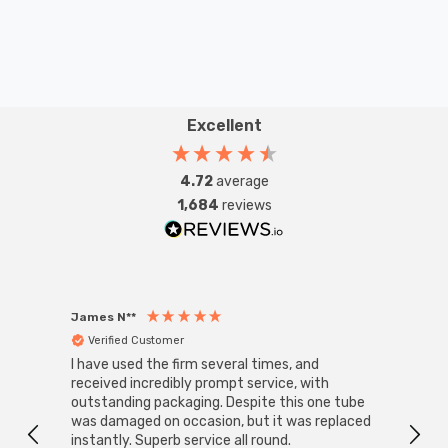
LED technology means that the strip light is energy
efficient and has a long 30,000-hour life. The flexible
strip light has 60 LEDs per metre outputting 569lm per
metre.
Excellent
Kit contains:
4.72
average
1,684
reviews
1x Flexi-Strip LED 5 Metre Daylight IP65
1x IP67 LED Driver Constant Voltage 24V 150W
James N**
Willia
1x 1 Channel LED Receiver
Verified Customer
Ver
I have used the firm several times, and
Good 
1x 1 Zone Programmable Remote Control
received incredibly prompt service, with
compa
outstanding packaging. Despite this one tube
was damaged on occasion, but it was replaced
1x 2 pin Solder free Strip to Wire Live End Connector
instantly. Superb service all round.