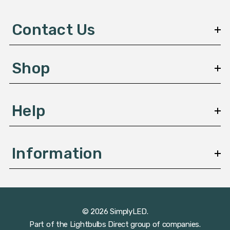
d
d
Contact Us
r
e
s
Shop
s
Help
Information
© 2026 SimplyLED.
Part of the
Lightbulbs Direct
group of companies.