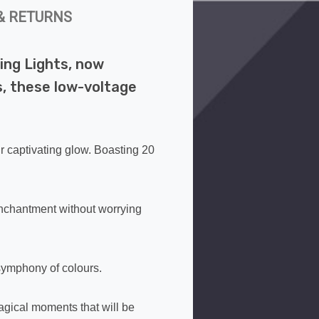
& RETURNS
ing Lights, now
s, these low-voltage
ir captivating glow. Boasting 20
enchantment without worrying
symphony of colours.
agical moments that will be