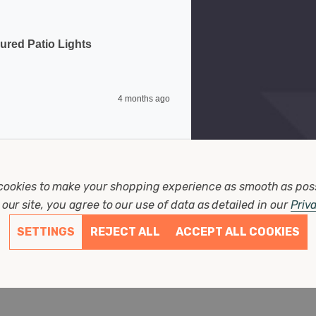
ured Patio Lights
4 months ago
cookies to make your shopping experience as smooth as pos
our site, you agree to our use of data as detailed in our
Priv
SETTINGS
REJECT ALL
ACCEPT ALL COOKIES
t Decking Coloured Patio Lights
8 months ago