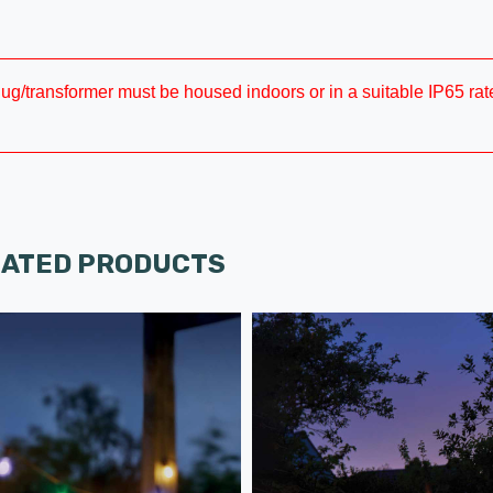
plug/transformer must be housed indoors or in a suitable IP65 rate
LATED PRODUCTS