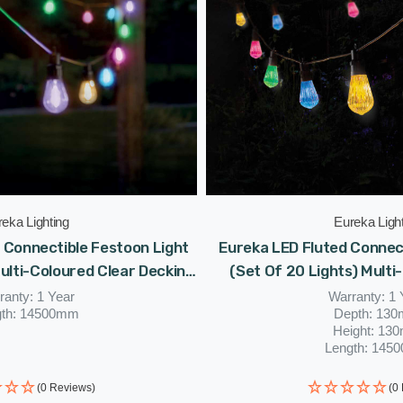
eka Lighting
Eureka Ligh
 Connectible Festoon Light
Eureka LED Fluted Connec
Multi-Coloured Clear Decking
(Set Of 20 Lights) Multi
ed Patio Lights
Coloured Patio Ga
ranty: 1 Year
Warranty: 1 
gth: 14500mm
Depth: 13
Height: 13
Length: 145
(0 Reviews)
(0