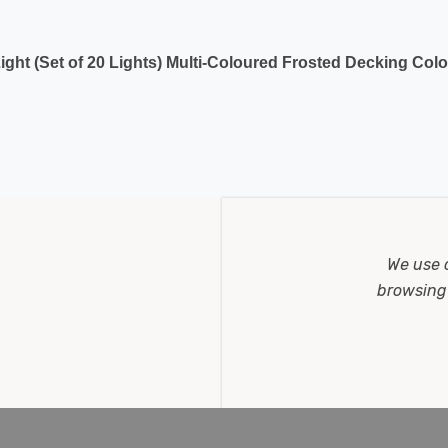
ght (Set of 20 Lights) Multi-Coloured Frosted Decking Colo
We use 
browsing 
hts) Multi-Coloured Frosted Party Connectible Festoon Ligh
 a dark area, making a lovely, warm and comforting space