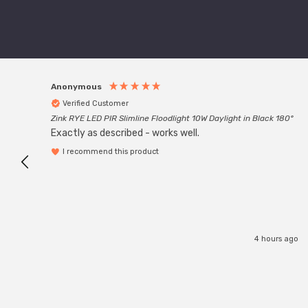
Anonymous
Verified Customer
Zink RYE LED PIR Slimline Floodlight 10W Daylight in Black 180°
Exactly as described - works well.
I recommend this product
4 hours ago