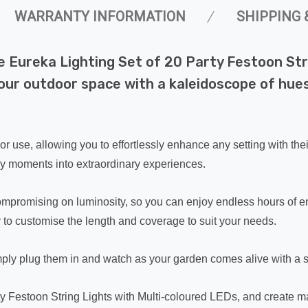
WARRANTY INFORMATION
SHIPPING 
e Eureka Lighting Set of 20 Party Festoon Str
your outdoor space with a kaleidoscope of hue
oor use, allowing you to effortlessly enhance any setting with the
ary moments into extraordinary experiences.
 compromising on luminosity, so you can enjoy endless hours of 
ity to customise the length and coverage to suit your needs.
imply plug them in and watch as your garden comes alive with a 
ty Festoon String Lights with Multi-coloured LEDs, and create m