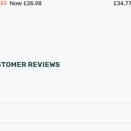
.77
Now
£26.08
£34.7
STOMER REVIEWS