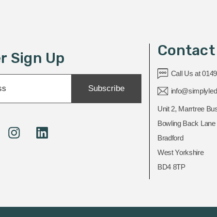
Contact
r Sign Up
Call Us at 014
Subscribe
info@simplyled
Unit 2, Marrtree Bu
Bowling Back Lane
Bradford
West Yorkshire
BD4 8TP