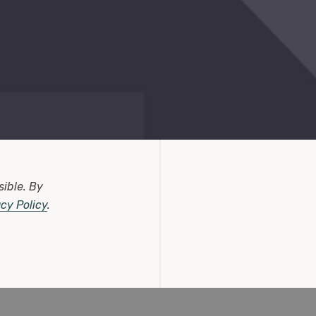
sible.
By
acy Policy
.