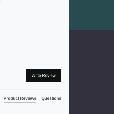
7
Write Review
Product Reviews
Questions