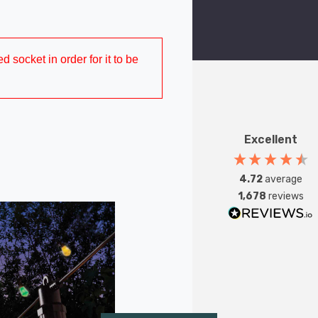
d socket in order for it to be
Excellent
4.72
average
1,678
reviews