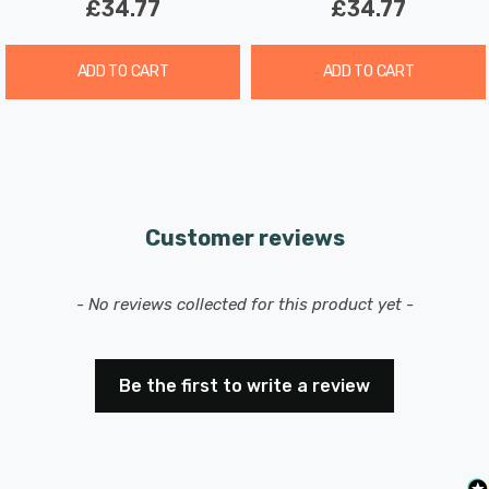
£34.77
£34.77
ADD TO CART
ADD TO CART
Customer reviews
New content loaded
- No reviews collected for this product yet -
Be the first to write a review