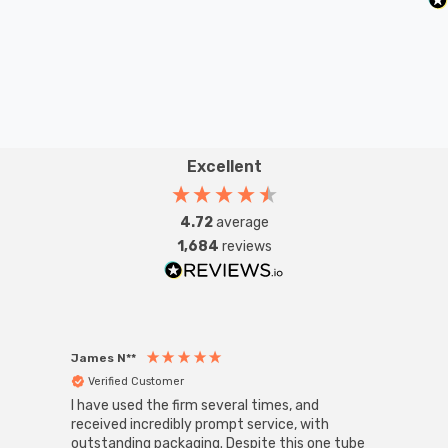
Excellent
4.72
average
1,684
reviews
James N**
Willia
Verified Customer
Ver
I have used the firm several times, and
Good 
received incredibly prompt service, with
compa
outstanding packaging. Despite this one tube