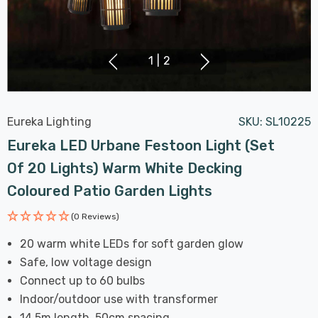
1
|
2
Eureka Lighting
SKU:
SL10225
Eureka LED Urbane Festoon Light (Set
Of 20 Lights) Warm White Decking
Coloured Patio Garden Lights
(0 Reviews)
20 warm white LEDs for soft garden glow
Safe, low voltage design
Connect up to 60 bulbs
Indoor/outdoor use with transformer
14.5m length, 50cm spacing