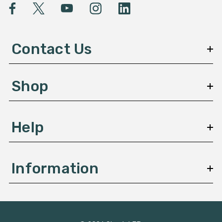
l
A
d
d
Contact Us
r
e
s
Shop
s
Help
Information