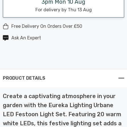
3pm Mon 10 Aug
For delivery by Thu 13 Aug
Free Delivery On Orders Over £50
Ask An Expert
PRODUCT DETAILS
Create a captivating atmosphere in your
garden with the Eureka Lighting Urbane
LED Festoon Light Set. Featuring 20 warm
white LEDs, this festive lighting set adds a