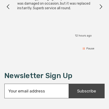
was damaged on occasion, but it was replaced
instantly. Superb service all round.
12 hours ago
Pause
Newsletter Sign Up
E
Subscribe
m
a
i