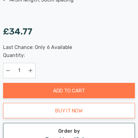
£34.77
Last Chance: Only
6
Available
Hurry
Quantity:
up!
Current
stock:
Decrease Quantity:
Increase Quantity:
ADD TO CART
BUY IT NOW
Order by