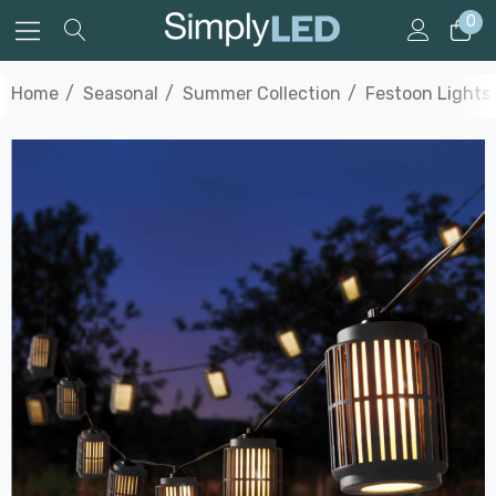
0
Home
Seasonal
Summer Collection
Festoon Lights