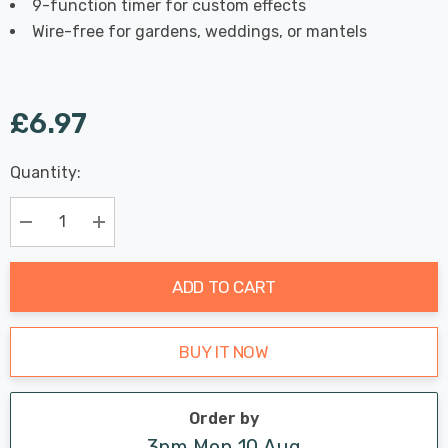
9-function timer for custom effects
Wire-free for gardens, weddings, or mantels
£6.97
Last
Quantity:
Hurry
Chance:
Available
up!
Only
Current
Decrease Quantity:
Increase Quantity:
stock:
ADD TO CART
BUY IT NOW
Order by
3pm Mon 10 Aug