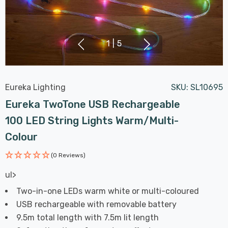
1
|
5
Eureka Lighting
SKU:
SL10695
Eureka TwoTone USB Rechargeable
100 LED String Lights Warm/Multi-
Colour
(0 Reviews)
ul>
Two-in-one LEDs warm white or multi-coloured
USB rechargeable with removable battery
9.5m total length with 7.5m lit length