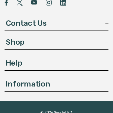
l
A
d
d
Contact Us
r
e
s
Shop
s
Help
Information
© 2026 SimplyLED.