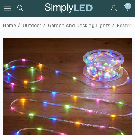
0
Home
Outdoor
Garden And Decking Lights
Festoon