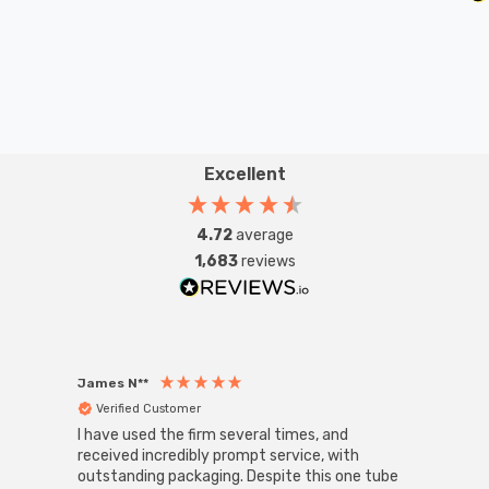
Excellent
4.72
average
1,683
reviews
James N**
Willia
Verified Customer
Ver
I have used the firm several times, and
Good 
received incredibly prompt service, with
compa
outstanding packaging. Despite this one tube