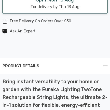
For delivery by Thu 13 Aug
Free Delivery On Orders Over £50
Ask An Expert
PRODUCT DETAILS
Bring instant versatility to your home or
garden with the Eureka Lighting TwoTone
Rechargeable String Lights, the ultimate 2-
in-1 solution for flexible, energy-efficient