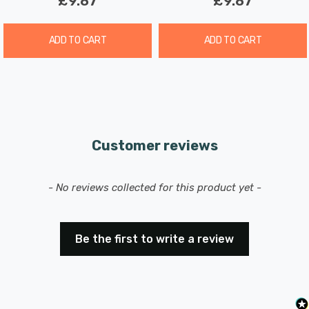
£9.87
£9.87
free way to transform your outdoor or indoor space with
a touch of charm.
ADD TO CART
ADD TO CART
Customer reviews
New content loaded
- No reviews collected for this product yet -
Be the first to write a review