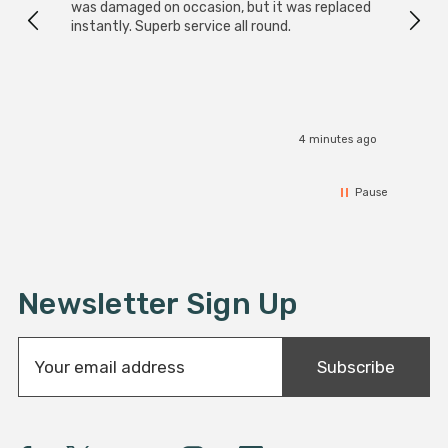
was damaged on occasion, but it was replaced
instantly. Superb service all round.
4 minutes ago
Pause
Newsletter Sign Up
E
Subscribe
m
a
i