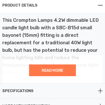
PRODUCT DETAILS
This Crompton Lamps 4.2W dimmable LED
candle light bulb with a SBC-B15d small
bayonet (15mm) fitting is a direct
replacement for a traditional 40W light
bulb, but has the potential to reduce your
home lighting bills and reduce the
frequency of needing to replace your light
READ MORE
bulbs.
LED filament technology is much more energy efficient
SPECIFICATIONS
than traditional light bulb technologies such as
incandescent bulbs. This not only helps you save on