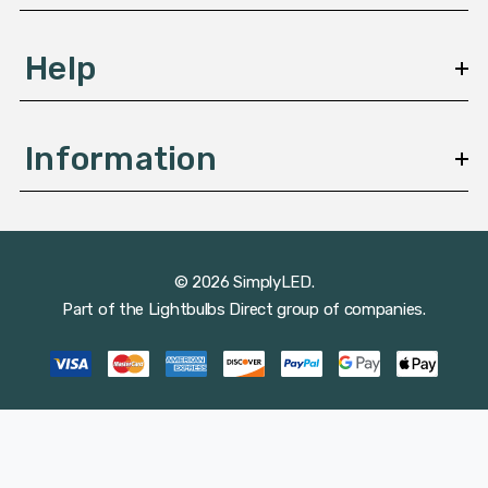
Help
Information
© 2026 SimplyLED.
Part of the
Lightbulbs Direct
group of companies.