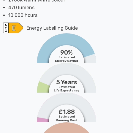
470 lumens
10,000 hours
Energy Labelling Guide
90%
Estimated
Energy Saving
5 Years
Estimated
Life Expectancy
£1.88
Estimated
Running Cost