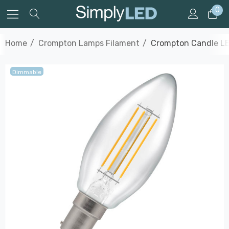
0
Home
Crompton Lamps Filament
Crompton Candle LE
Dimmable