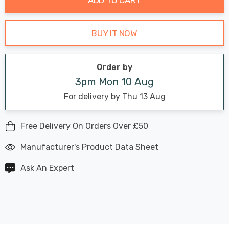
BUY IT NOW
Order by
3pm Mon 10 Aug
For delivery by Thu 13 Aug
Free Delivery On Orders Over £50
Manufacturer's Product Data Sheet
Ask An Expert