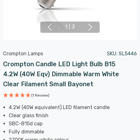
1
|
3
Crompton Lamps
SKU:
SL5446
Crompton Candle LED Light Bulb B15
4.2W (40W Eqv) Dimmable Warm White
Clear Filament Small Bayonet
(1 Review)
4.2W (40W equivalent) LED filament candle
Clear glass finish
SBC-B15d cap
Fully dimmable
2700K warm white colour