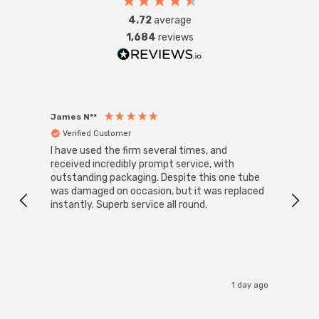
4.72
average
1,684
reviews
James N**
Willia
Verified Customer
Ver
I have used the firm several times, and
Good 
received incredibly prompt service, with
compa
outstanding packaging. Despite this one tube
was damaged on occasion, but it was replaced
instantly. Superb service all round.
1 day ago