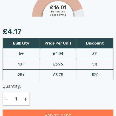
£16.01
Estimated
Cost Saving
£4.17
Bulk Qty
Price Per Unit
Discount
5+
£4.04
3%
10+
£3.96
5%
25+
£3.75
10%
Last
Quantity:
Hurry
Chance:
Available
up!
Only
Current
Decrease Quantity:
Increase Quantity:
stock:
ADD TO CART