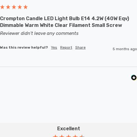
to full brightness.
Crompton Candle LED Light Bulb E14 4.2W (40W Eqv)
With a size of 35mm diameter with 95mm height, this
Dimmable Warm White Clear Filament Small Screw
LED candle light bulb will retrofit directly to any existing
Reviewer didn't leave any comments
SBC-B15d fixture; whether that be smaller domestic
Was this review helpful?
Yes
Report
Share
light fittings such as chandeliers or wall sconces or up
5 months ago
to large-scale commercial installations.
Excellent