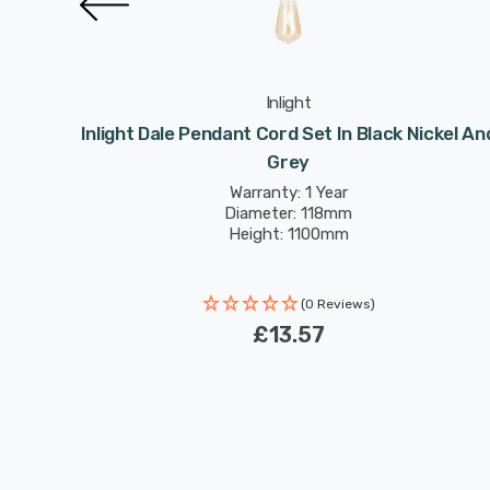
Inlight
er And
Inlight Dale Pendant Cord Set In Black Nickel An
Grey
Warranty: 1 Year
Diameter: 118mm
Height: 1100mm
(0 Reviews)
£13.57