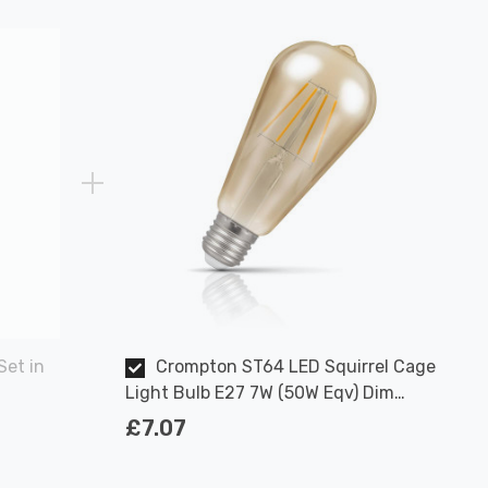
Set in
Crompton ST64 LED Squirrel Cage
Light Bulb E27 7W (50W Eqv) Dim
Extra Warm White Antique Filament
£7.07
Screw Vintage Edison