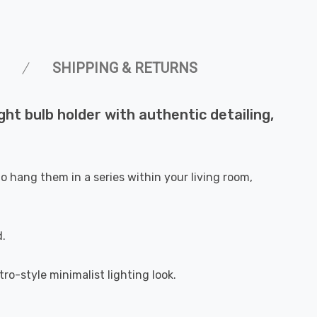
SHIPPING & RETURNS
ght bulb holder with authentic detailing,
o hang them in a series within your living room,
d.
ro-style minimalist lighting look.