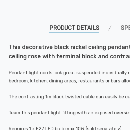
PRODUCT DETAILS
SP
This decorative black nickel ceiling pendan
ceiling rose with terminal block and contra
Pendant light cords look great suspended individually n
bedroom, kitchen, dining areas, restaurants or bars allo
The contrasting 1m black twisted cable can easily be cu
Team this pendant light fitting with an exposed oversize
Requires 1 x E27 LED bulb max 10W (sold separately).