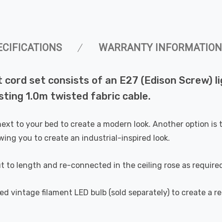
ECIFICATIONS
WARRANTY INFORMATION
t cord set consists of an E27 (Edison Screw) li
sting 1.0m twisted fabric cable.
ext to your bed to create a modern look. Another option is t
wing you to create an industrial-inspired look.
t to length and re-connected in the ceiling rose as require
d vintage filament LED bulb (sold separately) to create a ret