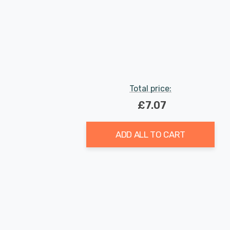
Total price:
£7.07
ADD ALL TO CART