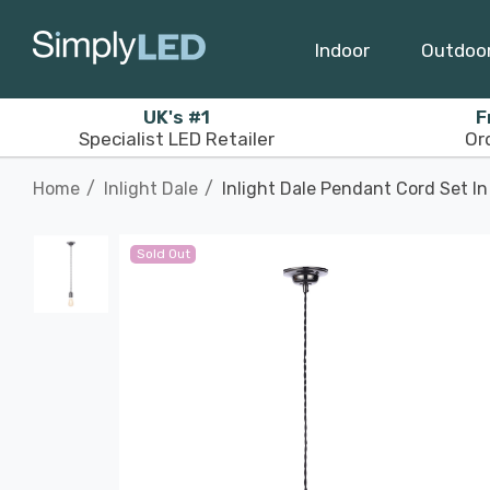
Indoor
Outdoo
UK's #1
F
Specialist LED Retailer
Or
Home
Inlight Dale
Inlight Dale Pendant Cord Set In
Sold Out