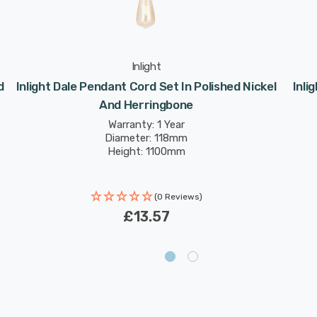
Inlight
d
Inlight Dale Pendant Cord Set In Polished Nickel
Inli
And Herringbone
Warranty: 1 Year
Diameter: 118mm
Height: 1100mm
(0 Reviews)
£13.57