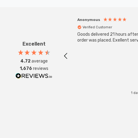
Anonymous
Verified Customer
Goods delivered 21 hours afte
order was placed. Exellent serv
Excellent
4.72
average
1,676
reviews
1 d