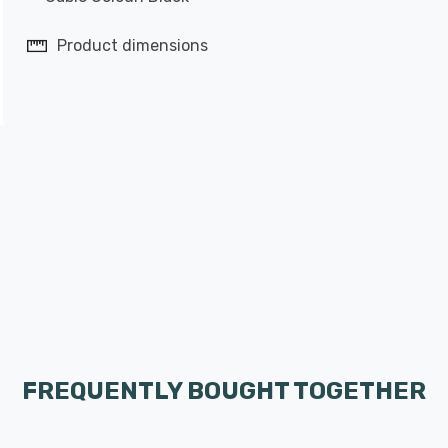
Product dimensions
FREQUENTLY BOUGHT TOGETHER