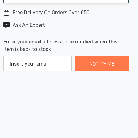
Free Delivery On Orders Over £50
Ask An Expert
Enter your email address to be notified when this
item is back to stock
NOTIFY ME