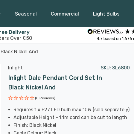
r
Seasonal
Commercial
Light Bulbs
ree Delivery
ders Over £50
4.7
based on
1,676
 Black Nickel And
Inlight
SKU:
SL6800
Inlight Dale Pendant Cord Set In
Black Nickel And
(0 Reviews)
Requires 1 x E27 LED bulb max 10W (sold separately)
Adjustable Height - 1.1m cord can be cut to length
Finish: Black Nickel
Cable Colour: Black