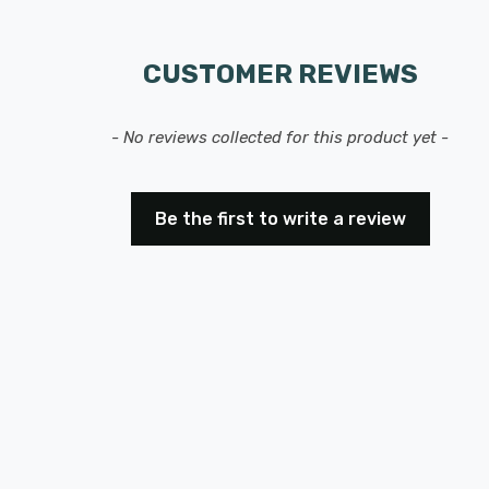
CUSTOMER REVIEWS
- No reviews collected for this product yet -
Be the first to write a review