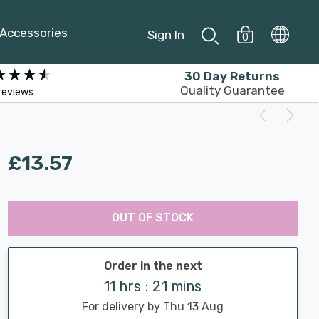
Accessories
Sign In
0
30 Day Returns
Quality Guarantee
reviews
£13.57
Last
Hurry
Chance:
Available
OUT OF STOCK
up!
Only
Current
stock:
Order in the next
11 hrs : 21 mins
For delivery by Thu 13 Aug