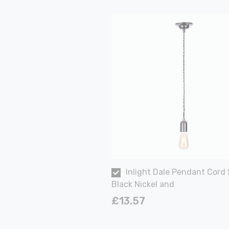
Inlight Dale Pendant Cord 
Black Nickel and
£13.57