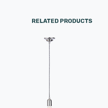
RELATED PRODUCTS