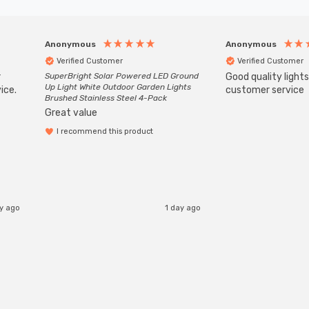
Anonymous
Anonymous
Verified Customer
Verified Customer
r
SuperBright Solar Powered LED Ground
Good quality light
Up Light White Outdoor Garden Lights
ice.
customer service
Brushed Stainless Steel 4-Pack
Great value
I recommend this product
ay ago
1 day ago