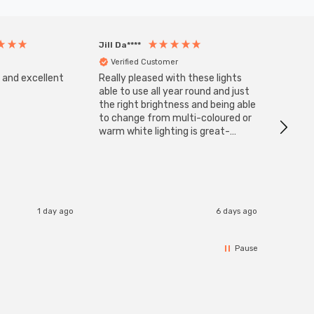
Jill Da****
Anony
Verified Customer
Veri
s and excellent
Really pleased with these lights
Zink 3-
Cable i
able to use all year round and just
I have 
the right brightness and being able
but al
to change from multi-coloured or
have s
warm white lighting is great-
The Zi
would definitely recommend 👍
connect
accomm
I re
1 day ago
6 days ago
Pause