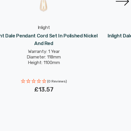
Inlight
ght Dale Pendant Cord Set In Polished Nickel
Inlight D
And Red
Warranty: 1 Year
Diameter: 118mm
Height: 1100mm
(0 Reviews)
£13.57