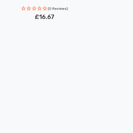
Rated Life: 30,000 hours
(0 Reviews)
£16.67