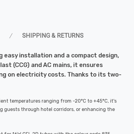
SHIPPING & RETURNS
 easy installation and a compact design,
llast (CCG) and AC mains, it ensures
ng on electricity costs. Thanks to its two-
ambient temperatures ranging from -20°C to +45°C, it's
ng guests through hotel corridors, or enhancing the