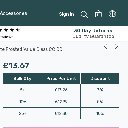
Accessories
Sign In
0
30 Day Returns
Quality Guarantee
reviews
te Frosted Value Class CC DD
£13.67
Bulk Qty
Price Per Unit
Discount
5+
£13.26
3%
10+
£12.99
5%
25+
£12.30
10%
Last
Hurry