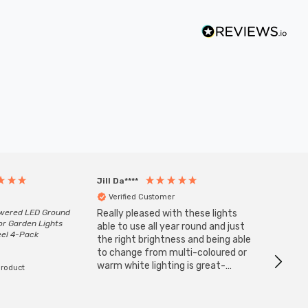
Jill Da****
Anony
Verified Customer
Veri
owered LED Ground
Really pleased with these lights
Zink 3-
or Garden Lights
Cable i
able to use all year round and just
eel 4-Pack
I have 
the right brightness and being able
but al
to change from multi-coloured or
have s
warm white lighting is great-
product
The Zi
would definitely recommend 👍
connect
accomm