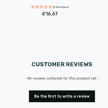
Rated Life: 30,000 hours
(0 Reviews)
£16.67
CUSTOMER REVIEWS
- No reviews collected for this product yet -
Be the first to write a review