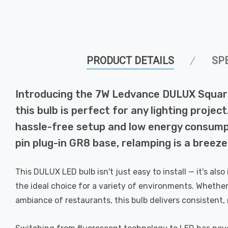
PRODUCT DETAILS
SP
Introducing the 7W Ledvance DULUX Square 
this bulb is perfect for any lighting proje
hassle-free setup and low energy consumptio
pin plug-in GR8 base, relamping is a breez
This DULUX LED bulb isn't just easy to install — it's als
the ideal choice for a variety of environments. Whether
ambiance of restaurants, this bulb delivers consistent, 