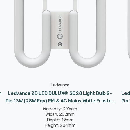
Ledvance
n
Ledvance 2D LED DULUX® SQ28 Light Bulb 2-
Led
Pin 13W (28W Eqv) EM & AC Mains White Frosted
Pin
Value Class CC DD
Warranty: 3 Years
Width: 202mm
Depth: 19mm
Height: 204mm