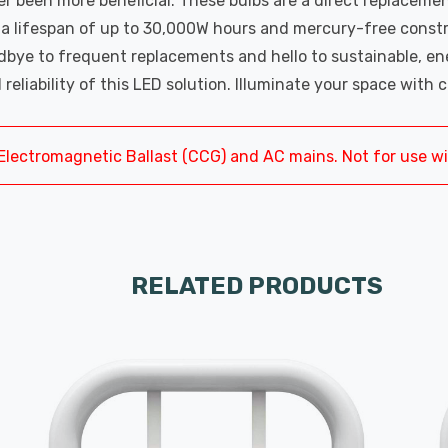
 been more beneficial. These bulbs are a direct replaceme
h a lifespan of up to 30,000W hours and mercury-free const
ye to frequent replacements and hello to sustainable, energ
 reliability of this LED solution. Illuminate your space wit
Electromagnetic Ballast (CCG) and AC mains. Not for use w
RELATED PRODUCTS