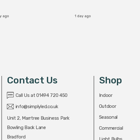
ay ago
1 day ago
Contact Us
Shop
Call Us at 01494 720 450
Indoor
Outdoor
info@simplyled.co.uk
Seasonal
Unit 2, Marrtree Business Park
Bowling Back Lane
Commercial
Bradford
Light Bulbs