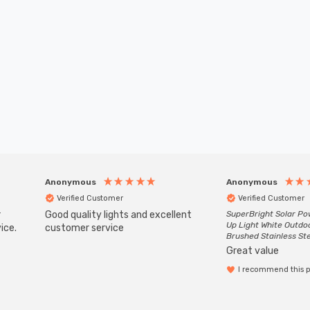
Anonymous
Anonymous
Verified Customer
Verified Customer
r
Good quality lights and excellent
SuperBright Solar P
Up Light White Outdo
ice.
customer service
Brushed Stainless St
Great value
I recommend this 