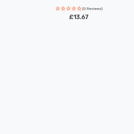
Rated Life: 30,000 hours
(0 Reviews)
£13.67
New content loaded