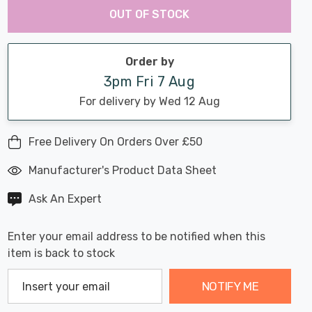
Chance:
Available
OUT OF STOCK
up!
Only
Current
stock:
Order by
3pm Fri 7 Aug
For delivery by Wed 12 Aug
Free Delivery On Orders Over £50
Manufacturer's Product Data Sheet
Ask An Expert
Enter your email address to be notified when this
item is back to stock
NOTIFY ME