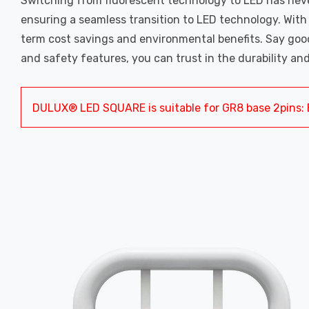
Switching from fluorescent technology to LED has never
ensuring a seamless transition to LED technology. Wit
term cost savings and environmental benefits. Say goodb
and safety features, you can trust in the durability and
DULUX® LED SQUARE is suitable for GR8 base 2pins: 