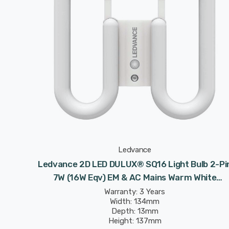
Ledvance
Ledvance 2D LED DULUX® SQ16 Light Bulb 2-Pi
7W (16W Eqv) EM & AC Mains Warm White
Frosted Value Class CC DD
Warranty: 3 Years
Width: 134mm
Depth: 13mm
Height: 137mm