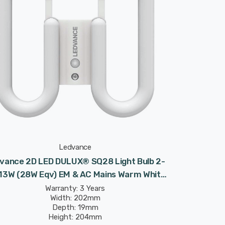
Ledvance
vance 2D LED DULUX® SQ28 Light Bulb 2-
 13W (28W Eqv) EM & AC Mains Warm White
Frosted Value Class CC DD
Warranty: 3 Years
Width: 202mm
Depth: 19mm
Height: 204mm