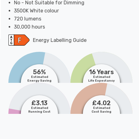
No - Not Suitable for Dimming
3500K White colour
720 lumens
30,000 hours
Energy Labelling Guide
56%
16 Years
Estimated
Estimated
Energy Saving
Life Expectancy
£3.13
£4.02
Estimated
Estimated
Running Cost
Cost Saving