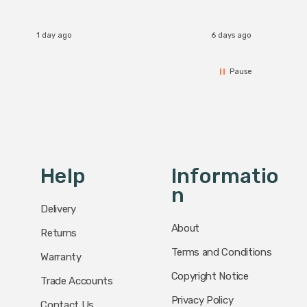
I re
1 day ago
6 days ago
Pause
Help
Informatio
N
Delivery
About
Returns
Terms and Conditions
Warranty
Copyright Notice
Trade Accounts
Privacy Policy
Contact Us