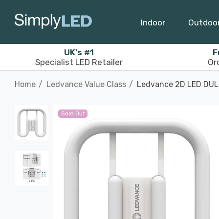
Indoor
Outdoo
UK's #1
F
Specialist LED Retailer
Or
Home
Ledvance Value Class
Ledvance 2D LED DULU
Sold Out