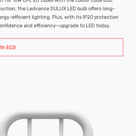
nt for 16W CFL 2D tubes with the colour code 835,
ruction, the Ledvance DULUX LED bulb offers long-
y-efficient lighting. Plus, with its IP20 protection
h confidence and efficiency—upgrade to LED today.
ith ECG