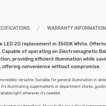
ECIFICATIONS
WARRANTY INFORMATION
LED 2D replacement in 3500K White. Offering
ct. Capable of operating on Electromagnetic Ba
n, providing efficient illumination while savi
e, offering convenience without compromise.
o incredibly versatile. Suitable for general illumination in 
 it's illuminating supermarkets or department stores, guidi
reliable light wherever it's needed.