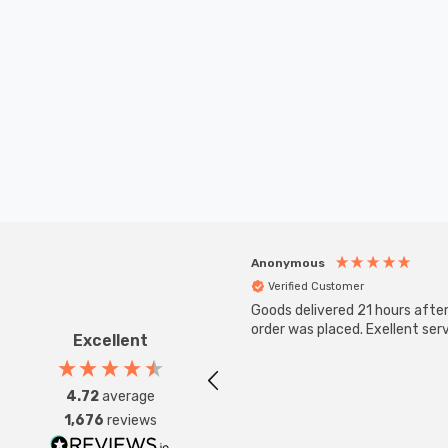
Anonymous
Verified Customer
Goods delivered 21 hours afte
order was placed. Exellent serv
Excellent
4.72
average
1,676
reviews