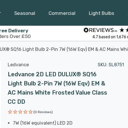
r
Seasonal
Commercial
Light Bulbs
ree Delivery
ders Over £50
4.7
based on
1,676
X® SQ16 Light Bulb 2-Pin 7W (16W Eqv) EM & AC Mains Whi
Ledvance
SKU:
SL8751
Ledvance 2D LED DULUX® SQ16
Light Bulb 2-Pin 7W (16W Eqv) EM &
AC Mains White Frosted Value Class
CC DD
(0 Reviews)
7W (16W equivalent) LED 2D